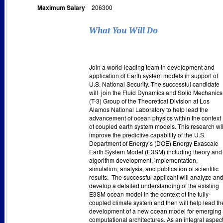
Maximum Salary
206300
What You Will Do
Join a world-leading team in development and
application of Earth system models in support of
U.S. National Security. The successful candidate
will
join the Fluid Dynamics and Solid Mechanics
(T-3) Group of the Theoretical Division at Los
Alamos National Laboratory to help lead the
advancement of ocean physics within the context
of coupled earth system models. This research wil
improve the predictive capability of the U.S.
Department of Energy’s (DOE) Energy Exascale
Earth System Model (E3SM) including theory and
algorithm development, implementation,
simulation, analysis, and publication of scientific
results.
The successful applicant will analyze an
develop a detailed understanding of the existing
E3SM ocean model in the context of the fully-
coupled climate system and then will help lead th
development of a new ocean model for emerging
computational architectures. As an integral aspec