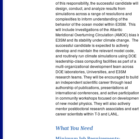
of this responsibility, the successful candidate will
design, conduct, and analyze results from
simulations across a range of resolutions and
complexities to inform understanding of the
behavior of the ocean model within E3SM.
This
will include investigations of the Atlantic
Meridional Overturning Circulation (AMOC) bias i
E3SM and its stability under climate change.
The
successful candidate is expected to actively
develop and maintain the relevant model code,
and routinely run climate simulations using DOE
leadership-class computing facilities as part of a
multi-organizational development team across
DOE laboratories, Universities, and E3SM
research teams. They will be encouraged to build
an independent scientific career through lead
authorship of publications, presentations at
international conferences, and active participatio
in community workshops focused on developmen
of new model physics. They will also actively
mentor postdoctoral research associates and earl
career scientists within T-3 and LANL.
What You Need
Minimum Job Requirements: