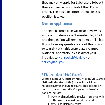
they may only apply for Laboratory jobs wit
the documented approval of their Division
Leader. The position commitment for this
position is 1 year.
Note to Applicants:
The search committee will begin reviewing
applicant materials on November 16, 2023
and the position will remain open until filled.
If you have any questions about this positio
or working with this team at Los Alamos
National Laboratory, please direct your
inquiries to
lvanroekel@lanl.gov
or
sprice@lanl.gov
.
Where You Will Work
Located in beautiful northern New Mexico, Los Alamos
National Laboratory (LANL) is a multidisciplinary
research institution engaged in strategic science on
behalf of national security. Our generous benefits
package includes:
§
PPO or High Deductible medical insurance with
the same large nationwide network
§
Dental and vision insurance