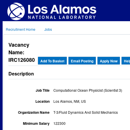
Recruitment Home
Jobs
Vacancy
Name:
IRC126080
Add To Basket
Email Posting
Apply Now
Hel
Description
Job Title
Computational Ocean Physicist (Scientist 3)
Location
Los Alamos, NM, US
Organization Name
T-3/Fluid Dynamics And Solid Mechanics
Minimum Salary
122300