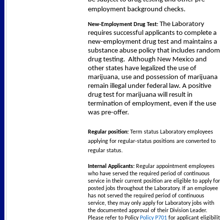
employment background checks.
The Laboratory
New-Employment Drug Test:
requires successful applicants to complete a
new-employment drug test and maintains a
substance abuse policy that includes random
drug testing.
Although New Mexico and
other states have legalized the use of
marijuana, use and possession of marijuana
remain illegal under federal law. A positive
drug test for marijuana will result in
termination of employment, even if the use
was pre-offer.
Regular position:
Term status Laboratory employees
applying for regular-status positions are converted to
regular status.
Internal Applicants:
Regular appointment employees
who have served the required period of continuous
service in their current position are eligible to apply for
posted jobs throughout the Laboratory. If an employee
has not served the required period of continuous
service, they may only apply for Laboratory jobs with
the documented approval of their Division Leader.
Please refer to Policy
Policy P701
for applicant eligibili