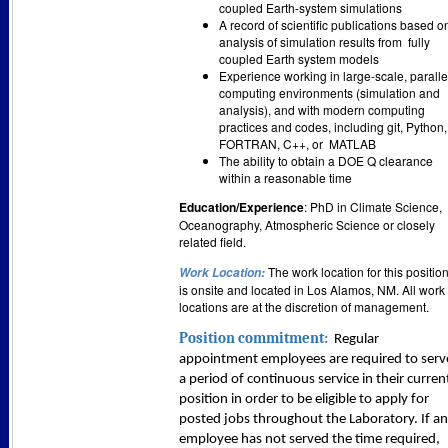
coupled Earth-system simulations
A record of scientific publications based o
analysis of simulation results from
fully
coupled Earth system models
Experience working in large-scale, paralle
computing environments (simulation and
analysis), and with modern computing
practices and codes, including git, Python,
FORTRAN, C++, or
MATLAB
The ability to obtain a DOE Q clearance
within a reasonable time
Education/Experience
: PhD in Climate Science,
Oceanogr
aphy, Atmospheric Science or closely
related field.
The work location for this positio
Work Location
:
is onsite and located in Los Alamos, NM. All work
locations are at the discretion of management.
Position commitment:
Regular
appointment employees are required to serv
a period of continuous service in their curren
position in order to be eligible to apply for
posted jobs throughout the Laboratory. If an
employee has not served the time required,