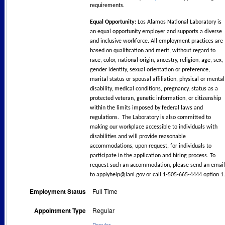
requirements.
Equal Opportunity:
Los Alamos National Laboratory is
an equal opportunity employer and supports a diverse
and inclusive workforce. All employment practices are
based on qualification and merit, without regard to
race, color, national origin, ancestry, religion, age, sex,
gender identity, sexual orientation or preference,
marital status or spousal affiliation, physical or mental
disability, medical conditions, pregnancy, status as a
protected veteran, genetic information, or citizenship
within the limits imposed by federal laws and
regulations. The Laboratory is also committed to
making our workplace accessible to individuals with
disabilities and will provide reasonable
accommodations, upon request, for individuals to
participate in the application and hiring process. To
request such an accommodation, please send an email
to
applyhelp@lanl.gov
or call 1-505-665-4444 option 1.
Employment Status
Full Time
Appointment Type
Regular