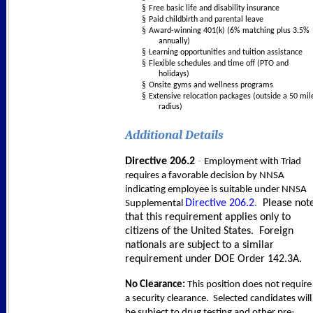
§
Free basic life and disability insurance
§
Paid childbirth and parental leave
§
Award-winning 401(k) (6% matching plus 3.5%
annually)
§
Learning opportunities and tuition assistance
§
Flexible schedules and time off (PTO and
holidays)
§
Onsite gyms and wellness programs
§
Extensive relocation packages (outside a 50 mil
radius)
Additional Details
-
Directive 206.2
Employment with Triad
requires a favorable decision by NNSA
indicating employee is suitable under NNSA
Directive 206.2
.
Please not
Supplemental
that this requirement applies only to
citizens of the United States. Foreign
nationals are subject to a similar
requirement under DOE Order 142.3A.
No Clearance:
This p
osition does not require
a security clearance. Selected candidates will
be subject to drug testing and other pre-