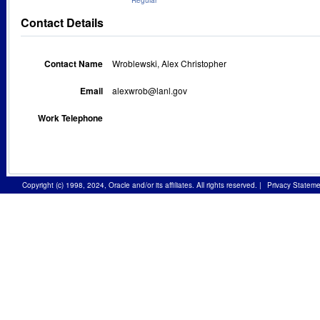
Regular
Contact Details
Contact Name
Wroblewski, Alex Christopher
Email
alexwrob@lanl.gov
Work Telephone
Copyright (c) 1998, 2024, Oracle and/or its affiliates. All rights reserved.
|
Privacy Stateme