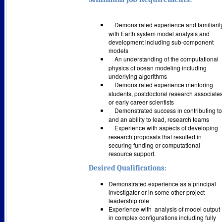
Demonstrated experience and familiarit
with Earth system model analysis and
development including sub-component
models
An understanding of the computational
physics of ocean modeling including
underlying algorithms
Demonstrated experience mentoring
students, postdoctoral research associates
or early career scientists
Demonstrated success in contributing to
and an ability to lead, research teams
Experience with aspects of developing
research proposals that resulted in
securing funding or computational
resource support.
Desired Qualifications:
Demonstrated experience as a principal
investigator or in some other project
leadership role
Experience with
analysis of model output
in complex configurations including fully