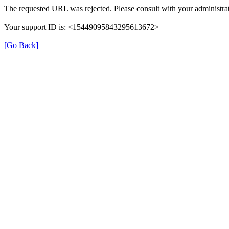
The requested URL was rejected. Please consult with your administrat
Your support ID is: <15449095843295613672>
[Go Back]