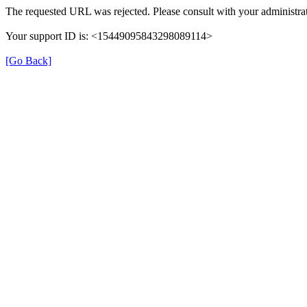
The requested URL was rejected. Please consult with your administrat
Your support ID is: <15449095843298089114>
[Go Back]