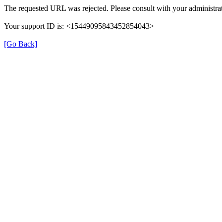
The requested URL was rejected. Please consult with your administrat
Your support ID is: <15449095843452854043>
[Go Back]