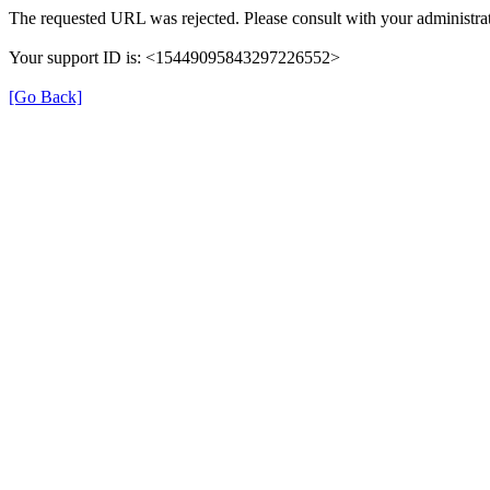
The requested URL was rejected. Please consult with your administrat
Your support ID is: <15449095843297226552>
[Go Back]