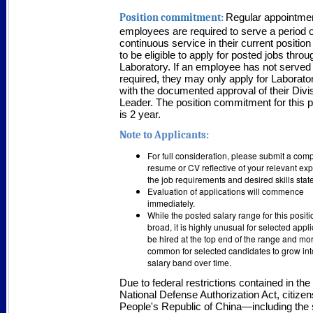
Position commitment:
Regular appointme
employees are required to serve a period o
continuous service in their current position
to be eligible to apply for posted jobs throu
Laboratory. If an employee has not served
required, they may only apply for Laborato
with the documented approval of their Divi
Leader. The position commitment for this p
is 2 year.
Note to Applicants:
For full consideration, please submit a co
resume or CV reflective of your relevant ex
the job requirements and desired skills sta
Evaluation of applications will commence
immediately.
While the posted salary range for this positi
broad, it is highly unusual for selected appli
be hired at the top end of the range and mo
common for selected candidates to grow into
salary band over time.
Due to federal restrictions contained in the
National Defense Authorization Act, citizen
People's Republic of China—including the 