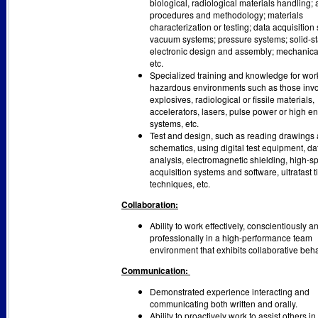
biological, radiological materials handling; 
procedures and methodology; materials
characterization or testing; data acquisition
vacuum systems; pressure systems; solid-st
electronic design and assembly; mechanica
etc.
Specialized training and knowledge for wor
hazardous environments such as those invo
explosives, radiological or fissile materials,
accelerators, lasers, pulse power or high e
systems, etc.
Test and design, such as reading drawings
schematics, using digital test equipment, da
analysis, electromagnetic shielding, high-s
acquisition systems and software, ultrafast 
techniques, etc.
Collaboration:
Ability to work effectively, conscientiously a
professionally in a high-performance team
environment that exhibits collaborative beha
Communication:
Demonstrated experience interacting and
communicating both written and orally.
Ability to proactively work to assist others i