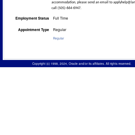
accommodation, please send an email to
applyhelp@lan
call (505)-664-6947.
Employment Status
Full Time
Appointment Type
Regular
Regular
Copyright (c) 1998, 2024, Oracle and/or its affiliates. All rights reserved.