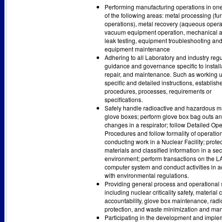
Performing manufacturing operations in on
of the following areas: metal processing (fu
operations), metal recovery (aqueous opera
vacuum equipment operation, mechanical 
leak testing, equipment troubleshooting an
equipment maintenance
Adhering to all Laboratory and industry regu
guidance and governance specific to install
repair, and maintenance. Such as working 
specific and detailed instructions, establish
procedures, processes, requirements or
specifications.
Safely handle radioactive and hazardous ma
glove boxes; perform glove box bag outs a
changes in a respirator; follow Detailed Ope
Procedures and follow formality of operation
conducting work in a Nuclear Facility; prote
materials and classified information in a se
environment; perform transactions on the
computer system and conduct activities in 
with environmental regulations.
Providing general process and operational 
including nuclear criticality safety, material 
accountability, glove box maintenance, radi
protection, and waste minimization and m
Participating in the development and imple