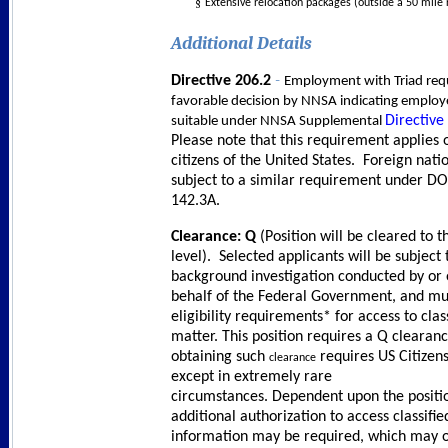
§
Extensive relocation packages (outside a 50 mile 
Additional Details
-
Directive 206.2
Employment with Triad requ
favorable decision by NNSA indicating employe
Directive
suitable under NNSA Supplemental
Please note that this requirement applies 
citizens of the United States. Foreign nati
subject to a similar requirement under D
142.3A.
Clearance: Q
(Position will be cleared to th
level). Selected applicants will be subject 
background investigation conducted by or
behalf of the Federal Government, and m
eligibility requirements* for access to clas
matter. This position requires a Q clearan
obtaining such
requires US Citizen
clearance
except in extremely rare
circumstances. Dependent upon the positi
additional authorization to access classifie
information may be required, which may 