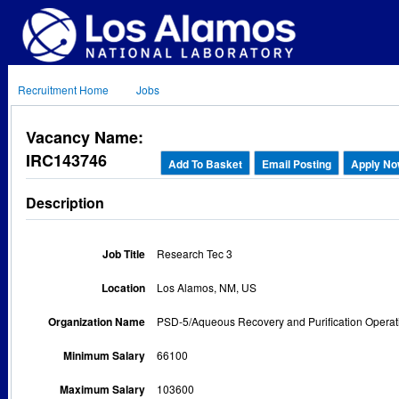
Recruitment Home
Jobs
Vacancy Name:
IRC143746
Add To Basket
Email Posting
Apply N
Description
Job Title
Research Tec 3
Location
Los Alamos, NM, US
Organization Name
PSD-5/Aqueous Recovery and Purification Operat
Minimum Salary
66100
Maximum Salary
103600