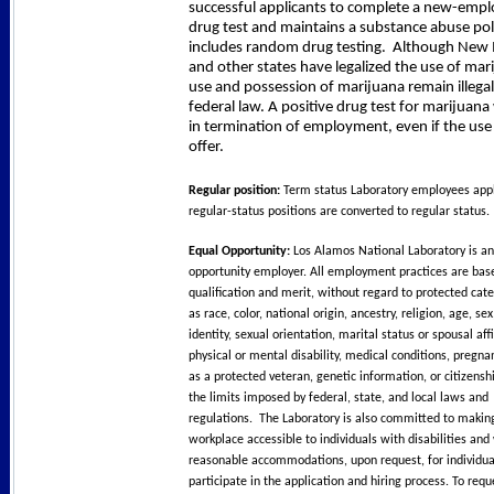
successful applicants to complete a new-emp
drug test and maintains a substance abuse pol
includes random drug testing.
Although New 
and other states have legalized the use of mar
use and possession of marijuana remain illega
federal law. A positive drug test for marijuana w
in termination of employment, even if the use
offer.
Regular position:
Term status Laboratory employees appl
regular-status positions are converted to regular status.
Equal Opportunity:
Los Alamos National Laboratory is an
opportunity employer. All employment practices are bas
qualification and merit, without regard to protected cat
as race, color, national origin, ancestry, religion, age, se
identity, sexual orientation, marital status or spousal affi
physical or mental disability, medical conditions, pregna
as a protected veteran, genetic information, or citizensh
the limits imposed by federal, state, and local laws and
regulations. The Laboratory is also committed to makin
workplace accessible to individuals with disabilities and 
reasonable accommodations, upon request, for individua
participate in the application and hiring process. To req