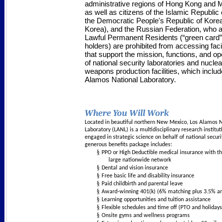
administrative regions of Hong Kong an
as well as citizens of the Islamic Republic o
the Democratic People's Republic of Kore
Korea), and the Russian Federation, who a
Lawful Permanent Residents (“green card”
holders) are prohibited from accessing facil
that support the mission, functions, and op
of national security laboratories and nuclea
weapons production facilities, which inclu
Alamos National Laboratory.
Where You Will Work
Located in beautiful northern New Mexico, Los Alamos 
Laboratory (LANL) is a multidisciplinary research institut
engaged in strategic science on behalf of national securi
generous benefits package includes:
§
PPO or High Deductible medical insurance with t
large nationwide network
§
Dental and vision insurance
§
Free basic life and disability insurance
§
Paid childbirth and parental leave
§
Award-winning 401(k) (6% matching plus 3.5% an
§
Learning opportunities and tuition assistance
§
Flexible schedules and time off (PTO and holidays
§
Onsite gyms and wellness programs