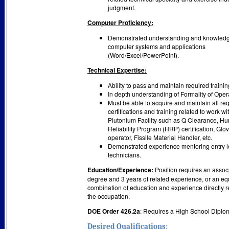
judgment.
Computer Proficiency:
Demonstrated understanding and knowledg
computer systems and applications
(Word/Excel/PowerPoint).
Technical Expertise:
Ability to pass and maintain required trainin
In depth understanding of Formality of Oper
Must be able to acquire and maintain all re
certifications and training related to work wi
Plutonium Facility such as Q Clearance, H
Reliability Program (HRP) certification, Glo
operator, Fissile Material Handler, etc.
Demonstrated experience mentoring entry l
technicians.
Education/Experience:
Position requires an assoc
degree and 3 years of related experience, or an eq
combination of education and experience directly r
the occupation.
DOE Order 426.2a
: Requires a High School Diplo
Desired Qualifications: