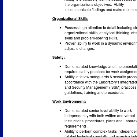
the organizations objectives. Ability
to communicate ﬁndings and make recomm
Organizational Skills
Possess high attention to detail including s
organizational skills, analytical thinking, ob
skills and problem-solving skills.
Proven ability to work in a dynamic enviro
adjust to changes.
Safety:
Demonstrated knowledge and implementati
required safety practices for work assignme
Ability to follow safeguards & security proce
accordance with the Laboratory's Integrated
and Security Management (ISSM) practices u
guidelines, training and procedures.
Work Environment:
Demonstrated senior level ability to work
independently with both written and verbal
instructions, procedures, plans and Laborat
requirements.
Ability to perform complex tasks independen
related technical specialty and exercise in