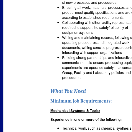
of new processes and procedures
Ensuring all work, materials, processes, and
product meet quality specifications and are
according to established requirements
Collaborating with other facility representat
required to support the safety/reliability of
equipment/systems
Writing and maintaining records, following 
operating procedures and integrated work
documents, writing concise progress report
interacting with support organizations
Building strong partnerships and interactive
communications to ensure processing equ
experiments are operated safely in accorda
Group, Facility and Laboratory policies and
procedures
What You Need
Minimum Job Requirements:
Mechanical Systems & Tools:
Experience in one or more of the following:
Technical work, such as chemical synthesis