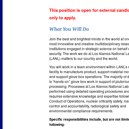
This position is open for external candi
only to apply.
What You Will Do
Join the best and brightest minds in the world at on
most innovative and creative multidisciplinary rese
institutions engaged in strategic science on behalf 
security. The work we do at Los Alamos National L
(LANL) matters to our country and the world.
You will work in a team environment within LANL’s 
facility to manufacture product, support material 
and support glove box operations. The majority of 
is “hands-on” glove box work in support of plutoni
processing. Processes at Los Alamos National Lab
performed using detailed operating procedures an
requires extensive knowledge and expertise follow
Conduct of Operations, nuclear criticality safety, ma
control and accountability, radiological safety and
environmental compliance requirements.
Specific responsibilities include, but are not limit
following: