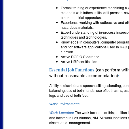
Formal training or experience machining a v
materials with lathes, mills, drill presses, s
other industrial apparatus.
Experience working with radioactive and ot
hazardous materials.
Expert understanding of in-process inspect
techniques and technologies.
Knowledge in computers, computer progra
and / or software applications used in R&D 
function.
Active DOE Q Clearance.
Active HRP certification
Essential Job Functions
(can perform with
without reasonable accommodation)
:
Ability to discriminate speech, sitting, standing, be
balancing, use of both hands, use of both arms, use
legs and use of both feet.
Work Environment:
The work location for this position 
Work Location
:
and located in Los Alamos, NM. All work locations a
discretion of management.