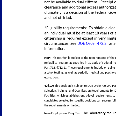
not be available to dual citizens. Receipt 
clearance and additional access authoriza
ultimately is a decision of the Federal Go
and not of Triad.
*Eligibility requirements: To obtain a cle
an individual must be at least 18 years of 
citizenship is required except in very limit
circumstances. See
DOE Order 472.2
for a
information.
HRP:
This position is subject to the requirements of t
Reliability Program as specified in 10 Code of Federal Re
Part 712, §712.11. These requirements include on going
alcohol testing, as well as periodic medical and psycholo
evaluations.
426.2A:
This position is subject to DOE Order 426.2A, Pe
Selection, Training, and Qualification Requirements for
Facilities, which establishes entry-level requirements to
candidates selected for specific positions can successful
the requirements of the job.
The Laboratory requir
New-Employment Drug Test: