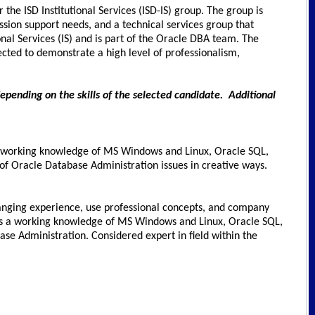
the ISD Institutional Services (ISD-IS) group. The group is
ission support needs, and a technical services group that
onal Services (IS) and is part of the Oracle DBA team. The
cted to demonstrate a high level of professionalism,
depending on the skills of the selected candidate. Additional
us working knowledge of MS Windows and Linux, Oracle SQL,
 of Oracle Database Administration issues in creative ways.
e-ranging experience, use professional concepts, and company
plus a working knowledge of MS Windows and Linux, Oracle SQL,
e Administration. Considered expert in field within the