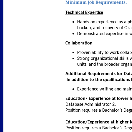
Minimum Job Requirements:
Technical Expertise
Hands-on experience as a phy
backup, and recovery of Ora
Demonstrated expertise in wr
Collaboration
Proven ability to work collab
Strong organizational skills 
units, and the broader organ
Additional Requirements for Dat
In addition to the qualifications 
Experience writing and main
Education/ Experience at lower l
Database Administrator 2:
Position requires a Bachelor’s Deg
Education/Experience at higher l
Position requires a Bachelor’s Deg