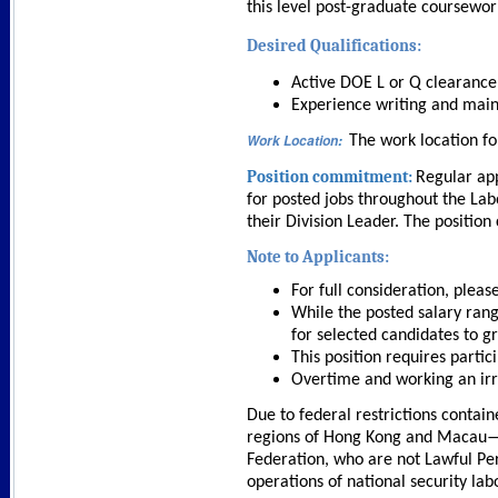
this level post-graduate coursewor
Desired Qualifications:
Active DOE L or Q clearance,
Experience writing and mai
Work Location
:
The work location fo
Position commitment:
Regular app
for posted jobs throughout the Lab
their Division Leader. The position
Note to Applicants:
For full consideration, plea
While the posted salary rang
for selected candidates to gr
This position requires partici
Overtime and working an irr
Due to federal restrictions contain
regions of Hong Kong and Macau—as 
Federation, who are not Lawful Per
operations of national security la