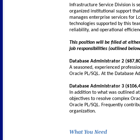
Infrastructure Service Division is 
organized institutional support tha
manages enterprise services for Los
technologies supported by this tea
reliability, and operational efficie
This position will be filled at ei
job responsibilities (outlined below
Database Administrator 2 ($87,80
A seasoned, experienced professio
Oracle PL/SQL. At the Database Adm
Database Administrator 3 ($106,4
In addition to what was outlined a
objectives to resolve complex Ora
Oracle PL/SQL. Frequently contrib
organization.
What You Need