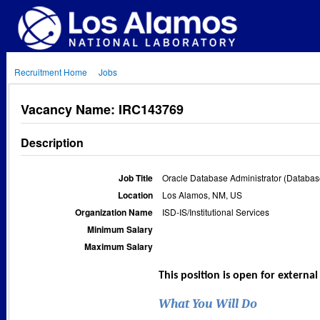
Recruitment Home
Jobs
Vacancy Name: IRC143769
Description
Job Title
Oracle Database Administrator (Database
Location
Los Alamos, NM, US
Organization Name
ISD-IS/Institutional Services
Minimum Salary
Maximum Salary
This position is open for externa
What You Will Do