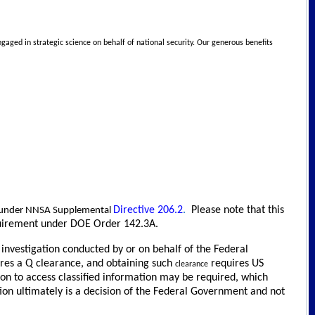
gaged in strategic science on behalf of national security. Our generous benefits
Directive 206.2
.
Please note that this
le under NNSA Supplemental
requirement under DOE Order 142.3A.
d investigation conducted by or on behalf of the Federal
uires a Q clearance, and obtaining such
requires US
clearance
ion to access classified information may be required, which
ion ultimately is a decision of the Federal Government and not