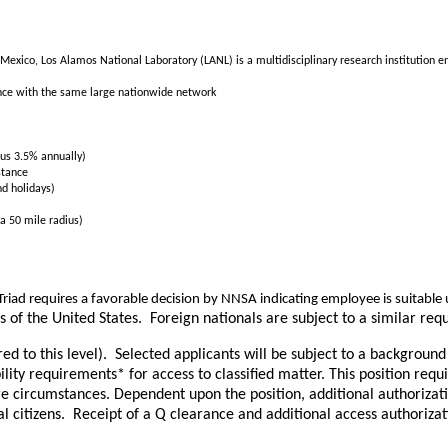
Mexico, Los Alamos National Laboratory (LANL) is a multidisciplinary research institution en
nce with the same large nationwide network
us 3.5% annually)
stance
nd holidays)
a 50 mile radius)
riad requires a favorable decision by NNSA indicating employee is suitab
ns of the United States. Foreign nationals are subject to a similar 
ared to this level). Selected applicants will be subject to a backgroun
ity requirements* for access to classified matter. This position req
re circumstances. Dependent upon the position, additional authorizat
l citizens. Receipt of a Q clearance and additional access authorizat