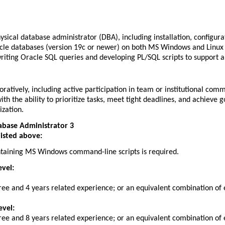
sical database administrator (DBA), including installation, configu
cle databases (version 19c or newer) on both MS Windows and Linux
iting Oracle SQL queries and developing PL/SQL scripts to support a
oratively, including active participation in team or institutional com
with the ability to prioritize tasks, meet tight deadlines, and achieve 
ization.
abase Administrator 3
listed above:
taining MS Windows command-line scripts is required.
evel:
ree and 4 years related experience; or an equivalent combination of 
evel:
ree and 8 years related experience; or an equivalent combination of 