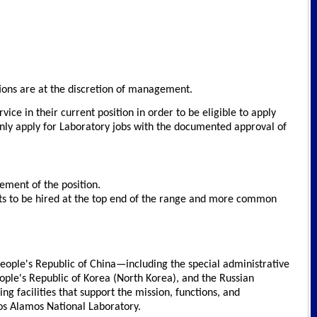
ations are at the discretion of management.
ce in their current position in order to be eligible to apply
only apply for Laboratory jobs with the documented approval of
rement of the position.
cants to be hired at the top end of the range and more common
 People's Republic of China—including the special administrative
ople's Republic of Korea (North Korea), and the Russian
 facilities that support the mission, functions, and
Los Alamos National Laboratory.