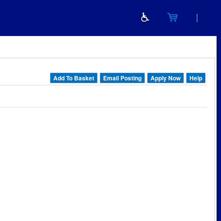
Add To Basket
Email Posting
Apply Now
Help