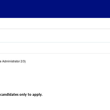
 Administrator 2/3)
l candidates only to apply.