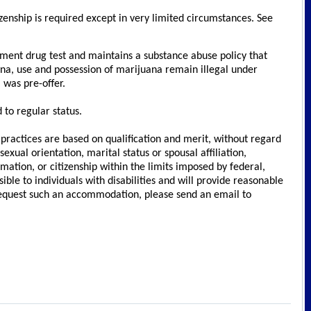
izenship is required except in very limited circumstances. See
ment drug test and maintains a substance abuse policy that
na, use and possession of marijuana remain illegal under
 was pre-offer.
to regular status.
ractices are based on qualification and merit, without regard
sexual orientation, marital status or spousal affiliation,
rmation, or citizenship within the limits imposed by federal,
le to individuals with disabilities and will provide reasonable
 request such an accommodation, please send an email to