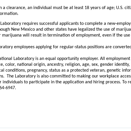
n a clearance, an individual must be at least 18 years of age; U.S. cit
formation.
Laboratory requires successful applicants to complete a new-employ
hough New Mexico and other states have legalized the use of marijua
or marijuana will result in termination of employment, even if the use
ratory employees applying for regular-status positions are converted 
tional Laboratory is an equal opportunity employer. All employment p
, color, national origin, ancestry, religion, age, sex, gender identity, 
cal conditions, pregnancy, status as a protected veteran, genetic info
ons. The Laboratory is also committed to making our workplace accessib
individuals to participate in the application and hiring process. To
664-6947.