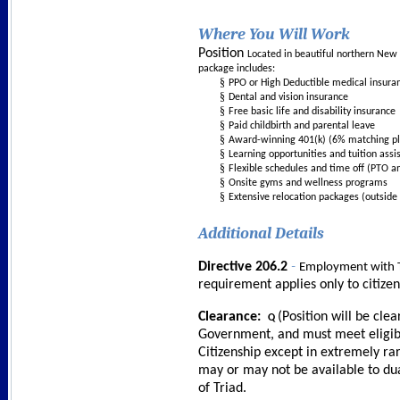
Where You Will Work
Position
Located in beautiful northern New 
package includes:
§
PPO or High Deductible medical insura
§
Dental and vision insurance
§
Free basic life and disability insurance
§
Paid childbirth and parental leave
§
Award-winning 401(k) (6% matching pl
§
Learning opportunities and tuition assi
§
Flexible schedules and time off (PTO a
§
Onsite gyms and wellness programs
§
Extensive relocation packages (outside 
Additional Details
-
Directive 206.2
Employment with T
requirement applies only to citize
Clearance:
(Position will be cle
Q
Government, and must meet eligibil
Citizenship except in extremely ra
may or may not be available to dua
of Triad.