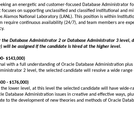
seeking an energetic and customer-focused Database Administrator for 
t focuses on supporting unclassified and classified institutional and m
 Alamos National Laboratory (LANL). This position is within Instituti
m require continuous availability (24/7), and team members are expe
ncy.
ther the Database Administrator 2 or Database Administrator 3 level, 
) will be assigned if the candidate is hired at the higher level.
0- $143,000)
nal with a full understanding of Oracle Database Administration pl
inistrator 2 level, the selected candidate will resolve a wide range
00 - $176,000)
t the lower level, at this level the selected candidate will have wid
cle Database Administration issues in creative and effective ways, 
ute to the development of new theories and methods of Oracle Databas