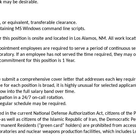
k may be desirable.
 or equivalent, transferable clearance.
ntaining MS Windows command line scripts.
r this position is onsite and located in Los Alamos, NM. All work loc
ointment employees are required to serve a period of continuous servi
oratory. If an employee has not served the time required, they may 
 commitment for this position is 1 Year.
se submit a comprehensive cover letter that addresses each key requi
e for each position is broad, it is highly unusual for selected appli
ow into the full salary band over time.
pation in a 24/7 on-call rotation.
egular schedule may be required.
ed in the current National Defense Authorization Act, citizens of the
well as citizens of the Islamic Republic of Iran, the Democratic Pe
manent Residents (“green card” holders) are prohibited from accessing
boratories and nuclear weapons production facilities, which includes 