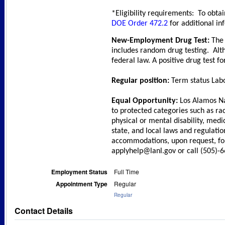
*Eligibility requirements: To obtai
DOE Order 472.2
for additional in
New-Employment Drug Test:
The 
includes random drug testing. Alt
federal law. A positive drug test f
Regular position:
Term status Labo
Equal Opportunity:
Los Alamos Na
to protected categories such as race
physical or mental disability, medi
state, and local laws and regulati
accommodations, upon request, for 
applyhelp@lanl.gov or call (505)-
Employment Status
Full Time
Appointment Type
Regular
Regular
Contact Details