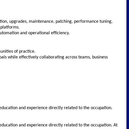
ration, upgrades, maintenance, patching, performance tuning,
 platforms.
utomation and operational efficiency.
munities of practice.
goals while effectively collaborating across teams, business
education and experience directly related to the occupation.
education and experience directly related to the occupation. At