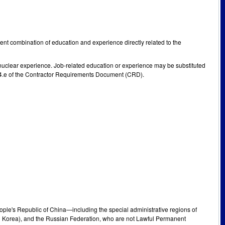
alent combination of education and experience directly related to the
nuclear experience. Job-related education or experience may be substituted
I 4.e of the Contractor Requirements Document (CRD).
People's Republic of China—including the special administrative regions of
h Korea), and the Russian Federation, who are not Lawful Permanent