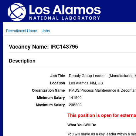
Recruitment Home
Jobs
Vacancy Name: IRC143795
Description
Job Title
Deputy Group Leader – (Manufacturing 
Location
Los Alamos, NM, US
Organization Name
PMDS/Process Maintenance & Decontami
Minimum Salary
141500
Maximum Salary
238300
This position is open for externa
What You Will Do
You will serve as a key leader within a m