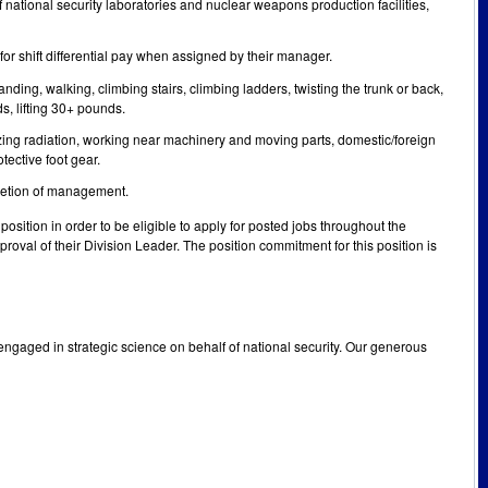
f national security laboratories and nuclear weapons production facilities,
or shift differential pay when assigned by their manager.
nding, walking, climbing stairs, climbing ladders, twisting the trunk or back,
s, lifting 30+ pounds.
izing radiation, working near machinery and moving parts, domestic/foreign
tective foot gear.
scretion of management.
osition in order to be eligible to apply for posted jobs throughout the
oval of their Division Leader. The position commitment for this position is
engaged in strategic science on behalf of national security. Our generous