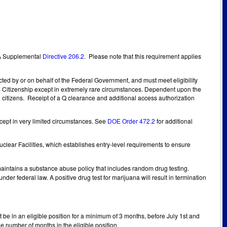
SA Supplemental
Directive 206.2
. Please note that this requirement applies
ucted by or on behalf of the Federal Government, and must meet eligibility
US Citizenship except in extremely rare circumstances. Dependent upon the
l citizens. Receipt of a Q clearance and additional access authorization
except in very limited circumstances. See
DOE Order 472.2
for additional
clear Facilities, which establishes entry-level requirements to ensure
intains a substance abuse policy that includes random drug testing.
r federal law. A positive drug test for marijuana will result in termination
 be in an eligible position for a minimum of 3 months, before July 1st and
he number of months in the eligible position.