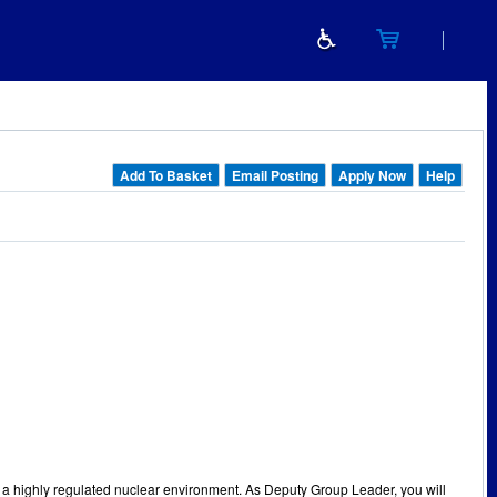
Add To Basket
Email Posting
Apply Now
Help
n a highly regulated nuclear environment. As Deputy Group Leader, you will