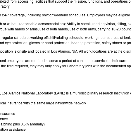
bited from accessing facilities that support the mission, functions, and operations o
ratory.
e 24/7 coverage, including shift or weekend schedules. Employees may be eligible f
 or without reasonable accommodation): Ability to speak, reading vision, sitting, sta
rque with hands or arms, use of both hands, use of both arms, carrying 10-20 pound
rregular schedule, working off shift/rotating schedule, working near sources of ion
and eye protection, gloves or hand protection, hearing protection, safety shoes or pro
 position is onsite and located in Los Alamos, NM. All work locations are at the di
nt employees are required to serve a period of continuous service in their current p
the time required, they may only apply for Laboratory jobs with the documented appr
 Los Alamos National Laboratory (LANL) is a multidisciplinary research institution 
cal insurance with the same large nationwide network
 insurance
 leave
atching plus 3.5% annually)
uition assistance