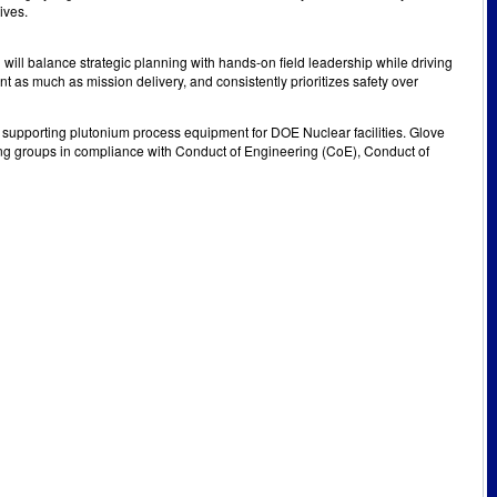
ives.
u will balance strategic planning with hands-on field leadership while driving
nt as much as mission delivery, and consistently prioritizes safety over
pporting plutonium process equipment for DOE Nuclear facilities. Glove
g groups in compliance with Conduct of Engineering (CoE), Conduct of