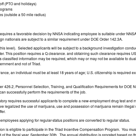
off (PTO and holidays)
rograms
s (outside a 50 mile radius)
 requires a favorable decision by NNSA indicating employee is suitable under NN
reign nationals are subject to a similar requirement under DOE Order 142.3A.
o this level). Selected applicants will be subject to a background investigation cond
tter. This position requires a Q clearance. and obtaining such clearance requires 
ss classified information may be required, which may or may not be available to dua
vernment and not of Triad.
arance, an individual must be at least 18 years of age; U.S. citizenship is required 
der 426.2, Personnel Selection, Training, and Qualification Requirements for DOE Nu
 can successfully perform the requirements of the job.
ory requires successful applicants to complete a new-employment drug test and ma
legalized the use of marijuana, use and possession of marijuana remain illegal unde
fer.
employees applying for regular-status positions are converted to regular status.
ion is eligible to participate in the Triad Incentive Compensation Program. You must
nd of the fiscal year, September 30th. The annual distribution is prorated based on t