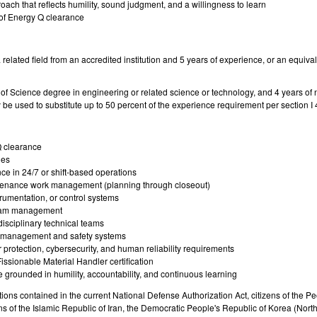
ch that reflects humility, sound judgment, and a willingness to learn
 of Energy Q clearance
 related field from an accredited institution and 5 years of experience, or an equiv
f Science degree in engineering or related science or technology, and 4 years of 
be used to substitute up to 50 percent of the experience requirement per section 
Q clearance
ies
e in 24/7 or shift-based operations
enance work management (planning through closeout)
trumentation, or control systems
gram management
isciplinary technical teams
k management and safety systems
 protection, cybersecurity, and human reliability requirements
Fissionable Material Handler certification
 grounded in humility, accountability, and continuous learning
ctions contained in the current National Defense Authorization Act, citizens of the 
of the Islamic Republic of Iran, the Democratic People's Republic of Korea (Nort