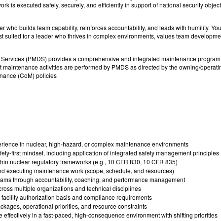
rk is executed safely, securely, and efficiently in support of national security object
er who builds team capability, reinforces accountability, and leads with humility. Yo
s best suited for a leader who thrives in complex environments, values team developme
ervices (PMDS) provides a comprehensive and integrated maintenance program su
maintenance activities are performed by PMDS as directed by the owning/operatin
nance (CoM) policies
rience in nuclear, high-hazard, or complex maintenance environments
afety-first mindset, including application of integrated safety management principles
hin nuclear regulatory frameworks (e.g., 10 CFR 830, 10 CFR 835)
nd executing maintenance work (scope, schedule, and resources)
teams through accountability, coaching, and performance management
ross multiple organizations and technical disciplines
facility authorization basis and compliance requirements
ages, operational priorities, and resource constraints
 effectively in a fast-paced, high-consequence environment with shifting priorities