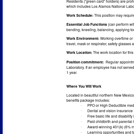
Residents (“green card” holders) are prohi
which includes Los Alamos National Labo
Work Schedule:
This position may requir
Essential Job Functions
(can perform with
bending, kneeling, balancing, applying to
Work Environment:
Working overtime or i
travel, mask or respirator, safety glasses 
Work Location:
The work location for this
Position commitment:
Regular appointme
Laboratory. If an employee has not served 
1 year.
Where You Will Work
Located in beautiful northern New Mexico,
benefits package includes:
PPO or High Deductible medi
·
Dental and vision insurance
·
Free basic life and disability
·
Paid childbirth and parental
·
Award-winning 401(k) (6% m
·
Learning opportunities and t
·