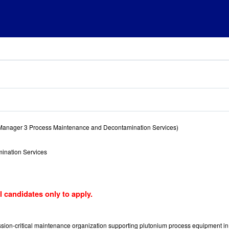
Manager 3 Process Maintenance and Decontamination Services)
nation Services
l candidates only to apply.
ission-critical maintenance organization supporting plutonium process equipment i