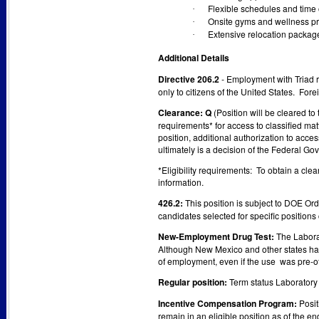
Flexible schedules and time 
·
Onsite gyms and wellness p
·
Extensive relocation package
·
Additional Details
Directive 206.2
- Employment with Triad
only to citizens of the United States. Fo
Clearance: Q
(Position will be cleared t
requirements* for access to classified ma
position, additional authorization to acce
ultimately is a decision of the Federal Go
*Eligibility requirements: To obtain a cle
information.
426.2:
This position is subject to DOE Or
candidates selected for specific positions
New-Employment Drug Test:
The Laborat
Although New Mexico and other states have 
of employment, even if the use was pre-of
Regular position:
Term status Laboratory 
Incentive Compensation Program:
Posit
remain in an eligible position as of the e