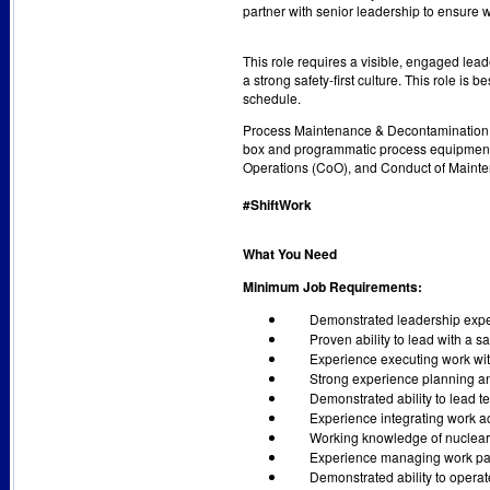
partner with senior leadership to ensure wo
This role requires a visible, engaged lead
a strong safety-first culture. This role i
schedule.
Process Maintenance & Decontamination S
box and programmatic process equipment 
Operations (CoO), and Conduct of Mainte
#ShiftWork
What You Need
Minimum Job Requirements:
Demonstrated leadership expe
Proven ability to lead with a s
Experience executing work wit
Strong experience planning a
Demonstrated ability to lead 
Experience integrating work ac
Working knowledge of nuclear 
Experience managing work pack
Demonstrated ability to operate