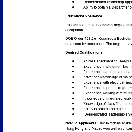
Demonstrated leadership approa
Ability to obtain a Department
Education/Experience:
Position requires a bachelor’s degree in a
occupation.
DOE Order 426.2A:
Requires a Bachelor o
on a case-by-case basis. The degree may 
Desired Qualifications:
Active Department of Energy 
Experience in plutonium facilit
Experience leading maintenanc
Advanced knowledge of maint
Experience with electrical, ins
Experience in project or pro
Experience working with multid
Knowledge of integrated wor
nowledge of classified matter
K
Ability to obtain and maintain 
Demonstrated leadership style
Note to Applicants:
Due to federal restri
Hong Kong and Macau—as well as citizens 