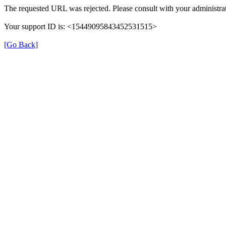
The requested URL was rejected. Please consult with your administrat
Your support ID is: <15449095843452531515>
[Go Back]