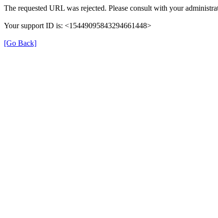
The requested URL was rejected. Please consult with your administrat
Your support ID is: <15449095843294661448>
[Go Back]