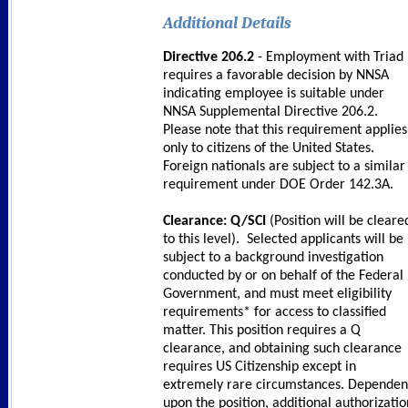
Additional Details
Directive 206.2
- Employment with Triad
requires a favorable decision by NNSA
indicating employee is suitable under
NNSA Supplemental Directive 206.2.
Please note that this requirement applies
only to citizens of the United States.
Foreign nationals are subject to a similar
requirement under DOE Order 142.3A.
Clearance: Q/SCI
(Position will be cleare
to this level). Selected applicants will be
subject to a background investigation
conducted by or on behalf of the Federal
Government, and must meet eligibility
requirements* for access to classified
matter. This position requires a Q
clearance, and obtaining such clearance
requires US Citizenship except in
extremely rare circumstances. Dependen
upon the position, additional authorizatio