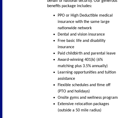
behalf of national security. Our generous
benefits package includes:
PPO or High Deductible medical
insurance with the same large
nationwide network
Dental and vision insurance
Free basic life and disability
insurance
Paid childbirth and parental leave
Award-winning 401(k) (6%
matching plus 3.5% annually)
Learning opportunities and tuition
assistance
Flexible schedules and time off
(PTO and holidays)
Onsite gyms and wellness program
Extensive relocation packages
(outside a 50 mile radius)