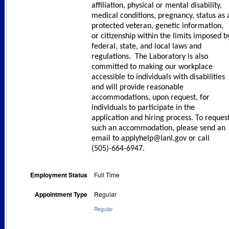
affiliation, physical or mental disability,
medical conditions, pregnancy, status as 
protected veteran, genetic information,
or citizenship within the limits imposed b
federal, state, and local laws and
regulations. The Laboratory is also
committed to making our workplace
accessible to individuals with disabilities
and will provide reasonable
accommodations, upon request, for
individuals to participate in the
application and hiring process. To reques
such an accommodation, please send an
email to applyhelp@lanl.gov or call
(505)-664-6947.
Employment Status
Full Time
Appointment Type
Regular
Regular