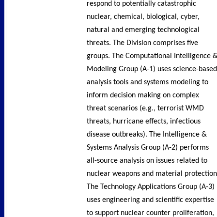
respond to potentially catastrophic
nuclear, chemical, biological, cyber,
natural and emerging technological
threats. The Division comprises five
groups. The Computational Intelligence 
Modeling Group (A-1) uses science-based
analysis tools and systems modeling to
inform decision making on complex
threat scenarios (e.g., terrorist WMD
threats, hurricane effects, infectious
disease outbreaks). The Intelligence &
Systems Analysis Group (A-2) performs
all-source analysis on issues related to
nuclear weapons and material protection
The Technology Applications Group (A-3)
uses engineering and scientific expertise
to support nuclear counter proliferation,