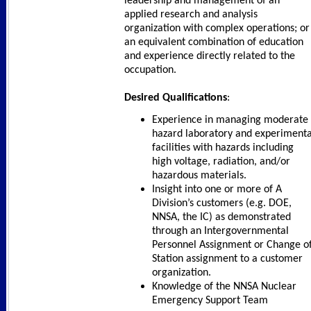
leadership and management of an
applied research and analysis
organization with complex operations; or
an equivalent combination of education
and experience directly related to the
occupation.
Desired Qualifications
:
Experience in managing moderate
hazard laboratory and experimenta
facilities with hazards including
high voltage, radiation, and/or
hazardous materials.
Insight into one or more of A
Division’s customers (e.g. DOE,
NNSA, the IC) as demonstrated
through an Intergovernmental
Personnel Assignment or Change o
Station assignment to a customer
organization.
Knowledge of the NNSA Nuclear
Emergency Support Team