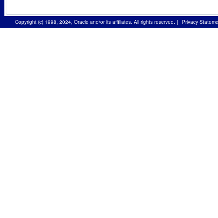
Copyright (c) 1998, 2024, Oracle and/or its affiliates. All rights reserved.
|
Privacy Stateme