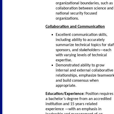
organizational boundaries, such as
collaboration between science and
national security focused
organizations.
Collaboration and Communication
Excellent communication skills,
including ability to accurately
summarize technical topics for staff
sponsors, and stakeholders—each
with varying levels of technical
expertise.
Demonstrated ability to grow
internal and external collaborative
relationships, emphasize teamwork
and build consensus when
appropriate.
Education/Experience:
Position requires
a bachelor’s degree from an accredited
institution and 15 years related
experience —with an emphasis in