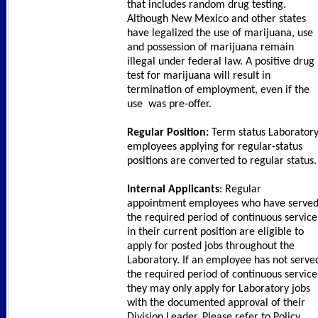
that includes random drug testing.
Although New Mexico and other states
have legalized the use of marijuana, use
and possession of marijuana remain
illegal under federal law. A positive drug
test for marijuana will result in
termination of employment, even if the
use was pre-offer.
Regular Position:
Term status Laborator
employees applying for regular-status
positions are converted to regular status.
Internal Applicants
: Regular
appointment employees who have serve
the required period of continuous service
in their current position are eligible to
apply for posted jobs throughout the
Laboratory. If an employee has not serve
the required period of continuous service
they may only apply for Laboratory jobs
with the documented approval of their
Division Leader. Please refer to Policy