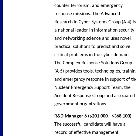
counter terrorism, and emergency
response missions. The Advanced
Research in Cyber Systems Group (A-4) is
a national leader in information security
and networking science and uses novel
practical solutions to predict and solve
critical problems in the cyber domain.
The Complex Response Solutions Group
(A-5) provides tools, technologies, trainin
and emergency response in support of th
Nuclear Emergency Support Team, the
Accident Response Group and associated
government organizations.
R&D Manager 6 ($201,000 - $368,100)
The successful candidate will have a
record of effective management,