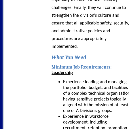
capability to solve national security
challenges. Finally, they will continue to
strengthen the division’s culture and
ensure that all applicable safety, security,
and administrative policies and
procedures are appropriately
implemented.
What You Need
Minimum Job Requirements:
Leadership
Experience leading and managing
the portfolio, budget, and facilities
of a complex technical organizatio
having sensitive projects topically
aligned with the mission of at least
one of A Division’s groups.
Experience in workforce
development, including
recruitment, retention, promotion,