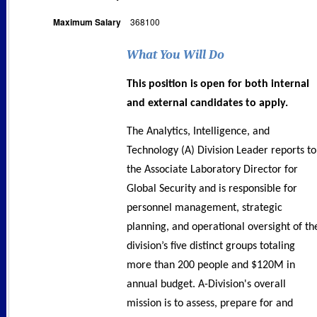
Maximum Salary
368100
What You Will Do
This position is open for both internal
and external candidates to apply.
The Analytics, Intelligence, and
Technology (A) Division Leader reports to
the Associate Laboratory Director for
Global Security and is responsible for
personnel management, strategic
planning, and operational oversight of th
division’s five distinct groups totaling
more than 200 people and $120M in
annual budget. A-Division's overall
mission is to assess, prepare for and