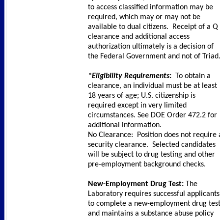
to access classified information may be
required, which may or may not be
available to dual citizens. Receipt of a Q
clearance and additional access
authorization ultimately is a decision of
the Federal Government and not of Triad
*Eligibility Requirements
:
To obtain a
clearance, an individual must be at least
18 years of age; U.S. citizenship is
required except in very limited
circumstances. See DOE Order 472.2 for
additional information.
No Clearance: Position does not require 
security clearance. Selected candidates
will be subject to drug testing and other
pre-employment background checks.
New-Employment Drug Test:
The
Laboratory requires successful applicants
to complete a new-employment drug tes
and maintains a substance abuse policy