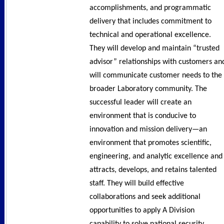
accomplishments, and programmatic
delivery that includes commitment to
technical and operational excellence.
They will develop and maintain “trusted
advisor” relationships with customers an
will communicate customer needs to the
broader Laboratory community. The
successful leader will create an
environment that is conducive to
innovation and mission delivery—an
environment that promotes scientific,
engineering, and analytic excellence and
attracts, develops, and retains talented
staff. They will build effective
collaborations and seek additional
opportunities to apply A Division