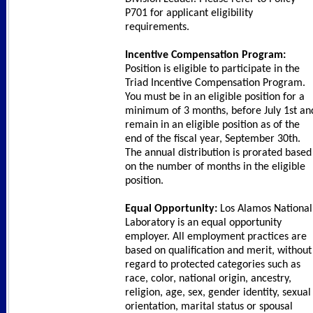
P701 for applicant eligibility
requirements.
Incentive Compensation Program:
Position is eligible to participate in the
Triad Incentive Compensation Program.
You must be in an eligible position for a
minimum of 3 months, before July 1st an
remain in an eligible position as of the
end of the fiscal year, September 30th.
The annual distribution is prorated based
on the number of months in the eligible
position.
Equal Opportunity:
Los Alamos National
Laboratory is an equal opportunity
employer. All employment practices are
based on qualification and merit, without
regard to protected categories such as
race, color, national origin, ancestry,
religion, age, sex, gender identity, sexual
orientation, marital status or spousal