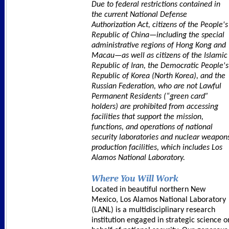
Due to federal restrictions contained in
the current National Defense
Authorization Act, citizens of the People's
Republic of China—including the special
administrative regions of Hong Kong and
Macau—as well as citizens of the Islamic
Republic of Iran, the Democratic People's
Republic of Korea (North Korea), and the
Russian Federation, who are not Lawful
Permanent Residents (“green card”
holders) are prohibited from accessing
facilities that support the mission,
functions, and operations of national
security laboratories and nuclear weapon
production facilities, which includes Los
Alamos National Laboratory.
Where You Will Work
Located in beautiful northern New
Mexico, Los Alamos National Laboratory
(LANL) is a multidisciplinary research
institution engaged in strategic science o