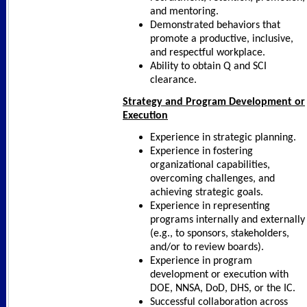
and mentoring.
Demonstrated behaviors that
promote a productive, inclusive,
and respectful workplace.
Ability to obtain Q and SCI
clearance.
Strategy and Program Development or
Execution
Experience in strategic planning.
Experience in fostering
organizational capabilities,
overcoming challenges, and
achieving strategic goals.
Experience in representing
programs internally and externally
(e.g., to sponsors, stakeholders,
and/or to review boards).
Experience in program
development or execution with
DOE, NNSA, DoD, DHS, or the IC.
Successful collaboration across