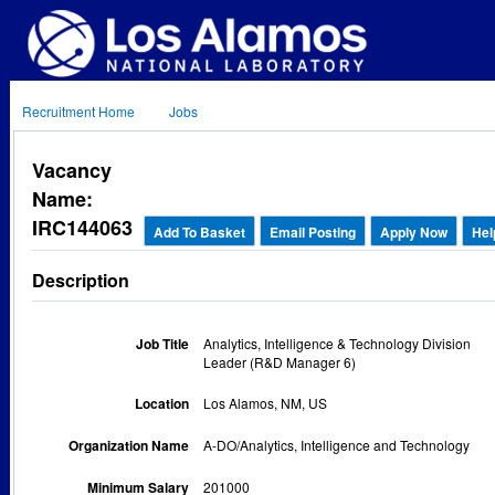
Recruitment Home
Jobs
Vacancy
Name:
IRC144063
Add To Basket
Email Posting
Apply Now
Hel
Description
Job Title
Analytics, Intelligence & Technology Division
Leader (R&D Manager 6)
Location
Los Alamos, NM, US
Organization Name
A-DO/Analytics, Intelligence and Technology
Minimum Salary
201000