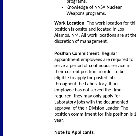
programs.
Knowledge of NNSA Nuclear
Weapons programs.
Work Location
: The work location for thi
position is onsite and located in Los
Alamos, NM. All work locations are at th
discretion of management.
Position Commitment
: Regular
appointment employees are required to
serve a period of continuous service in
their current position in order to be
eligible to apply for posted jobs
throughout the Laboratory. If an
employee has not served the time
required, they may only apply for
Laboratory jobs with the documented
approval of their Division Leader. The
position commitment for this position is 
year.
Note to Applicants
: