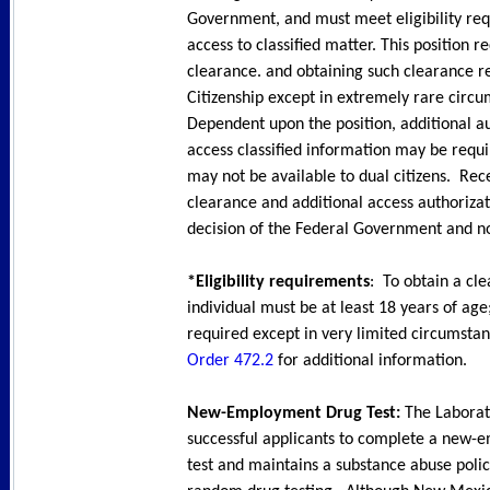
Government, and must meet eligibility re
access to classified matter. This position r
clearance. and obtaining such clearance r
Citizenship except in extremely rare circu
Dependent upon the position, additional au
access classified information may be requ
may not be available to dual citizens. Rec
clearance and additional access authorizat
decision of the Federal Government and no
*Eligibility requirements
: To obtain a cl
individual must be at least 18 years of age;
required except in very limited circumsta
Order 472.2
for additional information.
New-Employment Drug Test:
The Laborat
successful applicants to complete a new
test and maintains a substance abuse polic