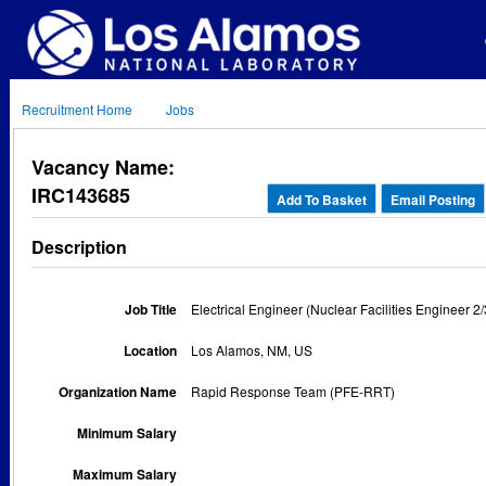
Recruitment Home
Jobs
Vacancy Name:
IRC143685
Add To Basket
Email Posting
Description
Job Title
Electrical Engineer (Nuclear Facilities Engineer 2/
Location
Los Alamos, NM, US
Organization Name
Rapid Response Team (PFE-RRT)
Minimum Salary
Maximum Salary