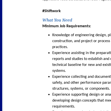
#Shiftwork
What You Need
Minimum Job Requirements:
Knowledge of engineering design, pl
construction, and project or proce
practices.
Experience assisting in the preparati
reports and studies to establish and
technical baseline for new and existi
systems.
Experience collecting and document
safety, and other performance para
structures, systems, or components.
Experience supporting design or anal
developing design concepts that me
requirements.