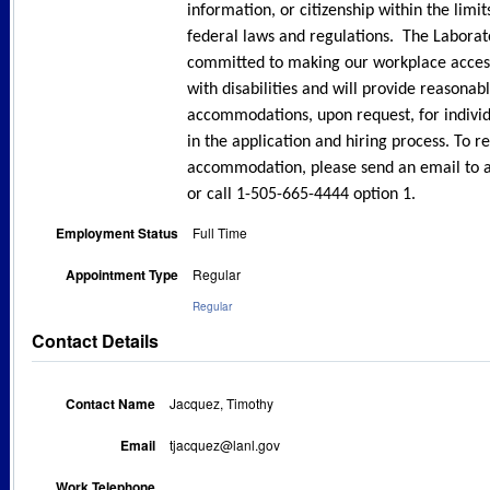
information, or citizenship within the limi
federal laws and regulations. The Laborato
committed to making our workplace accessi
with disabilities and will provide reasonab
accommodations, upon request, for individ
in the application and hiring process. To r
accommodation, please send an email to 
or call 1-505-665-4444 option 1.
Employment Status
Full Time
Appointment Type
Regular
Regular
Contact Details
Contact Name
Jacquez, Timothy
Email
tjacquez@lanl.gov
Work Telephone