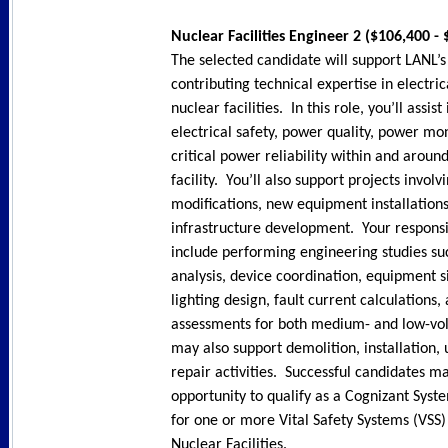
Nuclear Facilities Engineer 2 ($106,400 -
The selected candidate will support LANL’s
contributing technical expertise in electri
nuclear facilities. In this role, you’ll assist
electrical safety, power quality, power mo
critical power reliability within and aroun
facility. You’ll also support projects involvi
modifications, new equipment installation
infrastructure development. Your responsi
include performing engineering studies suc
analysis, device coordination, equipment si
lighting design, fault current calculations, 
assessments for both medium- and low-vol
may also support demolition, installation,
repair activities. Successful candidates m
opportunity to qualify as a Cognizant Syst
for one or more Vital Safety Systems (VSS
Nuclear Facilities.