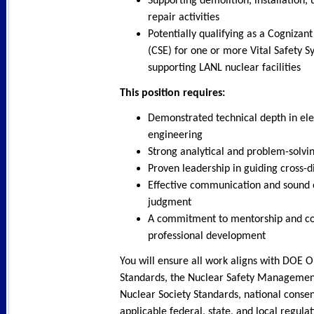
Supporting demolition, installation,
repair activities
Potentially qualifying as a Cognizan
(CSE) for one or more Vital Safety S
supporting LANL nuclear facilities
This position requires:
Demonstrated technical depth in ele
engineering
Strong analytical and problem-solving
Proven leadership in guiding cross-d
Effective communication and sound 
judgment
A commitment to mentorship and co
professional development
You will ensure all work aligns with DOE 
Standards, the Nuclear Safety Managemen
Nuclear Society Standards, national conse
applicable federal, state, and local regulat