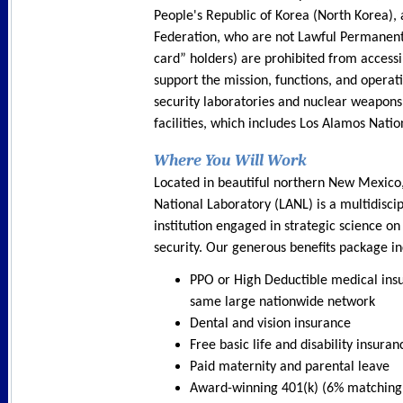
People's Republic of Korea (North Korea),
Federation, who are not Lawful Permanent
card” holders) are prohibited from accessin
support the mission, functions, and operati
security laboratories and nuclear weapons
facilities, which includes Los Alamos Natio
Where You Will Work
Located in beautiful northern New Mexico
National Laboratory (LANL) is a multidisci
institution engaged in strategic science on
security. Our generous benefits package in
PPO or High Deductible medical ins
same large nationwide network
Dental and vision insurance
Free basic life and disability insuran
Paid maternity and parental leave
Award-winning 401(k) (6% matching