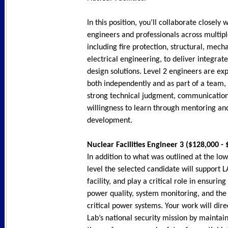
In this position, you’ll collaborate closely 
engineers and professionals across multiple
including fire protection, structural, mech
electrical engineering, to deliver integrate
design solutions. Level 2 engineers are ex
both independently and as part of a team
strong technical judgment, communication 
willingness to learn through mentoring an
development.
Nuclear Facilities Engineer 3 ($128,000 -
In addition to what was outlined at the lowe
level the selected candidate will support 
facility, and play a critical role in ensuring
power quality, system monitoring, and the r
critical power systems. Your work will dire
Lab’s national security mission by mainta