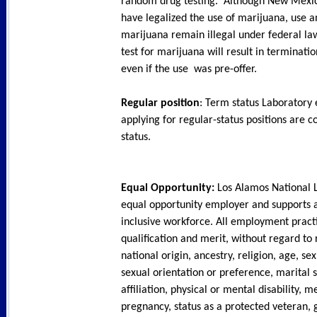
random drug testing. Although New Mexic
have legalized the use of marijuana, use a
marijuana remain illegal under federal law
test for marijuana will result in terminat
even if the use was pre-offer.
Regular position
: Term status Laboratory
applying for regular-status positions are c
status.
Equal Opportunity:
Los Alamos National L
equal opportunity employer and supports 
inclusive workforce. All employment pract
qualification and merit, without regard to 
national origin, ancestry, religion, age, sex
sexual orientation or preference, marital s
affiliation, physical or mental disability, m
pregnancy, status as a protected veteran, 