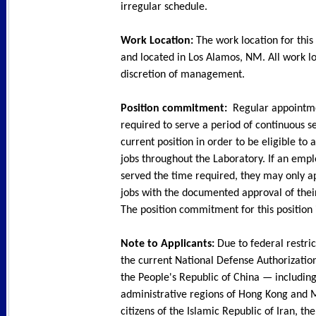
irregular schedule.
Work Location:
The work location for this 
and located in Los Alamos, NM. All work lo
discretion of management.
Position commitment:
Regular appointm
required to serve a period of continuous se
current position in order to be eligible to 
jobs throughout the Laboratory. If an emp
served the time required, they may only a
jobs with the documented approval of their
The position commitment for this position i
Note to Applicants:
Due to federal restric
the current National Defense Authorization 
the People's Republic of China — including
administrative regions of Hong Kong and 
citizens of the Islamic Republic of Iran, t