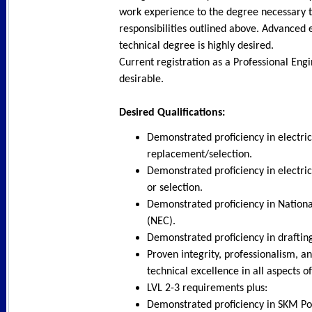
work experience to the degree necessary 
responsibilities outlined above. Advanced 
technical degree is highly desired.
Current registration as a Professional Engi
desirable.
Desired Qualifications:
Demonstrated proficiency in electri
replacement/selection.
Demonstrated proficiency in electric
or selection.
Demonstrated proficiency in Nationa
(NEC).
Demonstrated proficiency in drafti
Proven integrity, professionalism, 
technical excellence in all aspects o
LVL 2-3 requirements plus:
Demonstrated proficiency in SKM Po