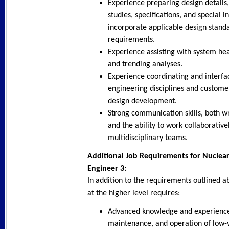
Experience preparing design details,
studies, specifications, and special i
incorporate applicable design stand
requirements.
Experience assisting with system hea
and trending analyses.
Experience coordinating and interfa
engineering disciplines and custome
design development.
Strong communication skills, both wr
and the ability to work collaborative
multidisciplinary teams.
Additional Job Requirements for Nuclear 
Engineer 3:
In addition to the requirements outlined ab
at the higher level requires:
Advanced knowledge and experience 
maintenance, and operation of low-