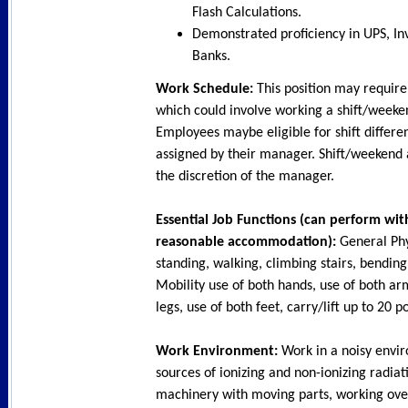
Flash Calculations.
Demonstrated proficiency in UPS, Inv
Banks.
Work Schedule:
This position may require
which could involve working a shift/weeke
Employees maybe eligible for shift differe
assigned by their manager. Shift/weekend 
the discretion of the manager.
Essential Job Functions (can perform wit
reasonable accommodation):
General Phy
standing, walking, climbing stairs, bending.
Mobility use of both hands, use of both ar
legs, use of both feet, carry/lift up to 20 
Work Environment:
Work in a noisy envi
sources of ionizing and non-ionizing radia
machinery with moving parts, working ove