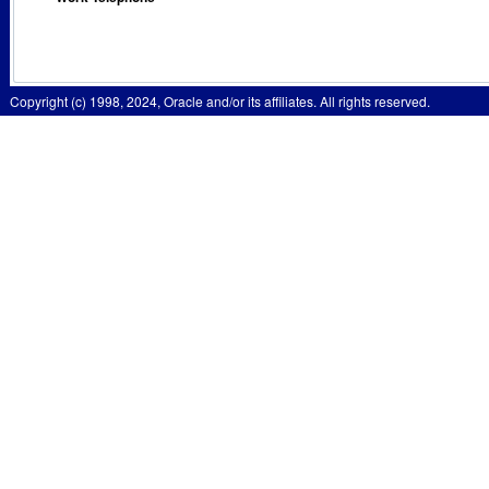
Copyright (c) 1998, 2024, Oracle and/or its affiliates. All rights reserved.