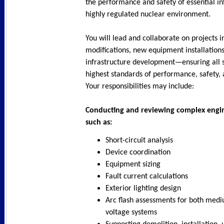
the performance and safety of essential in
highly regulated nuclear environment.
You will lead and collaborate on projects in
modifications, new equipment installation
infrastructure development—ensuring all 
highest standards of performance, safety,
Your responsibilities may include:
Conducting and reviewing complex engin
such as:
Short-circuit analysis
Device coordination
Equipment sizing
Fault current calculations
Exterior lighting design
Arc flash assessments for both med
voltage systems