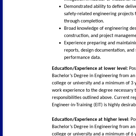
Demonstrated ability to define deliv
safety-related engineering projects
through completion.
Broad knowledge of engineering des
construction, and project manageme
Experience preparing and maintaini
reports, design documentation, and
performance data.
Education/Experience at lower level:
Posi
Bachelor’s Degree in Engineering from an
college or university and a minimum of 3 y
work experience to the degree necessary 
responsibilities outlined above. Current re
Engineer-in-Training (EIT) is highly desira
Education/Experience at higher level
: Po
Bachelor’s Degree in Engineering from an
college or university and a minimum of 6 y