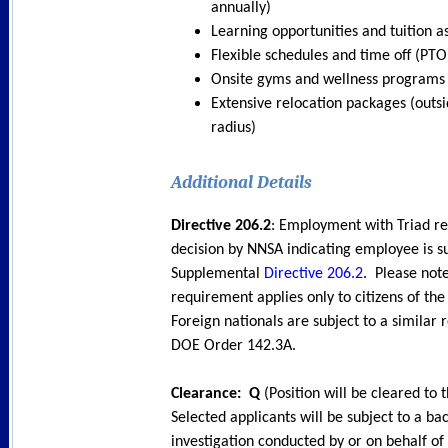
annually)
Learning opportunities and tuition a
Flexible schedules and time off (PTO
Onsite gyms and wellness programs
Extensive relocation packages (outsi
radius)
Additional Detail
s
Directive 206.2
: Employment with Triad re
decision by NNSA indicating employee is 
Supplemental
Directive 206.2
. Please note
requirement applies only to citizens of the
Foreign nationals are subject to a similar
DOE Order 142.3A.
Clearance: Q
(Position will be cleared to t
Selected applicants will be subject to a b
investigation conducted by or on behalf of