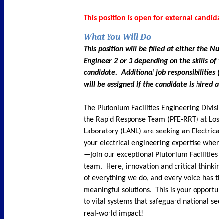
This position is open for external candid
What You Will Do
This position will be filled at either the Nu
Engineer 2 or 3 depending on the skills of
candidate. Additional job responsibilities
will be assigned if the candidate is hired a
The Plutonium Facilities Engineering Divi
the Rapid Response Team (PFE-RRT) at Lo
Laboratory (LANL) are seeking an Electric
your electrical engineering expertise wher
—join our exceptional Plutonium Facilities
team. Here, innovation and critical thinki
of everything we do, and every voice has 
meaningful solutions. This is your opportu
to vital systems that safeguard national se
real-world impact!