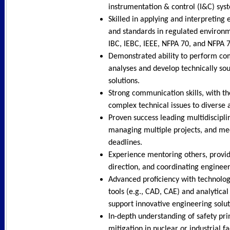
instrumentation & control (I&C) sys
Skilled in applying and interpreting
and standards in regulated environm
IBC, IEBC, IEEE, NFPA 70, and NFPA 
Demonstrated ability to perform co
analyses and develop technically sou
solutions.
Strong communication skills, with th
complex technical issues to diverse 
Proven success leading multidiscipli
managing multiple projects, and mee
deadlines.
Experience mentoring others, provid
direction, and coordinating engineeri
Advanced proficiency with technolo
tools (e.g., CAD, CAE) and analytica
support innovative engineering solut
In-depth understanding of safety pri
mitigation in nuclear or industrial fa