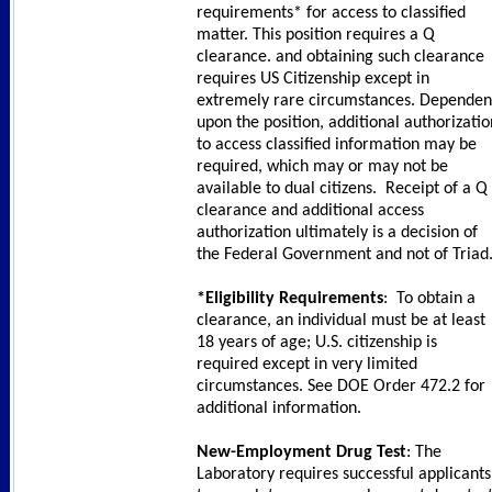
requirements* for access to classified
matter. This position requires a Q
clearance. and obtaining such clearance
requires US Citizenship except in
extremely rare circumstances. Dependen
upon the position, additional authorizatio
to access classified information may be
required, which may or may not be
available to dual citizens. Receipt of a Q
clearance and additional access
authorization ultimately is a decision of
the Federal Government and not of Triad
*Eligibility Requirements
: To obtain a
clearance, an individual must be at least
18 years of age; U.S. citizenship is
required except in very limited
circumstances. See DOE Order 472.2 for
additional information.
New-Employment Drug Test
: The
Laboratory requires successful applicants