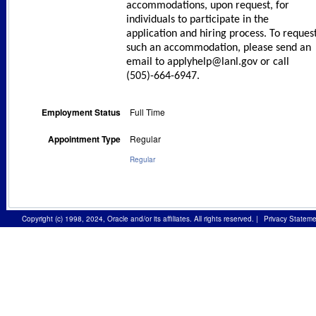
accommodations, upon request, for
individuals to participate in the
application and hiring process. To reques
such an accommodation, please send an
email to applyhelp@lanl.gov or call
(505)-664-6947.
Employment Status
Full Time
Appointment Type
Regular
Regular
Copyright (c) 1998, 2024, Oracle and/or its affiliates. All rights reserved.
|
Privacy Stateme