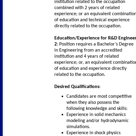
institution related to the occupation
combined with 2 years of related
experience; or an equivalent combinatio
of education and technical experience
directly related to the occupation.
Education/Experience for R&D Enginee
2
: Position requires a Bachelor’s Degree
in Engineering from an accredited
institution and 4 years of related
experience; or, an equivalent combinatio
of education and experience directly
related to the occupation.
Desired Qualifications
:
Candidates are most competitive
when they also possess the
following knowledge and skills:
Experience in solid mechanics
modeling and/or hydrodynamic
simulations.
Experience in shock physics