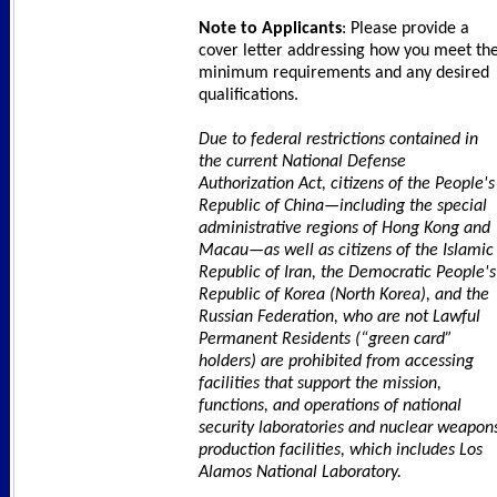
Note to Applicants
: Please provide a
cover letter addressing how you meet th
minimum requirements and any desired
qualifications.
Due to federal restrictions contained in
the current National Defense
Authorization Act, citizens of the People's
Republic of China—including the special
administrative regions of Hong Kong and
Macau—as well as citizens of the Islamic
Republic of Iran, the Democratic People's
Republic of Korea (North Korea), and the
Russian Federation, who are not Lawful
Permanent Residents (“green card”
holders) are prohibited from accessing
facilities that support the mission,
functions, and operations of national
security laboratories and nuclear weapon
production facilities, which includes Los
Alamos National Laboratory.