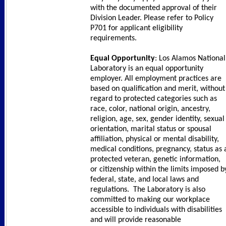
with the documented approval of their
Division Leader. Please refer to Policy
P701 for applicant eligibility
requirements.
Equal Opportunity
: Los Alamos National
Laboratory is an equal opportunity
employer. All employment practices are
based on qualification and merit, without
regard to protected categories such as
race, color, national origin, ancestry,
religion, age, sex, gender identity, sexual
orientation, marital status or spousal
affiliation, physical or mental disability,
medical conditions, pregnancy, status as 
protected veteran, genetic information,
or citizenship within the limits imposed b
federal, state, and local laws and
regulations. The Laboratory is also
committed to making our workplace
accessible to individuals with disabilities
and will provide reasonable