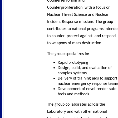
Counterterrorism and
Counterproliferation, with a focus on
Nuclear Threat Science and Nuclear
Incident Response missions. The group
contributes to national programs intende
to counter, protect against, and respond
to weapons of mass destruction.
The group specializes in:
Rapid prototyping
Design, build, and evaluation of
complex systems
Delivery of training aids to support
nuclear emergency response team
Development of novel render-safe
tools and methods
The group collaborates across the
Laboratory and with other national