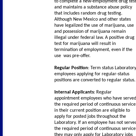
to complete a new-employment drug tes
and maintains a substance abuse policy
that includes random drug testing.
Although New Mexico and other states
have legalized the use of marijuana, use
and possession of marijuana remain
illegal under federal law. A positive drug
test for marijuana will result in
termination of employment, even if the
use was pre-offer.
Regular Position
: Term status Laborator
employees applying for regular-status
positions are converted to regular status
Internal Applicants
: Regular
appointment employees who have serve
the required period of continuous service
in their current position are eligible to
apply for posted jobs throughout the
Laboratory. If an employee has not serve
the required period of continuous service
they may only apply for Laboratory jobs