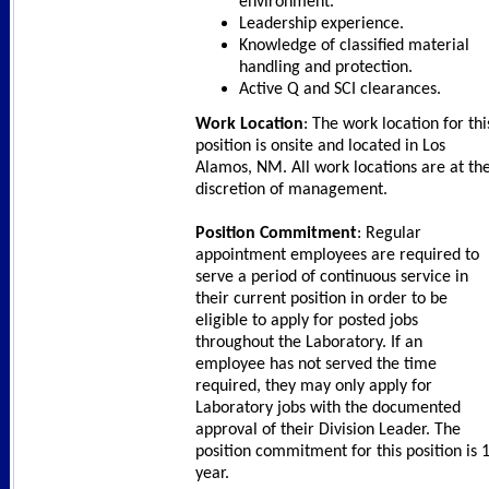
environment.
Leadership experience.
Knowledge of classified material
handling and protection.
Active Q and SCI clearances.
Work Location
: The work location for thi
position is onsite and located in Los
Alamos, NM. All work locations are at th
discretion of management.
Position Commitment
: Regular
appointment employees are required to
serve a period of continuous service in
their current position in order to be
eligible to apply for posted jobs
throughout the Laboratory. If an
employee has not served the time
required, they may only apply for
Laboratory jobs with the documented
approval of their Division Leader. The
position commitment for this position is 
year.