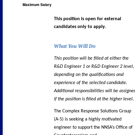
Maximum Salary
This position is open for external
candidates only to apply.
What You Will Do
This position will be filled at either the
R&D Engineer 1 or R&D Engineer 2 level,
depending on the qualifications and
experience of the selected candidate.
Additional responsibilities will be assigne
if the position is filled at the higher level.
The Complex Response Solutions Group
(A-5) is seeking a highly motivated
engineer to support the NNSA’s Office of