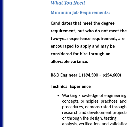
What You Need
Minimum Job Requirements:
Candidates that meet the degree
requirement, but who do not meet the
two-year experience requirement, are
encouraged to apply and may be
considered for hire through an
allowable variance.
R&D Engineer 1 ($94,500 – $154,600)
Technical Experience
Working knowledge of engineering
concepts, principles, practices, and
procedures, demonstrated through
research and development project
or through the design, testing,
analysis, verification, and validatio