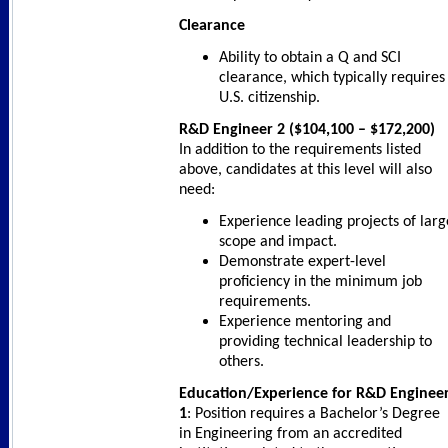
Clearance
Ability to obtain a Q and SCI
clearance, which typically requires
U.S. citizenship.
R&D Engineer 2 ($104,100 – $172,200)
In addition to the requirements listed
above, candidates at this level will also
need:
Experience leading projects of larg
scope and impact.
Demonstrate expert-level
proficiency in the minimum job
requirements.
Experience mentoring and
providing technical leadership to
others.
Education/Experience for R&D Enginee
1
: Position requires a Bachelor’s Degree
in Engineering from an accredited