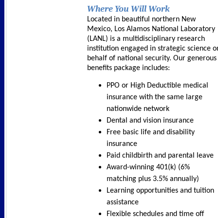
Where You Will Work
Located in beautiful northern New
Mexico, Los Alamos National Laboratory
(LANL) is a multidisciplinary research
institution engaged in strategic science o
behalf of national security. Our generous
benefits package includes:
PPO or High Deductible medical
insurance with the same large
nationwide network
Dental and vision insurance
Free basic life and disability
insurance
Paid childbirth and parental leave
Award-winning 401(k) (6%
matching plus 3.5% annually)
Learning opportunities and tuition
assistance
Flexible schedules and time off