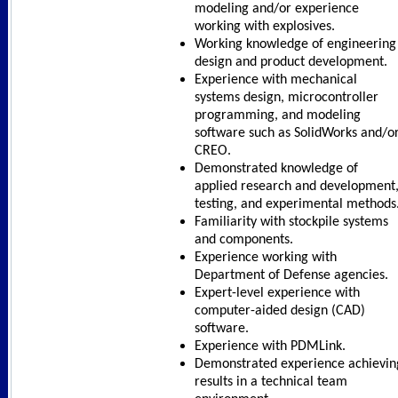
modeling and/or experience
working with explosives.
Working knowledge of engineering
design and product development.
Experience with mechanical
systems design, microcontroller
programming, and modeling
software such as SolidWorks and/o
CREO.
Demonstrated knowledge of
applied research and development
testing, and experimental methods
Familiarity with stockpile systems
and components.
Experience working with
Department of Defense agencies.
Expert-level experience with
computer-aided design (CAD)
software.
Experience with PDMLink.
Demonstrated experience achievin
results in a technical team