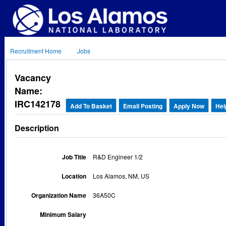
Recruitment Home
Jobs
Vacancy
Name:
IRC142178
Add To Basket
Email Posting
Apply Now
Hel
Description
Job Title
R&D Engineer 1/2
Location
Los Alamos, NM, US
Organization Name
36A50C
Minimum Salary