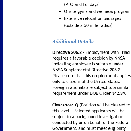
(PTO and holidays)
Onsite gyms and wellness program
Extensive relocation packages
(outside a 50 mile radius)
Additional Details
Directive 206.2
- Employment with Triad
requires a favorable decision by NNSA
indicating employee is suitable under
NNSA Supplemental Directive 206.2.
Please note that this requirement applies
only to citizens of the United States.
Foreign nationals are subject to a similar
requirement under DOE Order 142.3A.
Clearance: Q
(Position will be cleared to
this level). Selected applicants will be
subject to a background investigation
conducted by or on behalf of the Federal
Government, and must meet eligibility