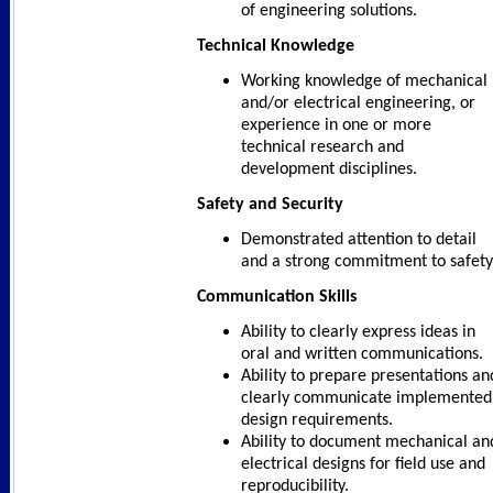
of engineering solutions.
Technical Knowledge
Working knowledge of mechanical
and/or electrical engineering, or
experience in one or more
technical research and
development disciplines.
Safety and Security
Demonstrated attention to detail
and a strong commitment to safety
Communication Skills
Ability to clearly express ideas in
oral and written communications.
Ability to prepare presentations an
clearly communicate implemented
design requirements.
Ability to document mechanical an
electrical designs for field use and
reproducibility.