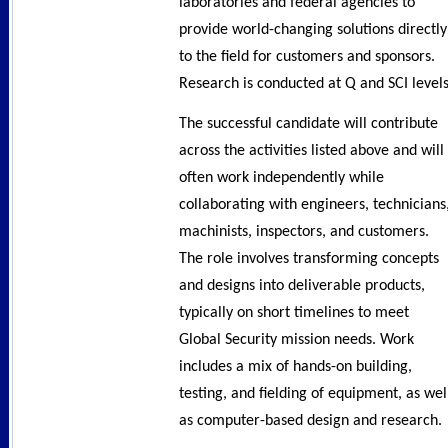
laboratories and federal agencies to
provide world-changing solutions directly
to the field for customers and sponsors.
Research is conducted at Q and SCI levels
The successful candidate will contribute
across the activities listed above and will
often work independently while
collaborating with engineers, technicians
machinists, inspectors, and customers.
The role involves transforming concepts
and designs into deliverable products,
typically on short timelines to meet
Global Security mission needs. Work
includes a mix of hands-on building,
testing, and fielding of equipment, as wel
as computer-based design and research.