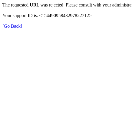
The requested URL was rejected. Please consult with your administrat
Your support ID is: <15449095843297822712>
[Go Back]