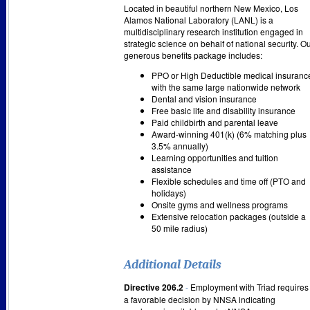
Located in beautiful northern New Mexico, Los
Alamos National Laboratory (LANL) is a
multidisciplinary research institution engaged in
strategic science on behalf of national security. O
generous benefits package includes:
PPO or High Deductible medical insuranc
with the same large nationwide network
Dental and vision insurance
Free basic life and disability insurance
Paid childbirth and parental leave
Award-winning 401(k) (6% matching plus
3.5% annually)
Learning opportunities and tuition
assistance
Flexible schedules and time off (PTO and
holidays)
Onsite gyms and wellness programs
Extensive relocation packages (outside a
50 mile radius)
Additional Details
Directive 206.2
-
Employment with Triad requires
a favorable decision by NNSA indicating