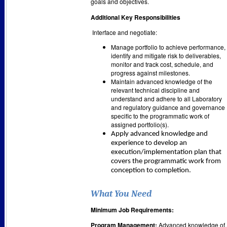
goals and objectives.
Additional Key Responsibilities
Interface and negotiate:
Manage portfolio to achieve performance,
identify and mitigate risk to deliverables,
monitor and track cost, schedule, and
progress against milestones.
Maintain advanced knowledge of the
relevant technical discipline and
understand and adhere to all Laboratory
and regulatory guidance and governance
specific to the programmatic work of
assigned portfolio(s).
Apply advanced knowledge and
experience to develop an
execution/implementation plan that
covers the programmatic work from
conception to completion.
What You Need
Minimum Job Requirements:
Program Management:
Advanced knowledge of,