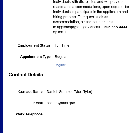
individuals with disabilities and will provide
reasonable accommodations, upon request, for
individuals to participate in the application and
hiring process. To request such an
accommodation, please send an email
to applyhelp@lanl.gov or call 1-505-665-4444
option 1.
Employment Status
Full Time
Appointment Type
Regular
Regular
Contact Details
Contact Name
Daniel, Sumpter Tyler (Tyler)
Email
sdaniel@lanl.gov
Work Telephone