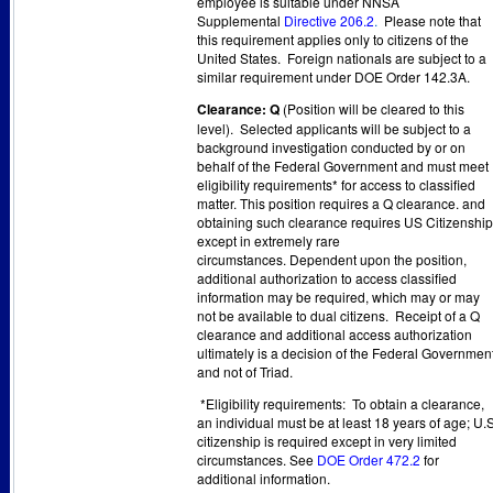
employee is suitable under NNSA
Supplemental
Directive 206.2
.
Please note that
this requirement applies only to citizens of the
United States. Foreign nationals are subject to a
similar requirement under DOE Order 142.3A.
Clearance: Q
(Position will be cleared to this
level). Selected applicants will be subject to a
background investigation conducted by or on
behalf of the Federal Government and must meet
eligibility requirements* for access to classified
matter. This position requires a Q clearance. and
obtaining such clearance requires US Citizenship
except in extremely rare
circumstances. Dependent upon the position,
additional authorization to access classified
information may be required, which may or may
not be available to dual citizens. Receipt of a Q
clearance and additional access authorization
ultimately is a decision of the Federal Governmen
and not of Triad.
*Eligibility requirements: To obtain a clearance,
an individual must be at least 18 years of age; U.S
citizenship is required except in very limited
circumstances. See
DOE Order 472.2
for
additional information.