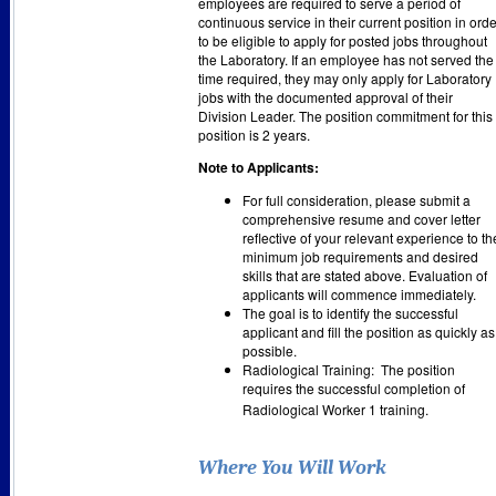
employees are required to serve a period of
continuous service in their current position in orde
to be eligible to apply for posted jobs throughout
the Laboratory. If an employee has not served the
time required, they may only apply for Laboratory
jobs with the documented approval of their
Division Leader. The position commitment for this
position is 2 years.
Note to Applicants:
For full consideration, please submit a
comprehensive resume and cover letter
reflective of your relevant experience to th
minimum job requirements and desired
skills that are stated above. Evaluation of
applicants will commence immediately.
The goal is to identify the successful
applicant and fill the position as quickly as
possible.
Radiological Training: The position
requires the successful completion of
Radiological Worker 1 training.
Where You Will Work