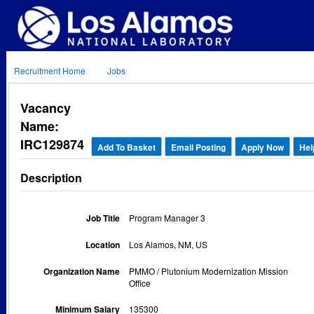
Recruitment Home
Jobs
Vacancy
Name:
IRC129874
Add To Basket
Email Posting
Apply Now
Hel
Description
Job Title
Program Manager 3
Location
Los Alamos, NM, US
Organization Name
PMMO / Plutonium Modernization Mission
Office
Minimum Salary
135300