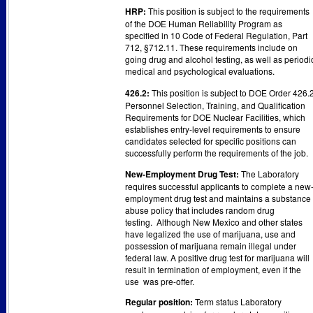
HRP:
This position is subject to the requirements
of the DOE Human Reliability Program as
specified in 10 Code of Federal Regulation, Part
712, §712.11. These requirements include on
going drug and alcohol testing, as well as periodi
medical and psychological evaluations.
426.2:
This position is subject to DOE Order 426.2
Personnel Selection, Training, and Qualification
Requirements for DOE Nuclear Facilities, which
establishes entry-level requirements to ensure
candidates selected for specific positions can
successfully perform the requirements of the job.
New-Employment Drug Test:
The Laboratory
requires successful applicants to complete a new
employment drug test and maintains a substance
abuse policy that includes random drug
testing. Although New Mexico and other states
have legalized the use of marijuana, use and
possession of marijuana remain illegal under
federal law. A positive drug test for marijuana will
result in termination of employment, even if the
use was pre-offer.
Regular position:
Term status Laboratory