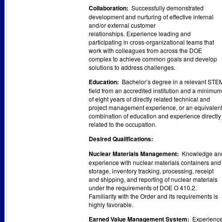
Collaboration:
Successfully demonstrated
development and nurturing of effective internal
and/or external customer
relationships. Experience leading and
participating in cross-organizational teams that
work with colleagues from across the DOE
complex to achieve common goals and develop
solutions to address challenges.
Education:
Bachelor’s degree in a relevant STE
field from an accredited institution and a minimum
of eight years of directly related technical and
project management experience, or an equivalen
combination of education and experience directly
related to the occupation.
Desired Qualifications:
Nuclear Materials Management:
Knowledge an
experience with nuclear materials containers and
storage, inventory tracking, processing, receipt
and shipping, and reporting of nuclear materials
under the requirements of DOE O 410.2.
Familiarity with the Order and its requirements is
highly favorable.
Earned Value Management System:
Experienc