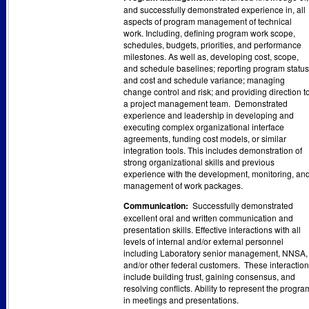
and successfully demonstrated experience in, all
aspects of program management of technical
work. Including, defining program work scope,
schedules, budgets, priorities, and performance
milestones. As well as, developing cost, scope,
and schedule baselines; reporting program status
and cost and schedule variance; managing
change control and risk; and providing direction t
a project management team. Demonstrated
experience and leadership in developing and
executing complex organizational interface
agreements, funding cost models, or similar
integration tools. This includes demonstration of
strong organizational skills and previous
experience with the development, monitoring, an
management of work packages.
Communication:
Successfully demonstrated
excellent oral and written communication and
presentation skills. Effective interactions with all
levels of internal and/or external personnel
including Laboratory senior management, NNSA,
and/or other federal customers. These interactio
include building trust, gaining consensus, and
resolving conflicts. Ability to represent the progra
in meetings and presentations.