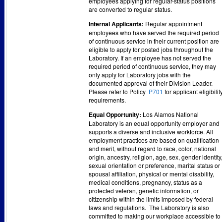
employees applying for regular-status positions
are converted to regular status.
Internal Applicants:
Regular appointment
employees who have served the required period
of continuous service in their current position are
eligible to apply for posted jobs throughout the
Laboratory. If an employee has not served the
required period of continuous service, they may
only apply for Laboratory jobs with the
documented approval of their Division Leader.
Please refer to Policy
P701
for applicant eligibilit
requirements.
Equal Opportunity:
Los Alamos National
Laboratory is an equal opportunity employer and
supports a diverse and inclusive workforce. All
employment practices are based on qualification
and merit, without regard to race, color, national
origin, ancestry, religion, age, sex, gender identity
sexual orientation or preference, marital status or
spousal affiliation, physical or mental disability,
medical conditions, pregnancy, status as a
protected veteran, genetic information, or
citizenship within the limits imposed by federal
laws and regulations. The Laboratory is also
committed to making our workplace accessible to