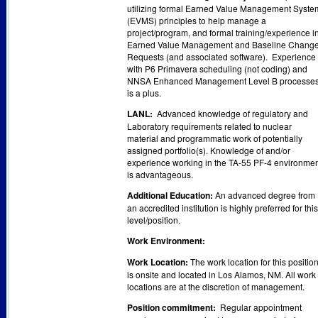
utilizing formal Earned Value Management Syste
(EVMS) principles to help manage a
project/program, and formal training/experience i
Earned Value Management and Baseline Chang
Requests (and associated software). Experience
with P6 Primavera scheduling (not coding) and
NNSA Enhanced Management Level B processe
is a plus.
LANL:
Advanced knowledge of regulatory and
Laboratory requirements related to nuclear
material and programmatic work of potentially
assigned portfolio(s). Knowledge of and/or
experience working in the TA-55 PF-4 environme
is advantageous.
Additional Education:
An advanced degree from
an accredited institution is highly preferred for this
level/position.
Work Environment:
Work Location:
The work location for this positio
is onsite and located in Los Alamos, NM. All work
locations are at the discretion of management.
Position commitment:
Regular appointment