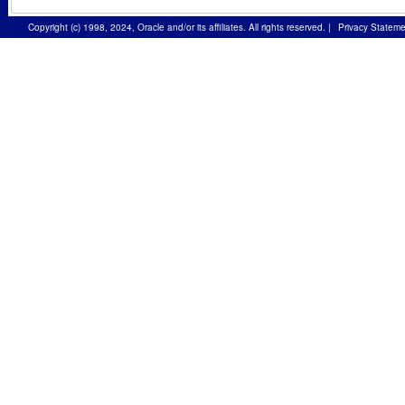
Copyright (c) 1998, 2024, Oracle and/or its affiliates. All rights reserved.
|
Privacy Stateme