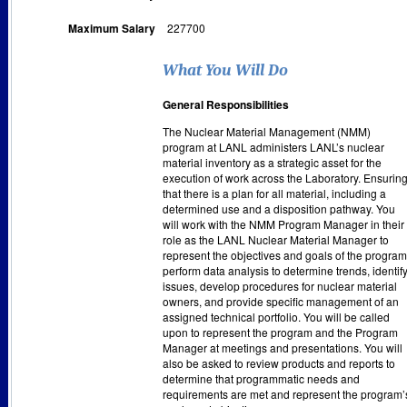
Maximum Salary
227700
What You Will Do
General Responsibilities
The Nuclear Material Management (NMM)
program at LANL administers LANL’s nuclear
material inventory as a strategic asset for the
execution of work across the Laboratory. Ensurin
that there is a plan for all material, including a
determined use and a disposition pathway. You
will work with the NMM Program Manager in their
role as the LANL Nuclear Material Manager to
represent the objectives and goals of the program
perform data analysis to determine trends, identif
issues, develop procedures for nuclear material
owners, and provide specific management of an
assigned technical portfolio. You will be called
upon to represent the program and the Program
Manager at meetings and presentations. You will
also be asked to review products and reports to
determine that programmatic needs and
requirements are met and represent the program’