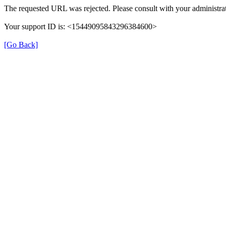
The requested URL was rejected. Please consult with your administrat
Your support ID is: <15449095843296384600>
[Go Back]