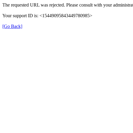
The requested URL was rejected. Please consult with your administrat
Your support ID is: <15449095843449780985>
[Go Back]