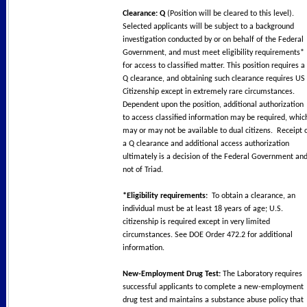
Clearance: Q
(Position will be cleared to this level).
Selected applicants will be subject to a background
investigation conducted by or on behalf of the Federal
Government, and must meet eligibility requirements*
for access to classified matter. This position requires a
Q clearance, and obtaining such clearance requires US
Citizenship except in extremely rare circumstances.
Dependent upon the position, additional authorization
to access classified information may be required, whic
may or may not be available to dual citizens. Receipt 
a Q clearance and additional access authorization
ultimately is a decision of the Federal Government an
not of Triad.
*Eligibility requirements:
To obtain a clearance, an
individual must be at least 18 years of age; U.S.
citizenship is required except in very limited
circumstances. See DOE Order 472.2 for additional
information.
New-Employment Drug Test:
The Laboratory requires
successful applicants to complete a new-employment
drug test and maintains a substance abuse policy that