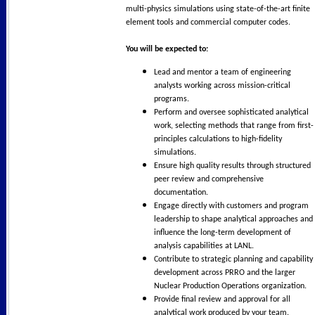
multi-physics simulations using state-of-the-art finite
element tools and commercial computer codes.
You will be expected to:
Lead and mentor a team of engineering
analysts working across mission-critical
programs.
Perform and oversee sophisticated analytical
work, selecting methods that range from first-
principles calculations to high-fidelity
simulations.
Ensure high quality results through structured
peer review and comprehensive
documentation.
Engage directly with customers and program
leadership to shape analytical approaches and
influence the long-term development of
analysis capabilities at LANL.
Contribute to strategic planning and capability
development across PRRO and the larger
Nuclear Production Operations organization.
Provide final review and approval for all
analytical work produced by your team.