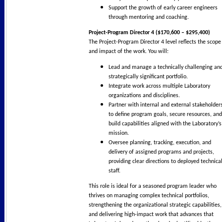
Support the growth of early career engineers
through mentoring and coaching.
Project-Program Director 4 ($170,600 – $295,400)
The Project-Program Director 4 level reflects the scope
and impact of the work. You will:
Lead and manage a technically challenging an
strategically significant portfolio.
Integrate work across multiple Laboratory
organizations and disciplines.
Partner with internal and external stakeholder
to define program goals, secure resources, and
build capabilities aligned with the Laboratory’s
mission.
Oversee planning, tracking, execution, and
delivery of assigned programs and projects,
providing clear directions to deployed technica
staff.
This role is ideal for a seasoned program leader who
thrives on managing complex technical portfolios,
strengthening the organizational strategic capabilities,
and delivering high-impact work that advances that