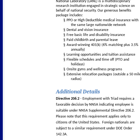
National Laboratory (LANL) is a multidisciplinary
research institution engaged in strategic science on
behalf of national security. Our generous benefits
package includes:
§
PPO or High Deductible medical insurance with
the same large nationwide network
§
Dental and vision insurance
§
Free basic life and disability insurance
§
Paid childbirth and parental leave
§
Award-winning 401(k) (6% matching plus 3.5%
annually)
§
Learning opportunities and tuition assistance
§
Flexible schedules and time off (PTO and
holidays)
§
Onsite gyms and wellness programs
§
Extensive relocation packages (outside a 50 mil
radius)
Additional Details
Directive 206.2
- Employment with Triad requires a
favorable decision by NNSA indicating employee is
suitable under NNSA Supplemental Directive 206.2.
Please note that this requirement applies only to
citizens of the United States. Foreign nationals are
subject to a similar requirement under DOE Order
142.3A.