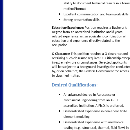
ability to document technical results in a form
method/format
Excellent communication and teamwork skills
Strong presentation skills
Education/Experience:
Position requires a Bachelor’s
Degree from an accredited institution and 8 years
related experience; or, an equivalent combination of
education and experience directly related to the
occupation.
Q Clearance:
This position requires a Q clearance and
obtaining such clearance requires US Citizenship excep
in extremely rare circumstances. Selected applicants
will be subject to a background investigation conducte
by, or on behalf of, the Federal Government for access
to classified matter.
Desired Qualifications:
An advanced degree in Aerospace or
Mechanical Engineering from an ABET
accredited institution. A Ph.D. is preferred.
Demonstrated experience in non-linear finite
element modeling
Demonstrated experience with mechanical
testing (e.g., structural, thermal, fluid flow) in