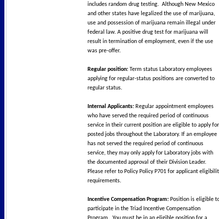
includes random drug testing. Although New Mexico
and other states have legalized the use of marijuana,
use and possession of marijuana remain illegal under
federal law. A positive drug test for marijuana will
result in termination of employment, even if the use
was pre-offer.
Regular position:
Term status Laboratory employees
applying for regular-status positions are converted to
regular status.
Internal Applicants:
Regular appointment employees
who have served the required period of continuous
service in their current position are eligible to apply for
posted jobs throughout the Laboratory. If an employee
has not served the required period of continuous
service, they may only apply for Laboratory jobs with
the documented approval of their Division Leader.
Please refer to Policy Policy P701 for applicant eligibili
requirements.
Incentive Compensation Program:
Position is eligible t
participate in the Triad Incentive Compensation
Program. You must be in an eligible position for a