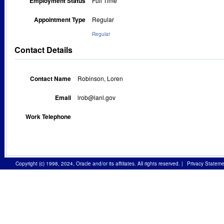
Employment Status
Full Time
Appointment Type
Regular
Regular
Contact Details
Contact Name
Robinson, Loren
Email
lrob@lanl.gov
Work Telephone
Copyright (c) 1998, 2024, Oracle and/or its affiliates. All rights reserved.
|
Privacy Stateme