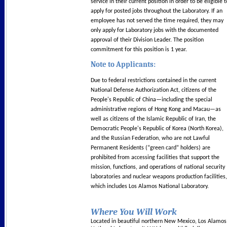
service in their current position in order to be eligible t
apply for posted jobs throughout the Laboratory. If an
employee has not served the time required, they may
only apply for Laboratory jobs with the documented
approval of their Division Leader. The position
commitment for this position is 1 year.
Note to Applicants:
Due to federal restrictions contained in the current
National Defense Authorization Act, citizens of the
People's Republic of China—including the special
administrative regions of Hong Kong and Macau—as
well as citizens of the Islamic Republic of Iran, the
Democratic People's Republic of Korea (North Korea),
and the Russian Federation, who are not Lawful
Permanent Residents (“green card” holders) are
prohibited from accessing facilities that support the
mission, functions, and operations of national security
laboratories and nuclear weapons production facilities,
which includes Los Alamos National Laboratory.
Where You Will Work
Located in beautiful northern New Mexico, Los Alamos