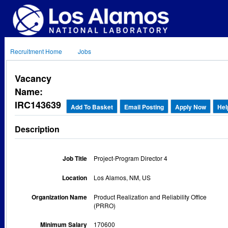
Recruitment Home
Jobs
Vacancy
Name:
IRC143639
Add To Basket
Email Posting
Apply Now
Hel
Description
Job Title
Project-Program Director 4
Location
Los Alamos, NM, US
Organization Name
Product Realization and Reliability Office
(PRRO)
Minimum Salary
170600