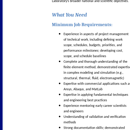
Laboratory’s broader national and scientific objectives.
What You Need
Minimum Job Requirements:
Experience in aspects of project management
of technical work, including defining work
scope, schedules, budgets, priorities, and
performance milestones; developing cost,
scope, and schedule baselines
Complete and thorough understanding of the
finite element method, demonstrated expertis
in complex modeling and simulation (e.g.,
structural, thermal, fluid, electromagnetic)
Expertise with commercial applications such a
Ansys, Abaqus, and MatLab
Expertise in applying fundamental techniques
and engineering best practices
Experience mentoring early career scientists
and engineers
Understanding of validation and verification
methods
Strong documentation skills; demonstrated