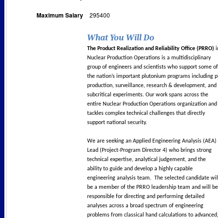
Maximum Salary
295400
What You Will Do
The Product Realization and Reliability Office (PRRO)
i
Nuclear Production Operations is a multidisciplinary
group of engineers and scientists who support some of
the nation’s important plutonium programs including p
production, surveillance, research & development, and
subcritical experiments. Our work spans across the
entire Nuclear Production Operations organization and
tackles complex technical challenges that directly
support national security.
We are seeking an Applied Engineering Analysis (AEA)
Lead (Project-Program Director 4) who brings strong
technical expertise, analytical judgement, and the
ability to guide and develop a highly capable
engineering analysis team. The selected candidate wil
be a member of the PRRO leadership team and will be
responsible for directing and performing detailed
analyses across a broad spectrum of engineering
problems from classical hand calculations to advanced