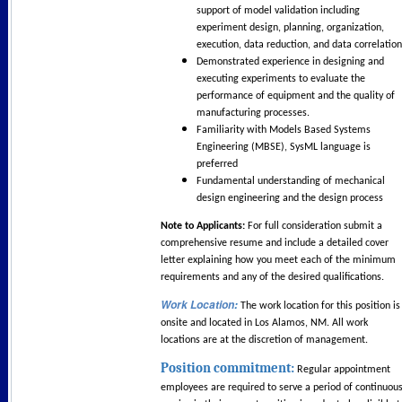
support of model validation including
experiment design, planning, organization,
execution, data reduction, and data correlation
Demonstrated experience in designing and
executing experiments to evaluate the
performance of equipment and the quality of
manufacturing processes.
Familiarity with Models Based Systems
Engineering (MBSE), SysML language is
preferred
Fundamental understanding of mechanical
design engineering and the design process
Note to Applicants:
For full consideration submit a
comprehensive resume and include a detailed cover
letter explaining how you meet each of the minimum
requirements and any of the desired qualifications.
Work Location
:
The work location for this position is
onsite and located in Los Alamos, NM. All work
locations are at the discretion of management.
Position commitment:
Regular appointment
employees are required to serve a period of continuou