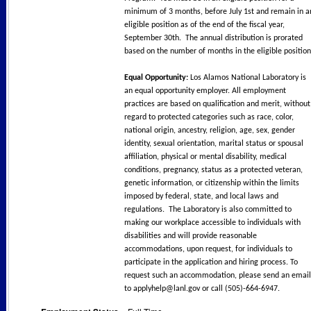
minimum of 3 months, before July 1st and remain in a
eligible position as of the end of the fiscal year,
September 30th. The annual distribution is prorated
based on the number of months in the eligible positio
Equal Opportunity:
Los Alamos National Laboratory is
an equal opportunity employer. All employment
practices are based on qualification and merit, without
regard to protected categories such as race, color,
national origin, ancestry, religion, age, sex, gender
identity, sexual orientation, marital status or spousal
affiliation, physical or mental disability, medical
conditions, pregnancy, status as a protected veteran,
genetic information, or citizenship within the limits
imposed by federal, state, and local laws and
regulations. The Laboratory is also committed to
making our workplace accessible to individuals with
disabilities and will provide reasonable
accommodations, upon request, for individuals to
participate in the application and hiring process. To
request such an accommodation, please send an email
to applyhelp@lanl.gov or call (505)-664-6947.