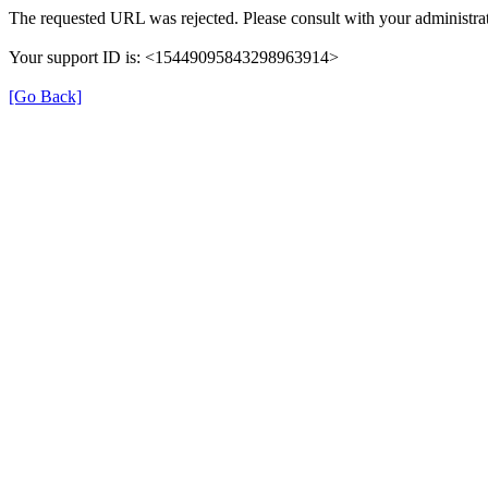
The requested URL was rejected. Please consult with your administrat
Your support ID is: <15449095843298963914>
[Go Back]