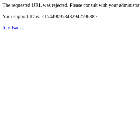
The requested URL was rejected. Please consult with your administrat
Your support ID is: <15449095843294259688>
[Go Back]