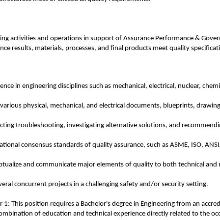
ering activities and operations in support of Assurance Performance & Gov
ance results, materials, processes, and final products meet quality specific
e in engineering disciplines such as mechanical, electrical, nuclear, chemica
t various physical, mechanical, and electrical documents, blueprints, drawi
ting troubleshooting, investigating alternative solutions, and recommendin
national consensus standards of quality assurance, such as ASME, ISO, A
eptualize and communicate major elements of quality to both technical and 
veral concurrent projects in a challenging safety and/or security setting.
1: This position requires a Bachelor's degree in Engineering from an accredi
combination of education and technical experience directly related to the oc