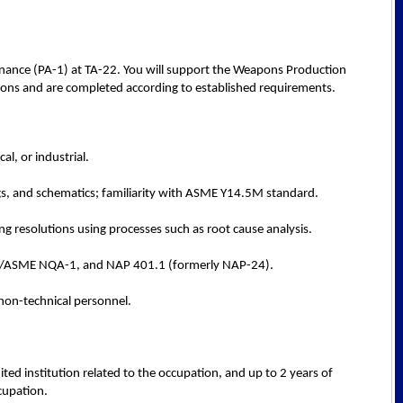
ernance (PA-1) at TA-22. You will support the Weapons Production
ations and are completed according to established requirements.
l, or industrial.
ngs, and schematics; familiarity with ASME Y14.5M standard.
g resolutions using processes such as root cause analysis.
NSI/ASME NQA-1, and NAP 401.1 (formerly NAP-24).
non-technical personnel.
ted institution related to the occupation, and up to 2 years of
cupation.