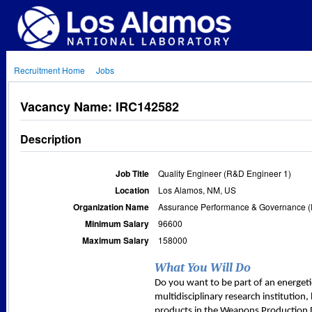
Recruitment Home
Jobs
Vacancy Name: IRC142582
Description
Job Title
Quality Engineer (R&D Engineer 1)
Location
Los Alamos, NM, US
Organization Name
Assurance Performance & Governance (
Minimum Salary
96600
Maximum Salary
158000
What You Will Do
Do you want to be part of an energeti
multidisciplinary research institutio
products in the Weapons Production D