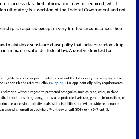
ion to access classified information may be required, which
ion ultimately is a decision of the Federal Government and not
izenship is required except in very limited circumstances. See
and maintains a substance abuse policy that includes random drug
na remain illegal under federal law. A positive drug test for
e eligible to apply for posted jobs throughout the Laboratory. If an employee has
on Leader. Please refer to Policy
Policy P701
for applicant eligibility requirements.
and merit, without regard to protected categories such as race, color, national
, medical conditions, pregnancy, status as a protected veteran, genetic information, or
rkplace accessible to individuals with disabilities and will provide reasonable
lease send an email to
applyhelp@lanl.gov
or call (505)-664-6947 opt. 3.