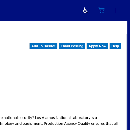
Add To Basket
Email Posting
Apply Now
Help
e national security? Los Alamos National Laboratory is a
technology and equipment. Production Agency Quality ensures that all