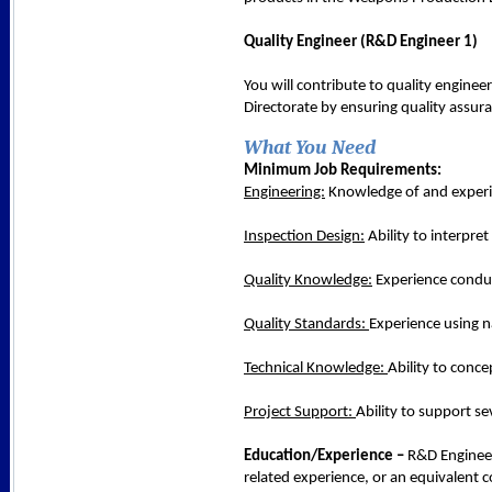
Quality Engineer (R&D Engineer 1)
You will contribute to quality engine
Directorate by ensuring quality assur
What You Need
Minimum Job Requirements:
Engineering:
Knowledge of and experienc
Inspection Design:
Ability to interpre
Quality Knowledge:
Experience conduc
Quality Standards:
Experience using 
Technical Knowledge:
Ability to conc
Project Support:
Ability to support se
Education/Experience –
R&D Engineer 
related experience, or an equivalent 