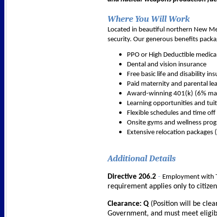
Where You Will Work
Located in beautiful northern New Mexi
security. Our generous benefits packa
PPO or High Deductible medica
Dental and vision insurance
Free basic life and disability in
Paid maternity and parental le
Award-winning 401(k) (6% mat
Learning opportunities and tuit
Flexible schedules and time off
Onsite gyms and wellness pro
Extensive relocation packages (
Additional Details
-
Directive 206.2
Employment with T
requirement applies only to citize
Clearance: Q
(Position will be cle
Government, and must meet eligibil