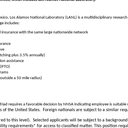
co, Los Alamos National Laboratory (LANL) is a multidisciplinary research i
ge includes:
l insurance with the same large nationwide network
surance
ave
ching plus 3.5% annually)
ion assistance
 (PTO)
grams
outside a 50 mile radius)
riad requires a favorable decision by NNSA indicating employee is suitab
ns of the United States. Foreign nationals are subject to a similar 
ared to this level). Selected applicants will be subject to a backgroun
ity requirements* for access to classified matter. This position req