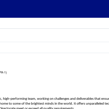
PA-1)
c, high-performing team, working on challenges and deliverables that ensur
n, home to some of the brightest minds in the world. It offers unparalleled 
irectorate meet or exceed all quality requirements.