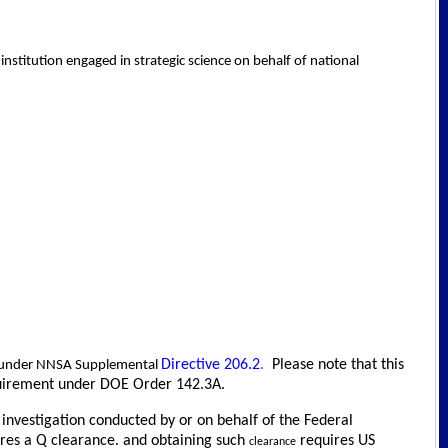
nstitution engaged in strategic science on behalf of national
Directive 206.2
.
Please note that this
le under NNSA Supplemental
requirement under DOE Order 142.3A.
d investigation conducted by or on behalf of the Federal
uires a Q clearance. and obtaining such
requires US
clearance