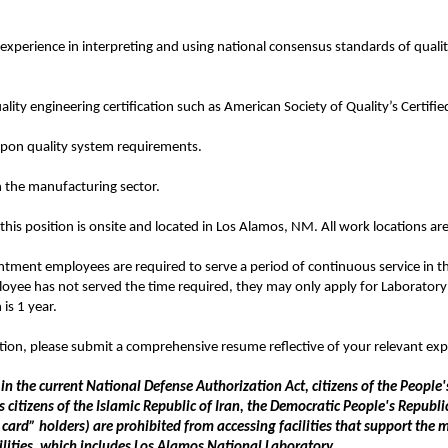
xperience in interpreting and using national consensus standards of qu
ality engineering certification such as American Society of Quality’s Certified
on quality system requirements.
n the manufacturing sector.
this position is onsite and located in Los Alamos, NM. All work locations a
tment employees are required to serve a period of continuous service in thei
oyee has not served the time required, they may only apply for Laboratory
is 1 year.
ation, please submit a comprehensive resume reflective of your relevant exp
 in the current National Defense Authorization Act, citizens of the Peopl
tizens of the Islamic Republic of Iran, the Democratic People's Republi
ard” holders) are prohibited from accessing facilities that support the m
lities, which includes Los Alamos National Laboratory.