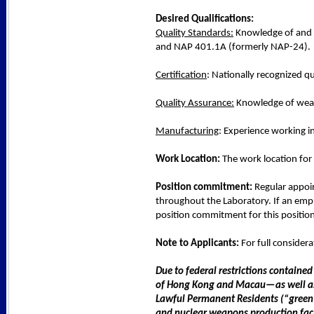
Desired Qualifications:
Quality Standards:
Knowledge of and e
and NAP 401.1A (formerly NAP-24).
Certification
: Nationally recognized qu
Quality Assurance:
Knowledge of weap
Manufacturing
: Experience working i
Work Location:
The work location for 
Position commitment:
Regular appoin
throughout the Laboratory. If an empl
position commitment for this position 
Note to Applicants:
For full consider
Due to federal restrictions contained
of Hong Kong and Macau—as well as ci
Lawful Permanent Residents (“green c
and nuclear weapons production faci