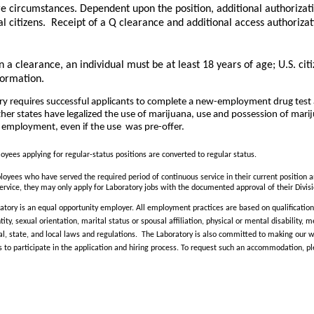
re circumstances. Dependent upon the position, additional authorizat
l citizens. Receipt of a Q clearance and additional access authorizat
n a clearance, an individual must be at least 18 years of age; U.S. cit
formation.
ry requires successful applicants to complete a new-employment drug test 
 states have legalized the use of marijuana, use and possession of marijua
of employment, even if the use
was pre-offer.
yees applying for regular-status positions are converted to regular status.
yees who have served the required period of continuous service in their current position ar
ervice, they may only apply for Laboratory jobs with the documented approval of their Divisi
tory is an equal opportunity employer. All employment practices are based on qualification 
ntity, sexual orientation, marital status or spousal affiliation, physical or mental disability
al, state, and local laws and regulations. The Laboratory is also committed to making our wo
 to participate in the application and hiring process. To request such an accommodation, p