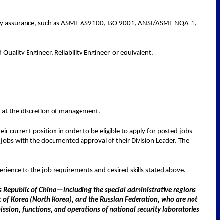
ality assurance, such as ASME AS9100, ISO 9001, ANSI/ASME NQA-1,
 Quality Engineer, Reliability Engineer, or equivalent.
re at the discretion of management.
r current position in order to be eligible to apply for posted jobs
 jobs with the documented approval of their Division Leader. The
erience to the job requirements and desired skills stated above.
e's Republic of China—including the special administrative regions
c of Korea (North Korea), and the Russian Federation, who are not
ission, functions, and operations of national security laboratories