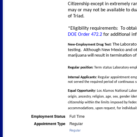
Citizenship except in extremely ra
may or may not be available to dua
of Triad.
*Eligibility requirements: To obtai
DOE Order 472.2
for additional in
The Laborato
New-Employment Drug Test:
testing.
Although New Mexico and other
marijuana will result in termination 
Regular position:
Term status Laboratory emplo
Internal Applicants:
Regular appointment emplo
not served the required period of continuous s
Equal Opportunity:
Los Alamos National Labora
origin, ancestry, religion, age, sex, gender ide
citizenship within the limits imposed by feder
accommodations, upon request, for individuals
Employment Status
Full Time
Appointment Type
Regular
Regular