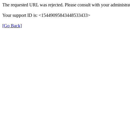
The requested URL was rejected. Please consult with your administrat
Your support ID is: <15449095843448533433>
[Go Back]