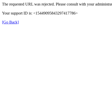
The requested URL was rejected. Please consult with your administrat
Your support ID is: <15449095843297417786>
[Go Back]