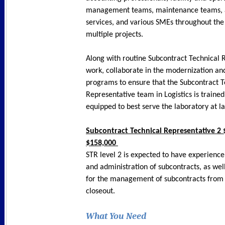
management teams, maintenance teams, a
services, and various SMEs throughout the
multiple projects.
Along with routine Subcontract Technical 
work, collaborate in the modernization an
programs to ensure that the Subcontract T
Representative team in Logistics is trained
equipped to best serve the laboratory at l
Subcontract Technical Representative 2 
$158,000
STR level 2 is expected to have experience
and administration of subcontracts, as wel
for the management of subcontracts from 
closeout.
What You Need