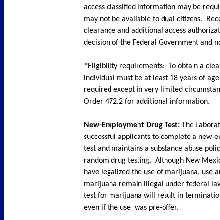
access classified information may be requ
may not be available to dual citizens. Rec
clearance and additional access authorizat
decision of the Federal Government and no
*Eligibility requirements: To obtain a cle
individual must be at least 18 years of age;
required except in very limited circumsta
Order 472.2 for additional information.
New-Employment Drug Test:
The Laborat
successful applicants to complete a new
test and maintains a substance abuse polic
random drug testing. Although New Mexic
have legalized the use of marijuana, use a
marijuana remain illegal under federal law
test for marijuana will result in terminat
even if the use was pre-offer.