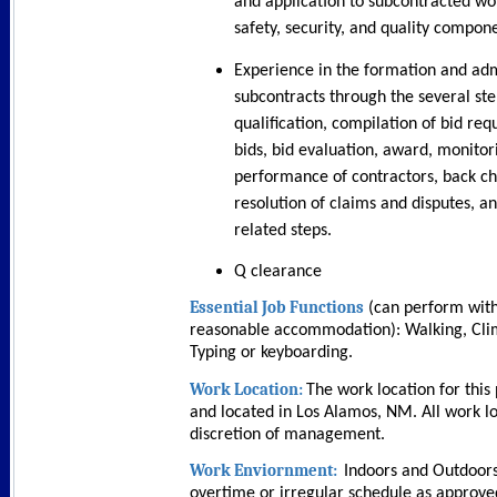
and application to subcontracted wor
safety, security, and quality compon
Experience in the formation and adm
subcontracts through the several ste
qualification, compilation of bid requ
bids, bid evaluation, award, monitor
performance of contractors, back c
resolution of claims and disputes, a
related steps.
Q clearance
Essential Job Functions
(can perform with
reasonable accommodation):
Walking, Cli
Typing or keyboarding.
Work Location:
The work location for this 
and located in Los Alamos, NM. All work lo
discretion of management.
Work Enviornment:
Indoors and Outdoors
overtime or irregular schedule as appro