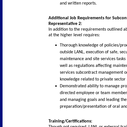
and written reports.
Additional Job Requirements for Subcont
Representative 2:
In addition to the requirements outlined ab
at the higher level requires:
Thorough knowledge of policies/pro
outside LANL, execution of safe, sec
maintenance and site services tasks
well as regulations affecting mainte
services subcontract management or
knowledge related to private secto
Demonstrated ability to manage proje
directed employee or team member, 
and managing goals and leading the
preparation/presentation of oral and
Training/Certifications:
Though not required, LANL or external trai