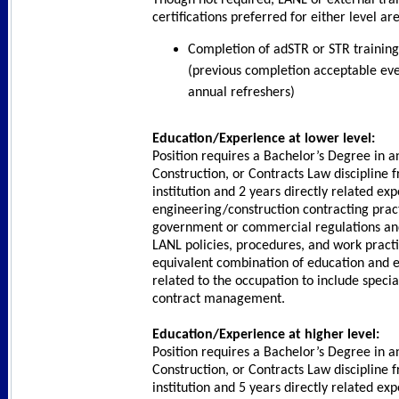
certifications preferred for either level are
Completion of adSTR or STR training
(previous completion acceptable eve
annual refreshers)
Education/Experience at lower level:
Position requires a Bachelor’s Degree in a
Construction, or Contracts Law discipline 
institution and 2 years directly related ex
engineering/construction contracting pract
government or commercial regulations and
LANL policies, procedures, and work practi
equivalent combination of education and e
related to the occupation to include specia
contract management.
Education/Experience at higher level:
Position requires a Bachelor’s Degree in a
Construction, or Contracts Law discipline 
institution and 5 years directly related ex