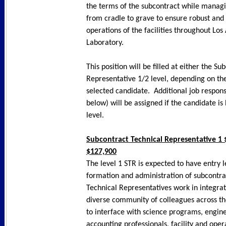
the terms of the subcontract while managi
from cradle to grave to ensure robust and 
operations of the facilities throughout Lo
Laboratory.
This position will be filled at either the S
Representative 1/2 level, depending on the 
selected candidate. Additional job responsi
below) will be assigned if the candidate is
level.
Subcontract Technical Representative 1 
$127,900
The level 1 STR is expected to have entry 
formation and administration of subcontra
Technical Representatives work in integra
diverse community of colleagues across the
to interface with science programs, engine
accounting professionals, facility and oper