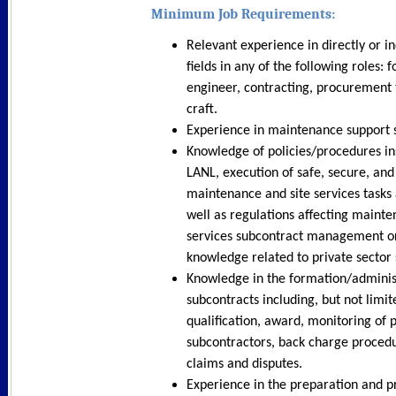
Minimum Job Requirements:
Relevant experience in directly or in
fields in any of the following roles: 
engineer, contracting, procurement 
craft.
Experience in maintenance support 
Knowledge of policies/procedures in
LANL, execution of safe, secure, and
maintenance and site services tasks
well as regulations affecting mainte
services subcontract management or
knowledge related to private secto
Knowledge in the formation/adminis
subcontracts including, but not limit
qualification, award, monitoring of
subcontractors, back charge procedu
claims and disputes.
Experience in the preparation and pr