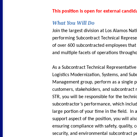
This position is open for external candid
What You Will Do
Join the largest division at Los Alamos Nat
performing Subcontract Technical Represe
of over 600 subcontracted employees that 
and multiple facets of operations througho
As a Subcontract Technical Representative 
Logistics Modernization, Systems, and Sub
Management group, perform as a single po
customers, stakeholders, and subcontract
STR, you will be responsible for the techni
subcontractor’s performance, which inclu
large portion of your time in the field. In a
support aspect of the position, you will al
ensuring compliance with safety, quality, c
security, and environmental subcontract 