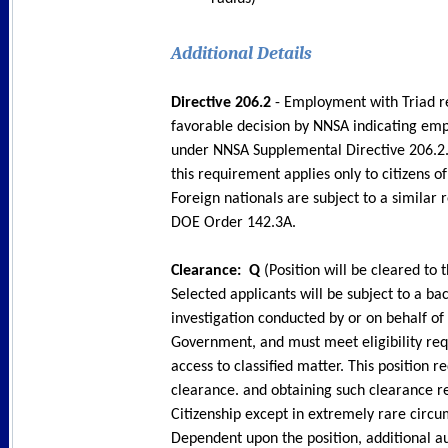
Additional Details
Directive 206.2
- Employment with Triad r
favorable decision by NNSA indicating emp
under NNSA Supplemental Directive 206.2.
this requirement applies only to citizens o
Foreign nationals are subject to a similar
DOE Order 142.3A.
Clearance: Q
(Position will be cleared to t
Selected applicants will be subject to a b
investigation conducted by or on behalf of
Government, and must meet eligibility re
access to classified matter. This position r
clearance. and obtaining such clearance r
Citizenship except in extremely rare circu
Dependent upon the position, additional au