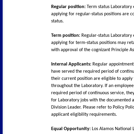
Regular position:
Term status Laboratory
applying for regular-status positions are c
status.
Term position:
Regular-status Laboratory
applying for term-status positions may ret
with approval of the cognizant Principle As
Internal Applicants:
Regular appointmen
have served the required period of continu
their current position are eligible to apply
throughout the Laboratory. If an employee
required period of continuous service, the
for Laboratory jobs with the documented a
Division Leader. Please refer to Policy Poli
applicant eligibility requirements.
Equal Opportunity:
Los Alamos National L