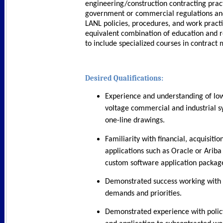
engineering/construction contracting pract
government or commercial regulations and
LANL policies, procedures, and work practi
equivalent combination of education and 
to include specialized courses in contrac
Desired Qualifications:
Experience and understanding of l
voltage commercial and industrial s
one-line drawings.
Familiarity with financial, acquisitio
applications such as Oracle or Arib
custom software application packag
Demonstrated success working with 
demands and priorities.
Demonstrated experience with policy