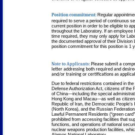
Position commitment:
Regular appointme
required to serve a period of continuous ser
current position in order to be eligible to a
throughout the Laboratory. If an employee 
time required, they may only apply for Labo
the documented approval of their Division
position commitment for this position is 1 
Note to Applicants:
Please submit a comp
letter addressing both required and desired
and/or training or certifications as applica
Due to federal restrictions contained in the
Defense Authorization Act, citizens of the
of China—including the special administrat
Hong Kong and Macau—as well as citizens
Republic of Iran, the Democratic People's
(North Korea), and the Russian Federation
Lawful Permanent Residents (“green card”
prohibited from accessing facilities that su
functions, and operations of national secur
nuclear weapons production facilities, whi
Alamos National Laboratory.