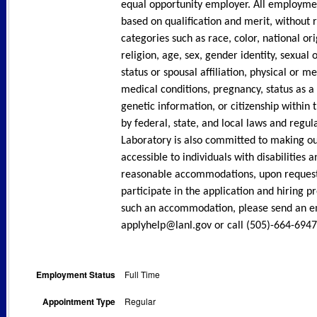
equal opportunity employer. All employme
based on qualification and merit, without 
categories such as race, color, national ori
religion, age, sex, gender identity, sexual 
status or spousal affiliation, physical or men
medical conditions, pregnancy, status as a
genetic information, or citizenship within 
by federal, state, and local laws and regul
Laboratory is also committed to making o
accessible to individuals with disabilities a
reasonable accommodations, upon request, 
participate in the application and hiring p
such an accommodation, please send an e
applyhelp@lanl.gov or call (505)-664-6947
Employment Status
Full Time
Appointment Type
Regular