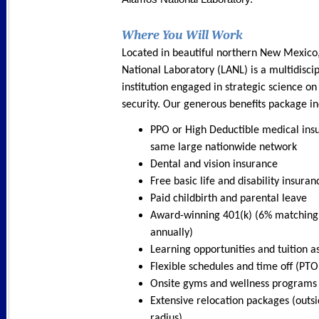
Where You Will Work
Located in beautiful northern New Mexico
National Laboratory (LANL) is a multidisci
institution engaged in strategic science on
security. Our generous benefits package in
PPO or High Deductible medical ins
same large nationwide network
Dental and vision insurance
Free basic life and disability insuran
Paid childbirth and parental leave
Award-winning 401(k) (6% matching
annually)
Learning opportunities and tuition a
Flexible schedules and time off (PTO
Onsite gyms and wellness programs
Extensive relocation packages (outsi
radius)