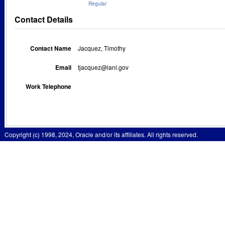
Regular
Contact Details
Contact Name
Jacquez, Timothy
Email
tjacquez@lanl.gov
Work Telephone
Copyright (c) 1998, 2024, Oracle and/or its affiliates. All rights reserved.