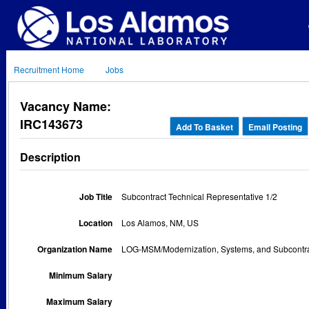
Recruitment Home
Jobs
Vacancy Name:
IRC143673
Add To Basket
Email Posting
Description
Job Title
Subcontract Technical Representative 1/2
Location
Los Alamos, NM, US
Organization Name
LOG-MSM/Modernization, Systems, and Subcont
Minimum Salary
Maximum Salary