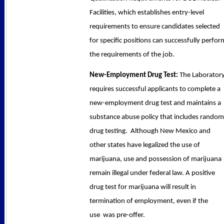
Facilities, which establishes entry-level
requirements to ensure candidates selected
for specific positions can successfully perfor
the requirements of the job.
New-Employment Drug Test:
The Laborator
requires successful applicants to complete a
new-employment drug test and maintains a
substance abuse policy that includes random
drug testing. Although New Mexico and
other states have legalized the use of
marijuana, use and possession of marijuana
remain illegal under federal law. A positive
drug test for marijuana will result in
termination of employment, even if the
use was pre-offer.