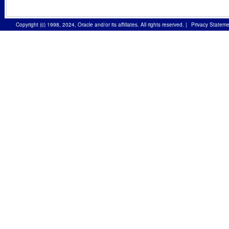
Copyright (c) 1998, 2024, Oracle and/or its affiliates. All rights reserved.
|
Privacy Stateme