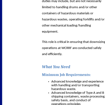
duties may include, but are not necessarily
limited to handling drums and/or other
containers of hazardous materials or
hazardous wastes, operating forklifts and/or
other mechanical loading/handling
equipment.
This role is critical in ensuring that downsizin
operations at WCRRF are conducted safely
and efficiently.
What You Need
Minimum Job Requirements:
Advanced knowledge and experience
with handling and/or transporting
hazardous waste.
Advanced knowledge of Type A and B
shipping containers, waste processing
safety basis, and conduct of
operations principles