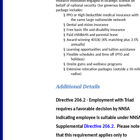
research institution engaged in strategic science on
behalf of national security. Our generous benefits
package includes:
§
PPO or High Deductible medical insurance with
the same large nationwide network
§
Dental and vision insurance
§
Free basic life and disability insurance
§
Paid childbirth and parental leave
§
Award-winning 401(k) (6% matching plus 3.5%
annually)
§
Learning opportunities and tuition assistance
§
Flexible schedules and time off (PTO and
holidays)
§
Onsite gyms and wellness programs
§
Extensive relocation packages (outside a 50 mil
radius)
Additional Details
Directive 206.2
- Employment with Triad
requires a favorable decision by NNSA
indicating employee is suitable under NNS
Supplemental
Directive 206.2
. Please note
that this requirement applies only to