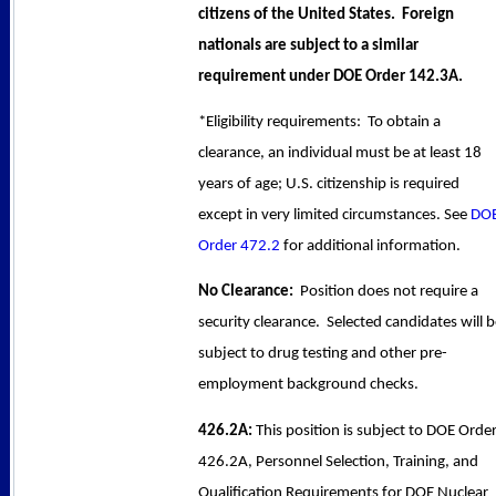
citizens of the United States. Foreign
nationals are subject to a similar
requirement under DOE Order 142.3A.
*Eligibility requirements: To obtain a
clearance, an individual must be at least 18
years of age; U.S. citizenship is required
except in very limited circumstances. See
DO
Order 472.2
for additional information.
No Clearance:
Position does not require a
security clearance. Selected candidates will 
subject to drug testing and other pre-
employment background checks.
426.2A:
This position is subject to DOE Orde
426.2A, Personnel Selection, Training, and
Qualification Requirements for DOE Nuclear