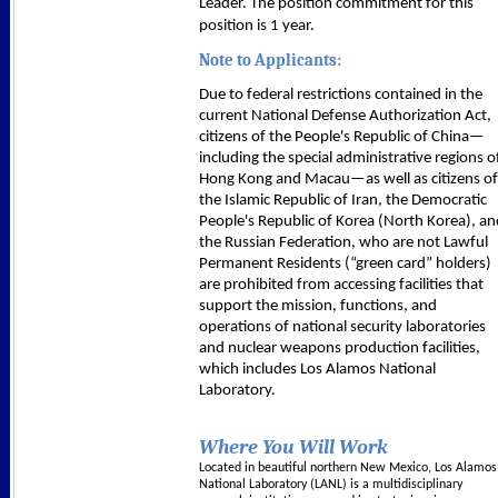
Leader. The position commitment for this
position is 1 year.
Note to Applicants:
Due to federal restrictions contained in the
current National Defense Authorization Act,
citizens of the People's Republic of China—
including the special administrative regions o
Hong Kong and Macau—as well as citizens of
the Islamic Republic of Iran, the Democratic
People's Republic of Korea (North Korea), an
the Russian Federation, who are not Lawful
Permanent Residents (“green card” holders)
are prohibited from accessing facilities that
support the mission, functions, and
operations of national security laboratories
and nuclear weapons production facilities,
which includes Los Alamos National
Laboratory.
Where You Will Work
Located in beautiful northern New Mexico, Los Alamos
National Laboratory (LANL) is a multidisciplinary