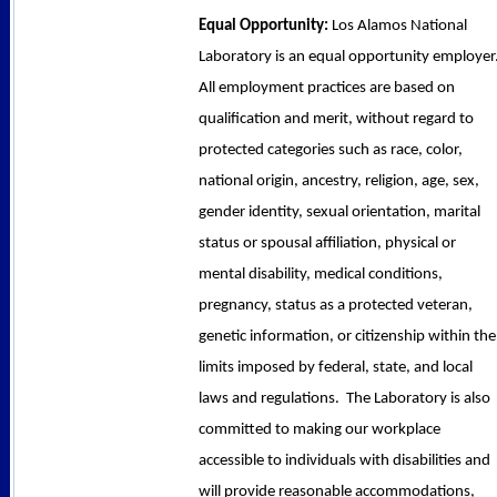
Equal Opportunity:
Los Alamos National
Laboratory is an equal opportunity employer
All employment practices are based on
qualification and merit, without regard to
protected categories such as race, color,
national origin, ancestry, religion, age, sex,
gender identity, sexual orientation, marital
status or spousal affiliation, physical or
mental disability, medical conditions,
pregnancy, status as a protected veteran,
genetic information, or citizenship within the
limits imposed by federal, state, and local
laws and regulations. The Laboratory is also
committed to making our workplace
accessible to individuals with disabilities and
will provide reasonable accommodations,