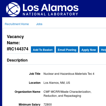
Recruitment Home
Jobs
Vacancy
Name:
IRC144374
Add To Basket
Email Posting
Apply Now
Hel
Description
Job Title
Nuclear and Hazardous Materials Tec 4
Location
Los Alamos, NM, US
Organization Name
CWF-WCRR/Waste Characterization,
Reduction, and Repackaging
Minimum Salary
72800