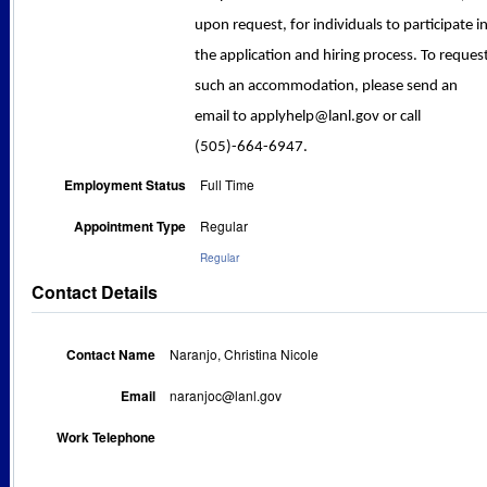
upon request, for individuals to participate i
the application and hiring process. To reques
such an accommodation, please send an
email to applyhelp@lanl.gov or call
(505)-664-6947.
Employment Status
Full Time
Appointment Type
Regular
Regular
Contact Details
Contact Name
Naranjo, Christina Nicole
Email
naranjoc@lanl.gov
Work Telephone