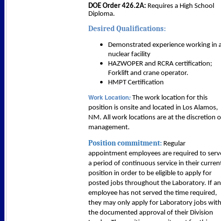
DOE Order 426.2A:
Requires a High School
Diploma.
Desired Qualifications:
Demonstrated experience working in 
nuclear facility
HAZWOPER and RCRA certification;
Forklift and crane operator.
HMPT Certification
Work Location
:
The work location for this
position is onsite and located in Los Alamos,
NM. All work locations are at the discretion o
management.
Position commitment:
Regular
appointment employees are required to serv
a period of continuous service in their curren
position in order to be eligible to apply for
posted jobs throughout the Laboratory. If an
employee has not served the time required,
they may only apply for Laboratory jobs wit
the documented approval of their Division