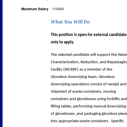
Maximum Salary
115400
What You Will Do
This position is open for external candidate
only to apply.
The selected candidate will support the Wast
Characterization, Reduction, and Repackagin
Facility (WCRRF) as a member of the
Glovebox downsizing team. Glovebox
downsizing operations consist of receipt and
shipment of waste containers, moving
containers and gloveboxes using forklifts an
lifting tables, performing manual downsizing
of gloveboxes, and packaging glovebox piece
into appropriate waste containers.
Specific