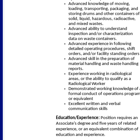
Advanced knowledge of moving,
loading, transporting, packaging, and
storing drums and other containers of
solid, liquid, hazardous, radioactive,
and mixed wastes.
Advanced ability to understand
inspection and/or characterization
data on waste containers.
Advanced experience in following
detailed operating procedures, shift
orders, and/or facility standing orders
Advanced skill in the preparation of
material handling and waste handling
reports.
Experience working in radiological
areas, or the ability to qualify as a
Radiological Worker
Demonstrated working knowledge of 
formal conduct of operations progra
or equivalent
Excellent written and verbal
communication skills
Education/Experience:
Position requires an
Associate’s degree and five years of related
experience, or an equivalent combination of
education and experience.