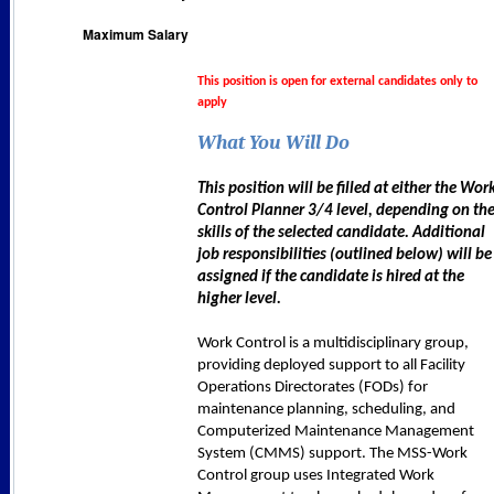
Maximum Salary
This position is open for external candidates only to
apply
What You Will Do
This position will be filled at either the Wor
Control Planner 3/4 level, depending on th
skills of the selected candidate. Additional
job responsibilities (outlined below) will be
assigned if the candidate is hired at the
higher level.
Work Control is a multidisciplinary group,
providing deployed support to all Facility
Operations Directorates (FODs) for
maintenance planning, scheduling, and
Computerized Maintenance Management
System (CMMS) support. The MSS-Work
Control group uses Integrated Work