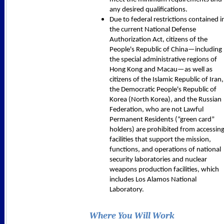
any desired qualifications.
Due to federal restrictions contained i
the current National Defense
Authorization Act, citizens of the
People's Republic of China—including
the special administrative regions of
Hong Kong and Macau—as well as
citizens of the Islamic Republic of Iran,
the Democratic People's Republic of
Korea (North Korea), and the Russian
Federation, who are not Lawful
Permanent Residents (“green card”
holders) are prohibited from accessin
facilities that support the mission,
functions, and operations of national
security laboratories and nuclear
weapons production facilities, which
includes Los Alamos National
Laboratory.
Where You Will Work