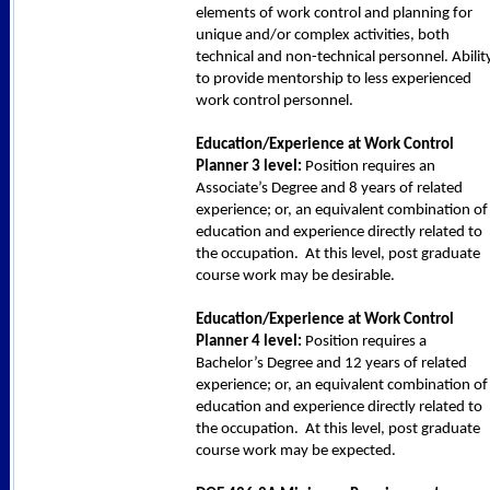
elements of work control and planning for
unique and/or complex activities, both
technical and non-technical personnel. Abilit
to provide mentorship to less experienced
work control personnel.
Education/Experience at Work Control
Planner 3 level:
Position requires an
Associate’s Degree and 8 years of related
experience; or, an equivalent combination of
education and experience directly related to
the occupation. At this level, post graduate
course work may be desirable.
Education/Experience at Work Control
Planner 4 level:
Position requires a
Bachelor’s Degree and 12 years of related
experience; or, an equivalent combination of
education and experience directly related to
the occupation. At this level, post graduate
course work may be expected.