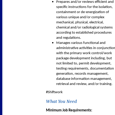
Prepares and/or reviews efficient and
specific instructions for the isolation,
containment or de-energization of
various unique and/or complex
mechanical, physical, electrical,
chemical and/or radiological systems
according to established procedures
and regulations.
Manages various functional and
administrative activities in conjunctio
with the primary work control/work
package development including, but
not limited to, permit development,
testing requirements, documentation
generation, records management,
database information management,
retrieval and review, and/or training.
#Shiftwork
What You Need
Minimum Job Requirements: