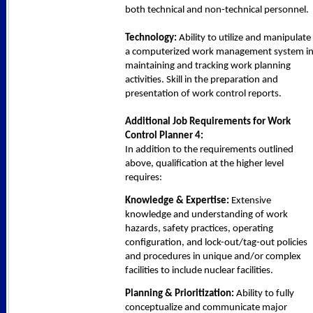
both technical and non-technical personnel.
Technology:
Ability to utilize and manipulate
a computerized work management system i
maintaining and tracking work planning
activities. Skill in the preparation and
presentation of work control reports.
Additional Job Requirements for Work
Control Planner 4:
In addition to the requirements outlined
above, qualification at the higher level
requires:
Knowledge & Expertise:
Extensive
knowledge and understanding of work
hazards, safety practices, operating
configuration, and lock-out/tag-out policies
and procedures in unique and/or complex
facilities to include nuclear facilities.
Planning & Prioritization:
Ability to fully
conceptualize and communicate major