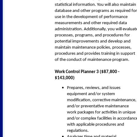
statistical information. You will also maintain
database and other programs as required for
use in the development of performance
measurements and other required data
administration. Additionally, you will evaluat
processes, programs, and procedures for
potential improvements and develop and
maintain maintenance policies, processes,
procedures and provides training in support
of the conduct of maintenance program.
Work Control Planner 3 ($87,800 -
$143,000)
Prepares, reviews, and issues
equipment and/or system
modification, corrective maintenance,
and/or preventative maintenance
work packages for activities in unique
and/or complex facilities in accordanc
with applicable procedures and
regulations.
Analyzes time and material