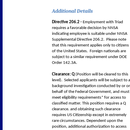
Additional Details
Directive 206.2 -
Employment with Triad
requires a favorable decision by NNSA
indicating employee is suitable under NNSA
Supplemental Directive 206.2. Please note
that this requirement applies only to citizens
of the United States. Foreign nationals are
subject to a similar requirement under DOE
Order 142.3A.
Clearance: Q
(Position will be cleared to this
level). Selected applicants will be subject to 
background investigation conducted by or o
behalf of the Federal Government, and must
meet eligibility requirements* for access to
classified matter. This position requires a Q
clearance. and obtaining such clearance
requires US Citizenship except in extremely
rare circumstances. Dependent upon the
position, additional authorization to access