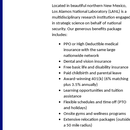
Located in beautiful northern New Mexico,
Los Alamos National Laboratory (LANL) is a
multidisciplinary research institution engage
in strategic science on behalf of national
security. Our generous benefits package
includes:
PPO or High Deductible medical
insurance with the same large
nationwide network
Dental and vision insurance
Free basic life and disability insurance
Paid childbirth and parental leave
Award-winning 401(k) (6% matching
plus 3.5% annually)
Learning opportunities and tuition
assistance
Flexible schedules and time off (PTO
and holidays)
Onsite gyms and wellness programs
Extensive relocation packages (outsid
a 50 mile radius)