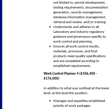
not limited to, permit development,
testing requirements, documentation
generation, records management,
database information management,
retrieval and review, and/or training.
Understands and adheres to all
Laboratory and industry regulatory
guidance and governance specific to
work control and planning.
Ensures all work control results,
materials, processes, and final
products meet quality specifications
and are completed according to
established requirements.
Work Control Planner 4 ($106,400 -
$176,000)
In addition to what was outlined at the lowe
level, at this level this position:
Manages and expedites established
priority of work packages.