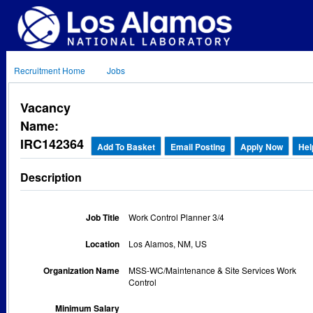
Recruitment Home
Jobs
Vacancy
Name:
IRC142364
Add To Basket
Email Posting
Apply Now
Hel
Description
Job Title
Work Control Planner 3/4
Location
Los Alamos, NM, US
Organization Name
MSS-WC/Maintenance & Site Services Work
Control
Minimum Salary