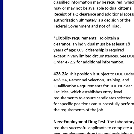
classified information may be required, whic
may or may not be available to dual citizens.
Receipt of a Q clearance and additional acces
authorization ultimately is a decision of the
Federal Government and not of Triad.
*Eligibility requirements: To obtain a
clearance, an individual must be at least 18
years of age; U.S. citizenship is required
except in very limited circumstances. See DO
Order 472.2 for additional information.
426.2A:
This position is subject to DOE Orde
426.2A, Personnel Selection, Training, and
Qualification Requirements for DOE Nuclear
Facilities, which establishes entry-level
requirements to ensure candidates selected
for specific positions can successfully perfor
the requirements of the job.
New-Employment Drug Test:
The Laborator
requires successful applicants to complete a