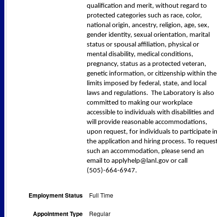
qualification and merit, without regard to
protected categories such as race, color,
national origin, ancestry, religion, age, sex,
gender identity, sexual orientation, marital
status or spousal affiliation, physical or
mental disability, medical conditions,
pregnancy, status as a protected veteran,
genetic information, or citizenship within the
limits imposed by federal, state, and local
laws and regulations. The Laboratory is also
committed to making our workplace
accessible to individuals with disabilities and
will provide reasonable accommodations,
upon request, for individuals to participate i
the application and hiring process. To reques
such an accommodation, please send an
email to applyhelp@lanl.gov or call
(505)-664-6947.
Employment Status
Full Time
Appointment Type
Regular