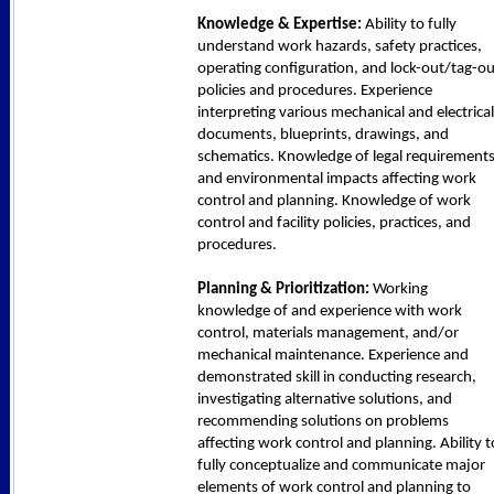
Knowledge & Expertise:
Ability to fully
understand work hazards, safety practices,
operating configuration, and lock-out/tag-ou
policies and procedures. Experience
interpreting various mechanical and electrical
documents, blueprints, drawings, and
schematics. Knowledge of legal requirement
and environmental impacts affecting work
control and planning. Knowledge of work
control and facility policies, practices, and
procedures.
Planning & Prioritization:
Working
knowledge of and experience with work
control, materials management, and/or
mechanical maintenance. Experience and
demonstrated skill in conducting research,
investigating alternative solutions, and
recommending solutions on problems
affecting work control and planning. Ability t
fully conceptualize and communicate major
elements of work control and planning to