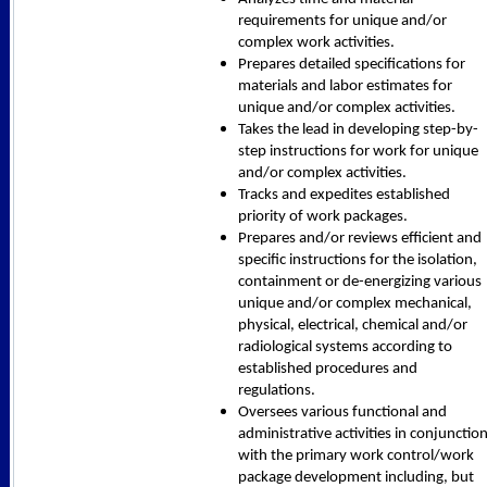
requirements for unique and/or
complex work activities.
Prepares detailed specifications for
materials and labor estimates for
unique and/or complex activities.
Takes the lead in developing step-by-
step instructions for work for unique
and/or complex activities.
Tracks and expedites established
priority of work packages.
Prepares and/or reviews efficient and
specific instructions for the isolation,
containment or de-energizing various
unique and/or complex mechanical,
physical, electrical, chemical and/or
radiological systems according to
established procedures and
regulations.
Oversees various functional and
administrative activities in conjunctio
with the primary work control/work
package development including, but