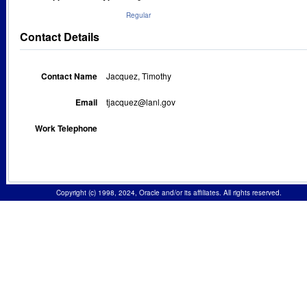
Regular
Contact Details
Contact Name
Jacquez, Timothy
Email
tjacquez@lanl.gov
Work Telephone
Copyright (c) 1998, 2024, Oracle and/or its affiliates. All rights reserved.