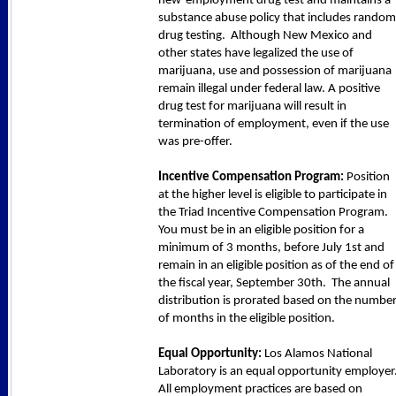
new-employment drug test and maintains a
substance abuse policy that includes random
drug testing. Although New Mexico and
other states have legalized the use of
marijuana, use and possession of marijuana
remain illegal under federal law. A positive
drug test for marijuana will result in
termination of employment, even if the use
was pre-offer.
Incentive Compensation Program:
Position
at the higher level is eligible to participate in
the Triad Incentive Compensation Program.
You must be in an eligible position for a
minimum of 3 months, before July 1st and
remain in an eligible position as of the end of
the fiscal year, September 30th. The annual
distribution is prorated based on the numbe
of months in the eligible position.
Equal Opportunity:
Los Alamos National
Laboratory is an equal opportunity employer
All employment practices are based on