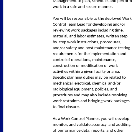
Management to plan, schedule, and perform
work in a safe and secure manner.
You will be responsible to the deployed Work
Control Team Lead for developing and/or
reviewing work packages including time,
material, and labor estimates, written step-
by-step work instructions, procedures,
and/or safety and post maintenance testing
requirements for the implementation and
control of operations, maintenance,
construction or modification of work
activities within a given facility or area.
Specific planning duties may be related to
mechanical, electrical, chemical and/or
radiological equipment, policies, and
procedures and may also include resolving
work restraints and bringing work packages
to final closure.
As a Work Control Planner, you will develop,
monitor, and validate accuracy, and auditing
of performance data, reports, and other