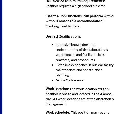
DOE 426.2A Minimum Requirements:
Position requires a high school diploma.
Essential Job Functions (can perform with o
without reasonable accommodation):
Climbing fixed ladders.
Desired Qualifications:
Extensive knowledge and
understanding of the Laboratory's
work control and facility policies,
practices, and procedures.
Extensive experience in nuclear facility
maintenance and construction
planning.
Active Q clearance.
Work Location:
The work location for this
position is onsite and located in Los Alamos,
NM. All work locations are at the discretion o
management.
Work Schedule:
This position may require