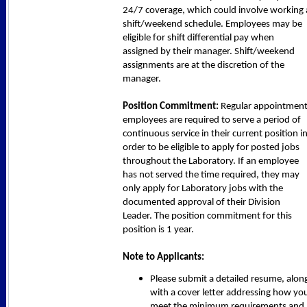
24/7 coverage, which could involve working 
shift/weekend schedule. Employees may be
eligible for shift differential pay when
assigned by their manager. Shift/weekend
assignments are at the discretion of the
manager.
Position Commitment:
Regular appointmen
employees are required to serve a period of
continuous service in their current position i
order to be eligible to apply for posted jobs
throughout the Laboratory. If an employee
has not served the time required, they may
only apply for Laboratory jobs with the
documented approval of their Division
Leader. The position commitment for this
position is 1 year.
Note to Applicants:
Please submit a detailed resume, alon
with a cover letter addressing how yo
meet the minimum requirements and