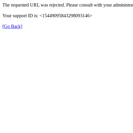
The requested URL was rejected. Please consult with your administrat
Your support ID is: <15449095843298093146>
[Go Back]