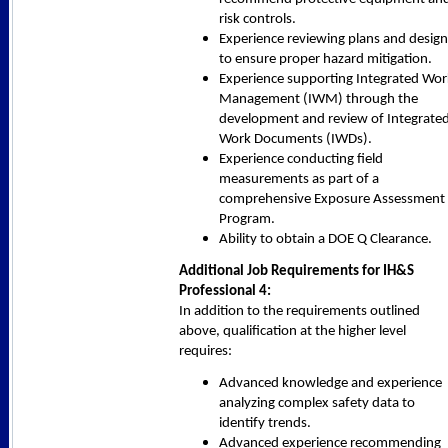
risk controls.
Experience reviewing plans and design
to ensure proper hazard mitigation.
Experience supporting Integrated Wor
Management (IWM) through the
development and review of Integrate
Work Documents (IWDs).
Experience conducting field
measurements as part of a
comprehensive Exposure Assessment
Program.
Ability to obtain a DOE Q Clearance.
Additional Job Requirements for IH&S
Professional 4:
In addition to the requirements outlined
above, qualification at the higher level
requires:
Advanced knowledge and experience
analyzing complex safety data to
identify trends.
Advanced experience recommending