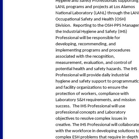
Hygiene and Safety Professionals supporting
LANL programs and projects at Los Alamos
National Laboratory (LANL) through the LAN
Occupational Safety and Health (OSH)
Division. Reporting to the OSH-PPS Manager
the Industrial Hygiene and Safety (IHS)
Professional will be responsible for
developing, recommending, and
implementing programs and procedures
associated with the recognition,
measurement, evaluation, and control of
potential health and safety hazards. The IHS
Professional will provide daily industrial
hygiene and safety support to programmatic
and facility organizations to ensure the
protection of workers, compliance with
Laboratory S&H requirements, and mission
success. The IHS Professional will use
professional concepts and Laboratory
objectives to resolve complex issues in
creative. The IHS Professional will collaborate
with the workforce in developing solutions t
complex ESH problems that require in-depth