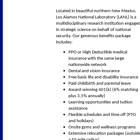
Located in beautiful northern New Mexico,
Los Alamos National Laboratory (LANL) is a
multidisciplinary research institution engage
in strategic science on behalf of national
security. Our generous benefits package
includes:
PPO or High Deductible medical
insurance with the same large
nationwide network
Dental and vision insurance
Free basic life and disability insurance
Paid childbirth and parental leave
Award-winning 401(k) (6% matching
plus 3.5% annually)
Learning opportunities and tuition
assistance
Flexible schedules and time off (PTO
and holidays)
Onsite gyms and wellness programs
Extensive relocation packages (outsid
a 50 mile radius)