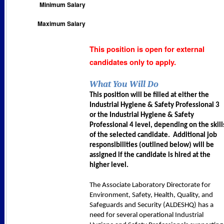
Minimum Salary
Maximum Salary
This position is open for external
candidates only to apply.
What You Will Do
This position will be filled at either the
Industrial Hygiene & Safety Professional 3
or the Industrial Hygiene & Safety
Professional 4 level, depending on the skill
of the selected candidate. Additional job
responsibilities (outlined below) will be
assigned if the candidate is hired at the
higher level.
The Associate Laboratory Directorate for
Environment, Safety, Health, Quality, and
Safeguards and Security (ALDESHQ) has a
need for several operational Industrial