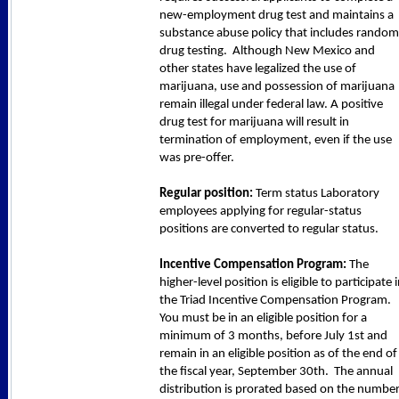
new-employment drug test and maintains a
substance abuse policy that includes random
drug testing. Although New Mexico and
other states have legalized the use of
marijuana, use and possession of marijuana
remain illegal under federal law. A positive
drug test for marijuana will result in
termination of employment, even if the use
was pre-offer.
Regular position:
Term status Laboratory
employees applying for regular-status
positions are converted to regular status.
Incentive Compensation Program:
The
higher-level position is eligible to participate 
the Triad Incentive Compensation Program.
You must be in an eligible position for a
minimum of 3 months, before July 1st and
remain in an eligible position as of the end of
the fiscal year, September 30th. The annual
distribution is prorated based on the numbe