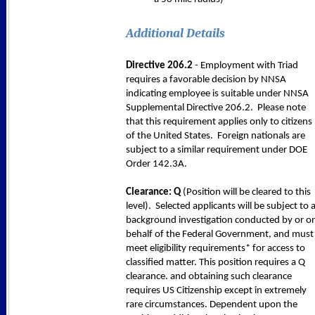
Additional Details
Directive 206.2
- Employment with Triad
requires a favorable decision by NNSA
indicating employee is suitable under NNSA
Supplemental Directive 206.2. Please note
that this requirement applies only to citizens
of the United States. Foreign nationals are
subject to a similar requirement under DOE
Order 142.3A.
Clearance: Q
(Position will be cleared to this
level). Selected applicants will be subject to 
background investigation conducted by or o
behalf of the Federal Government, and must
meet eligibility requirements* for access to
classified matter. This position requires a Q
clearance. and obtaining such clearance
requires US Citizenship except in extremely
rare circumstances. Dependent upon the