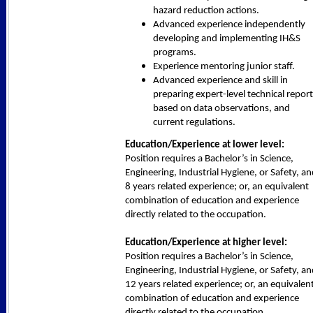
hazard reduction actions.
Advanced experience independently
developing and implementing IH&S
programs.
Experience mentoring junior staff.
Advanced experience and skill in
preparing expert-level technical repor
based on data observations, and
current regulations.
Education/Experience at lower level:
Position requires a Bachelor’s in Science,
Engineering, Industrial Hygiene, or Safety, a
8 years related experience; or, an equivalent
combination of education and experience
directly related to the occupation.
Education/Experience at higher level:
Position requires a Bachelor’s in Science,
Engineering, Industrial Hygiene, or Safety, a
12 years related experience; or, an equivalen
combination of education and experience
directly related to the occupation.