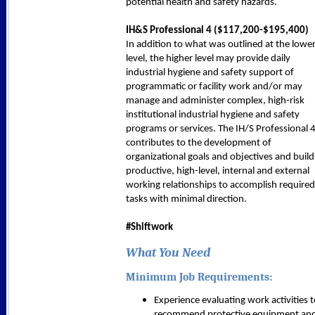
potential health and safety hazards.
IH&S Professional 4 (
$117,200-$195,400
)
In addition to what was outlined at the lowe
level, the higher level may provide daily
industrial hygiene and safety support of
programmatic or facility work and/or may
manage and administer complex, high-risk
institutional industrial hygiene and safety
programs or services. The IH/S Professional 
contributes to the development of
organizational goals and objectives and build
productive, high-level, internal and external
working relationships to accomplish required
tasks with minimal direction.
#Shiftwork
What You Need
Minimum Job Requirements:
Experience evaluating work activities 
recommend protective equipment an