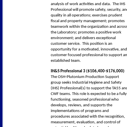
analysis of work activities and data. The IHS
Professional will promote safety, security, a
quality in all operations; exercises prudent
fiscal and property management; promotes
teamwork within the organization and acros
the Laboratory; promotes a positive work
environment; and delivers exceptional
customer service. This position is an
opportunity for a motivated, innovative, and
customer focused professional to support a
established team.
IH&S Professional 3 (
$106,400-$176,000
)
The OSH-Plutonium Production Support
group seeks Industrial Hygiene and Safety
(IHS) Professional(s) to support the TA55 an
CWF teams. This role is expected to be a fully
functioning, seasoned professional who
develops, reviews, and supports the
implementations of programs and
procedures associated with the recognition,
measurement, evaluation, and control of