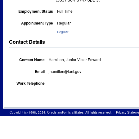
(505)-664-6947 opt. 3.
Employment Status
Full Time
Appointment Type
Regular
Regular
Contact Details
Contact Name
Hamilton, Junior Victor Edward
Email
jhamilton@lanl.gov
Work Telephone
Copyright (c) 1998, 2024, Oracle and/or its affiliates. All rights reserved.
|
Privacy Stateme