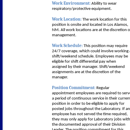
Work Environment:
Ability to wear
respiratory/protective equipment.
Work Location:
The work location for this
position is onsite and located in Los Alamos,
NM. All work locations are at the discretion o
management.
Work Schedule:
This position may require
24/7 coverage, which could involve working 
shift/weekend schedule. Employees may be
eligible for shift differential pay when
assigned by their manager. Shift/weekend
assignments are at the discretion of the
manager.
Position Commitment:
Regular
appointment employees are required to serv
a period of continuous service in their curren
position in order to be eligible to apply for
posted jobs throughout the Laboratory. If an
employee has not served the time required,
they may only apply for Laboratory jobs wit
the documented approval of their Division
Leader. The position commitment for this