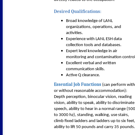
Desired Qualifications:
Broad knowledge of LANL
organizations, operations, and
activities.
Experience with LANL ESH data
collection tools and databases.
Expert level knowledge in air
monitoring and contamination control
Excellent verbal and written
communication skills.
Active Q clearance.
Essential Job Functions
(can perform with
or without reasonable accommodation):
Depth perception, binocular vision, reading
vision, ability to speak, ability to discriminate
speech, ability to hear in a normal range (50
to 3000 hz), standing, walking, use stairs,
climb fixed ladders and ladders up to six feet
ability to lift 50 pounds and carry 35 pounds.