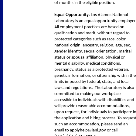
of months in the eligible position.
Equal Opportunity:
Los Alamos National
Laboratory is an equal opportunity employer
All employment practices are based on
qualification and merit, without regard to
protected categories such as race, color,
national origin, ancestry, religion, age, sex,
gender identity, sexual orientation, marital
status or spousal affiliation, physical or
mental disability, medical conditions,
pregnancy, status as a protected veteran,
genetic information, or citizenship within the
limits imposed by federal, state, and local
laws and regulations. The Laboratory is also
committed to making our workplace
accessible to individuals with disabilities and
will provide reasonable accommodations,
upon request, for individuals to participate i
the application and hiring process. To reques
such an accommodation, please send an
email to applyhelp@lanl.gov or call