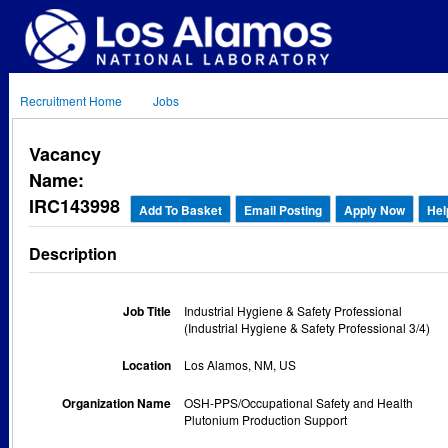
Recruitment Home
Jobs
Vacancy
Name:
IRC143998
Add To Basket
Email Posting
Apply Now
Hel
Description
Job Title
Industrial Hygiene & Safety Professional
(Industrial Hygiene & Safety Professional 3/4)
Location
Los Alamos, NM, US
Organization Name
OSH-PPS/Occupational Safety and Health
Plutonium Production Support