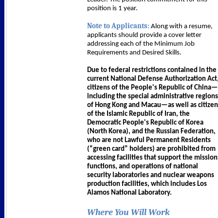
position is 1 year.
Note to Applicants:
Along with a resume,
applicants should provide a cover letter
addressing each of the Minimum Job
Requirements and Desired Skills.
Due to federal restrictions contained in the
current National Defense Authorization Act
citizens of the People's Republic of China—
including the special administrative regions
of Hong Kong and Macau—as well as citizen
of the Islamic Republic of Iran, the
Democratic People's Republic of Korea
(North Korea), and the Russian Federation,
who are not Lawful Permanent Residents
(“green card” holders) are prohibited from
accessing facilities that support the mission
functions, and operations of national
security laboratories and nuclear weapons
production facilities, which includes Los
Alamos National Laboratory.
Where You Will Work