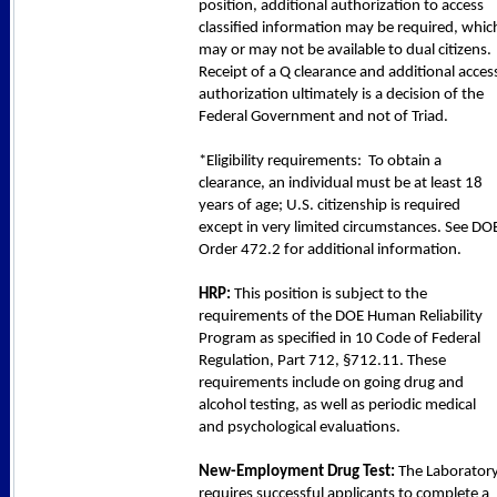
position, additional authorization to access
classified information may be required, whic
may or may not be available to dual citizens.
Receipt of a Q clearance and additional acces
authorization ultimately is a decision of the
Federal Government and not of Triad.
*Eligibility requirements: To obtain a
clearance, an individual must be at least 18
years of age; U.S. citizenship is required
except in very limited circumstances. See DO
Order 472.2 for additional information.
HRP:
This position is subject to the
requirements of the DOE Human Reliability
Program as specified in 10 Code of Federal
Regulation, Part 712, §712.11. These
requirements include on going drug and
alcohol testing, as well as periodic medical
and psychological evaluations.
New-Employment Drug Test:
The Laborator
requires successful applicants to complete a