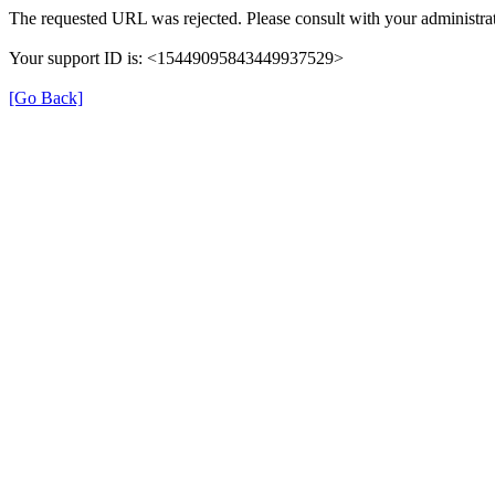
The requested URL was rejected. Please consult with your administrat
Your support ID is: <15449095843449937529>
[Go Back]