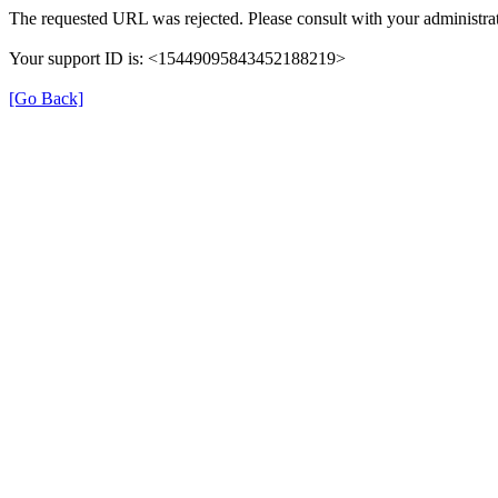
The requested URL was rejected. Please consult with your administrat
Your support ID is: <15449095843452188219>
[Go Back]