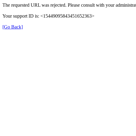
The requested URL was rejected. Please consult with your administrat
Your support ID is: <15449095843451652363>
[Go Back]