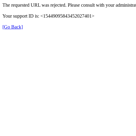
The requested URL was rejected. Please consult with your administrat
Your support ID is: <15449095843452027401>
[Go Back]