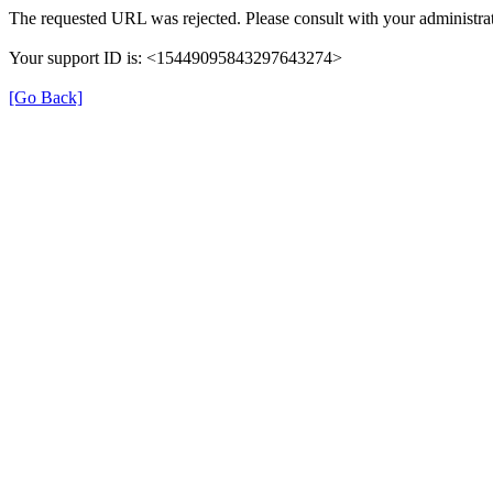
The requested URL was rejected. Please consult with your administrat
Your support ID is: <15449095843297643274>
[Go Back]