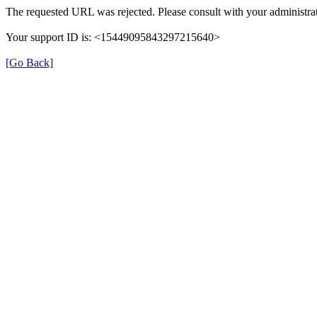
The requested URL was rejected. Please consult with your administrat
Your support ID is: <15449095843297215640>
[Go Back]