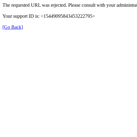
The requested URL was rejected. Please consult with your administrat
Your support ID is: <15449095843453222795>
[Go Back]