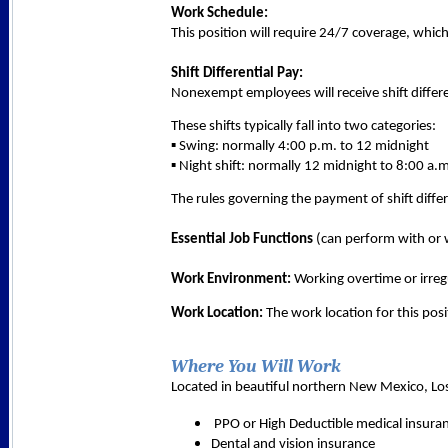
Work Schedule:
This position will require 24/7 coverage, whic
Shift Differential Pay:
Nonexempt employees will receive shift differe
These shifts typically fall into two categories:
▪ Swing: normally 4:00 p.m. to 12 midnight
▪ Night shift: normally 12 midnight to 8:00 a.
The rules governing the payment of shift differ
Essential Job Functions
(can perform with or w
Work Environment:
Working overtime or irregu
Work Location:
The work location for this posi
Where You Will Work
Located in beautiful northern New Mexico, Los 
 PPO or High Deductible medical insura
Dental and vision insurance