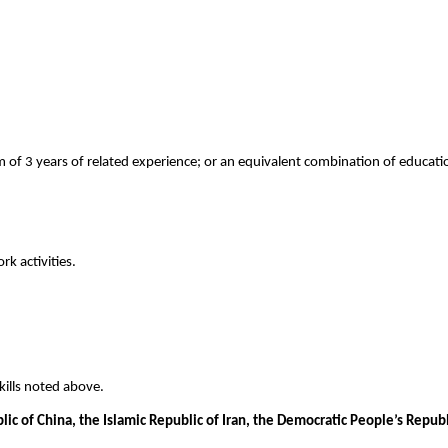
of 3 years of related experience; or an equivalent combination of educatio
k activities.
ills noted above.
blic of China, the Islamic Republic of Iran, the Democratic People’s Repu