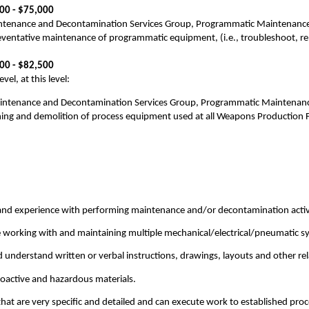
500 - $75,000
ntenance and Decontamination Services Group, Programmatic Maintenance Te
reventative maintenance of programmatic equipment, (i.e., troubleshoot, re
700 - $82,500
el, at this level:
aintenance and Decontamination Services Group, Programmatic Maintenance 
ng and demolition of process equipment used at all Weapons Production Fac
d experience with performing maintenance and/or decontamination activit
 working with and maintaining multiple mechanical/electrical/pneumatic s
d understand written or verbal instructions, drawings, layouts and other rel
ioactive and hazardous materials.
 that are very specific and detailed and can execute work to established pro