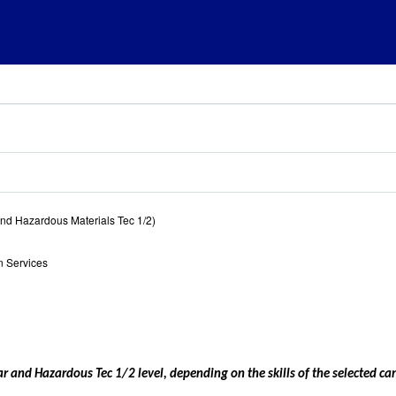
nd Hazardous Materials Tec 1/2)
 Services
lear and Hazardous Tec 1/2 level, depending on the skills of the selected ca