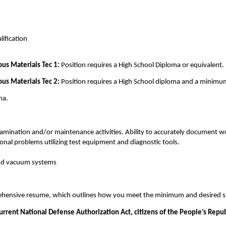
n
ification
us Materials Tec 1:
Position requires a High School Diploma or equivalent.
us Materials Tec 2:
Position requires a High School diploma and a minimum 
ma.
ination and/or maintenance activities. Ability to accurately document wor
onal problems utilizing test equipment and diagnostic tools.
and vacuum systems
prehensive resume, which outlines how you meet the minimum and desired sk
current National Defense Authorization Act, citizens of the People’s Repu