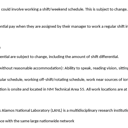
h could involve working a shift/weekend schedule. This is subject to change
ntial pay when they are assigned by their manager to work a regular shift i
m
ential are subject to change, including the amount of shift differential.
ithout reasonable accommodation): Ability to speak, reading vision, sitting
lar schedule, working off-shift/rotating schedule, work near sources of ion
tion is onsite and located in NM Technical Area 55. All work locations are 
Alamos National Laboratory (LANL) is a multidisciplinary research institutio
nce with the same large nationwide network