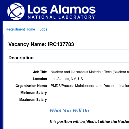
Recruitment Home
Jobs
Vacancy Name: IRC137783
Description
Job Title
Nuclear and Hazardous Materials Tech (Nuclear a
Location
Los Alamos, NM, US
Organization Name
PMDS/Process Maintenance and Decontamination
Minimum Salary
Maximum Salary
What You Will Do
This position will be filled at either the Nuc