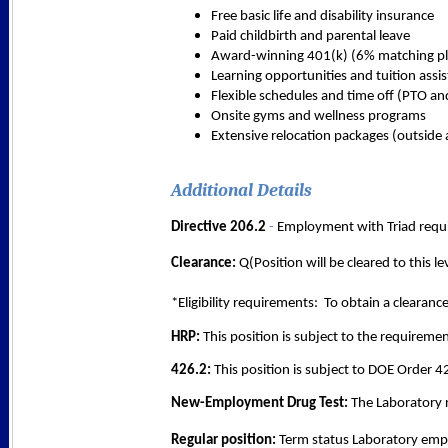
Free basic life and disability insurance
Paid childbirth and parental leave
Award-winning 401(k) (6% matching pl
Learning opportunities and tuition assi
Flexible schedules and time off (PTO an
Onsite gyms and wellness programs
Extensive relocation packages (outside 
Additional Details
Directive 206.2 
- 
Employment with Triad requi
Clearance:
 Q(Position will be cleared to this 
*Eligibility requirements:  To obtain a clearanc
HRP:
 This position is subject to the requirem
426.2: 
This position is subject to DOE Order 4
New-Employment Drug Test:
 The Laboratory 
Regular position: 
Term status Laboratory emplo