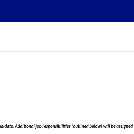
ndidate. Additional job responsibilities (outlined below) will be assigned i