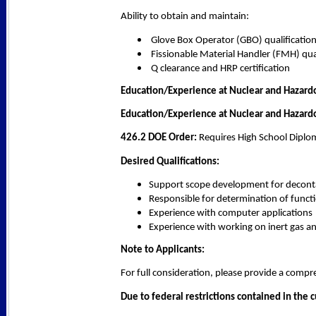
Ability to obtain and maintain:
Glove Box Operator (GBO) qualificatio
Fissionable Material Handler (FMH) qual
Q clearance and HRP certification
Education/Experience at Nuclear and Hazardo
Education/Experience at Nuclear and Hazardo
426.2 DOE Order:
 Requires High School Diplo
Desired Qualifications:
Support scope development for decontam
Responsible for determination of functi
Experience with computer applications
Experience with working on inert gas 
Note to Applicants:
For full consideration, please provide a com
Due to federal restrictions contained in the 