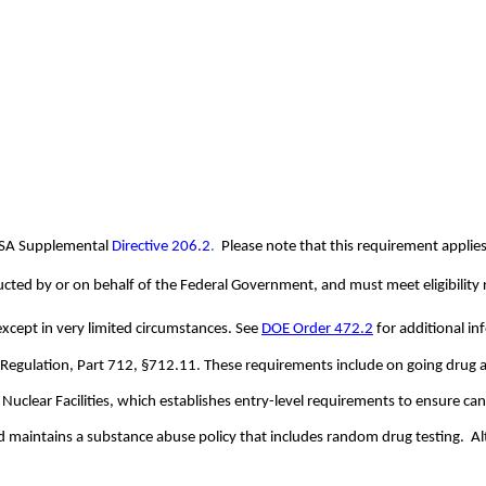
NSA Supplemental
Directive 206.2
.  
Please note that this requirement applies
onducted by or on behalf of the Federal Government, and must meet eligibilit
 except in very limited circumstances. See
DOE Order 472.2
 for additional i
 Regulation, Part 712, §712.11. These requirements include on going drug an
Nuclear Facilities, which establishes entry-level requirements to ensure can
aintains a substance abuse policy that includes random drug testing.  Alth
.