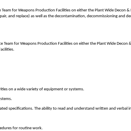
am for Weapons Production Facilities on either the Plant Wide Decon & Ma
pair, and replace) as well as the decontamination, decommissioning and dem
Team for Weapons Production Facilities on either the Plant Wide Decon & 
ilities.
ies on a wide variety of equipment or systems.
ystems.
ated specifications. The ability to read and understand written and verbal in
cedures for routine work.