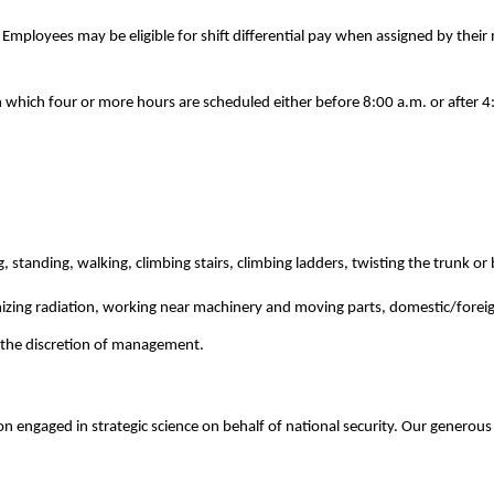
. Employees may be eligible for shift differential pay when assigned by the
n which four or more hours are scheduled either before 8:00 a.m. or after 
, standing, walking, climbing stairs, climbing ladders, twisting the trunk o
izing radiation, working near machinery and moving parts, domestic/foreign 
at the discretion of management.
n engaged in strategic science on behalf of national security. Our generous