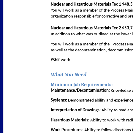
Nuclear and Hazardous Materials Tec 1 $48,
You will work as a member of the Process Mai
organization responsible for corrective and p
Nuclear and Hazardous Materials Tec 2 $53,
In addition to what was outlined at the lower lev
You will work as a member of the , Process M
as well as the decontamination, decommissioni
#Shiftwork
What You Need
Minimum Job Requirements:
Maintenance/Decontamination:
Knowledge an
Systems:
Demonstrated ability and experience
Interpretation of Drawings:
Ability to read an
Hazardous Materials:
Ability to work with rad
Work Procedures:
Ability to follow directions