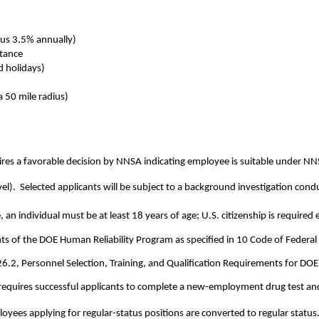
us 3.5% annually)
stance
d holidays)
a 50 mile radius)
res a favorable decision by NNSA indicating employee is suitable under N
level).  Selected applicants will be subject to a background investigation c
e, an individual must be at least 18 years of age; U.S. citizenship is required
ents of the DOE Human Reliability Program as specified in 10 Code of Federal
26.2, Personnel Selection, Training, and Qualification Requirements for DOE 
requires successful applicants to complete a new-employment drug test and m
yees applying for regular-status positions are converted to regular status