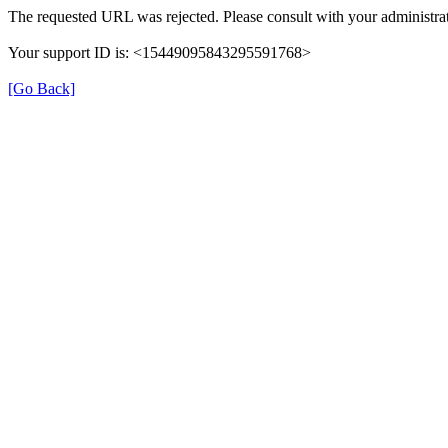
The requested URL was rejected. Please consult with your administrat
Your support ID is: <15449095843295591768>
[Go Back]