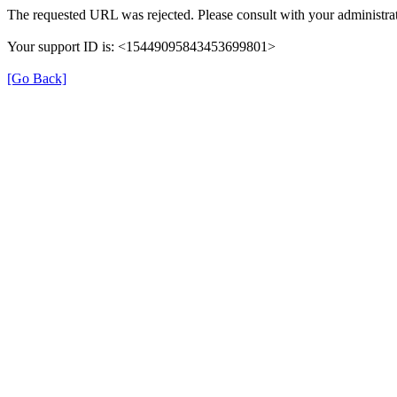
The requested URL was rejected. Please consult with your administrat
Your support ID is: <15449095843453699801>
[Go Back]