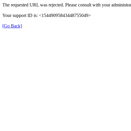
The requested URL was rejected. Please consult with your administrat
Your support ID is: <15449095843448755049>
[Go Back]