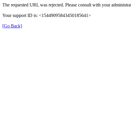
The requested URL was rejected. Please consult with your administrat
Your support ID is: <15449095843450185641>
[Go Back]