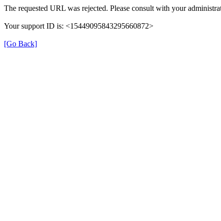
The requested URL was rejected. Please consult with your administrat
Your support ID is: <15449095843295660872>
[Go Back]