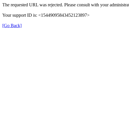
The requested URL was rejected. Please consult with your administrat
Your support ID is: <15449095843452123897>
[Go Back]