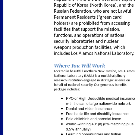
Republic of Korea (North Korea), and the
Russian Federation, who are not Lawful
Permanent Residents (“green card”
holders) are prohibited from accessing
facilities that support the mission,
functions, and operations of national
security laboratories and nuclear
weapons production facilities, which
includes Los Alamos National Laboratory
Where You Will Work
Located in beautiful northern New Mexico, Los Alamos
National Laboratory (LANL) is a multidisciplinary
research institution engaged in strategic science on
behalf of national security. Our generous benefits
package includes:
PPO or High Deductible medical insuranc
with the same large nationwide network
Dental and vision insurance
Free basic life and disability insurance
Paid childbirth and parental leave
Award-winning 401(k) (6% matching plus
3.5% annually)
Learning opportunities and tuition