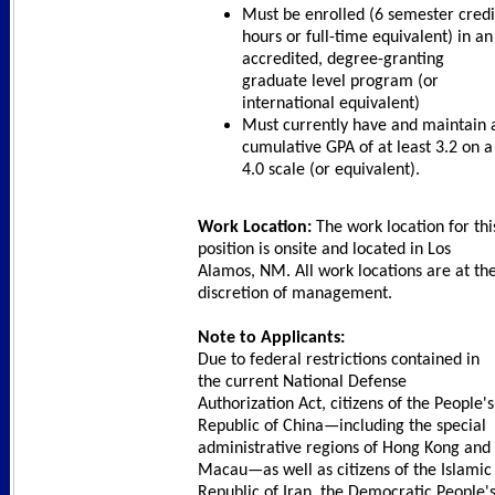
Must be enrolled (6 semester credi
hours or full-time equivalent) in an
accredited, degree-granting
graduate level program (or
international equivalent)
Must currently have and maintain 
cumulative GPA of at least 3.2 on a
4.0 scale (or equivalent).
Work Location:
The work location for thi
position is onsite and located in Los
Alamos, NM. All work locations are at th
discretion of management.
Note to Applicants:
Due to federal restrictions contained in
the current National Defense
Authorization Act, citizens of the People's
Republic of China—including the special
administrative regions of Hong Kong and
Macau—as well as citizens of the Islamic
Republic of Iran, the Democratic People'