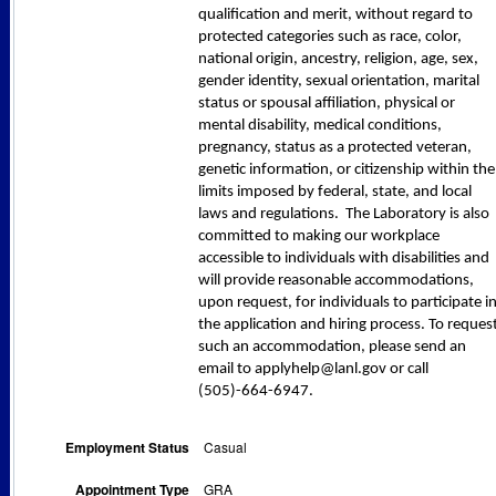
qualification and merit, without regard to
protected categories such as race, color,
national origin, ancestry, religion, age, sex,
gender identity, sexual orientation, marital
status or spousal affiliation, physical or
mental disability, medical conditions,
pregnancy, status as a protected veteran,
genetic information, or citizenship within the
limits imposed by federal, state, and local
laws and regulations. The Laboratory is also
committed to making our workplace
accessible to individuals with disabilities and
will provide reasonable accommodations,
upon request, for individuals to participate i
the application and hiring process. To reques
such an accommodation, please send an
email to applyhelp@lanl.gov or call
(505)-664-6947.
Employment Status
Casual
Appointment Type
GRA