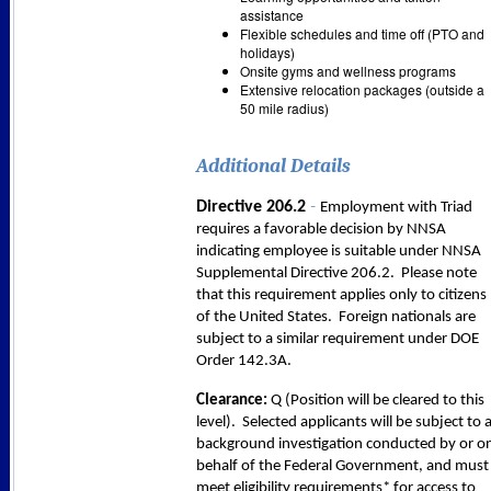
assistance
Flexible schedules and time off (PTO and
holidays)
Onsite gyms and wellness programs
Extensive relocation packages (outside a
50 mile radius)
Additional Details
-
Directive 206.2
Employment with Triad
requires a favorable decision by NNSA
indicating employee is suitable under NNSA
Supplemental Directive 206.2. Please note
that this requirement applies only to citizens
of the United States. Foreign nationals are
subject to a similar requirement under DOE
Order 142.3A.
Clearance:
Q (Position will be cleared to this
level). Selected applicants will be subject to 
background investigation conducted by or o
behalf of the Federal Government, and must
meet eligibility requirements* for access to