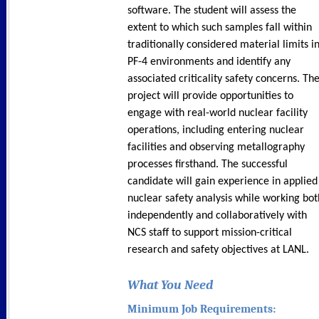
software. The student will assess the
extent to which such samples fall within
traditionally considered material limits i
PF-4 environments and identify any
associated criticality safety concerns. Th
project will provide opportunities to
engage with real-world nuclear facility
operations, including entering nuclear
facilities and observing metallography
processes firsthand. The successful
candidate will gain experience in applied
nuclear safety analysis while working bot
independently and collaboratively with
NCS staff to support mission-critical
research and safety objectives at LANL.
What You Need
Minimum Job Requirements: