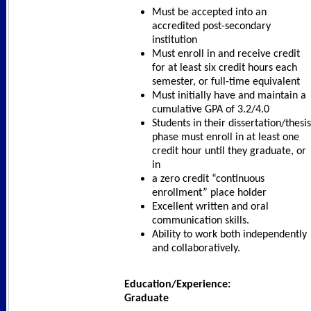
Must be accepted into an
accredited post-secondary
institution
Must enroll in and receive credit
for at least six credit hours each
semester, or full-time equivalent
Must initially have and maintain a
cumulative GPA of 3.2/4.0
Students in their dissertation/thesis
phase must enroll in at least one
credit hour until they graduate, or
in
a zero credit “continuous
enrollment” place holder
Excellent written and oral
communication skills.
Ability to work both independently
and collaboratively.
Education/Experience:
Graduate