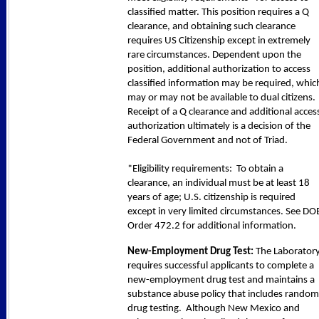
classified matter. This position requires a Q
clearance, and obtaining such clearance
requires US Citizenship except in extremely
rare circumstances. Dependent upon the
position, additional authorization to access
classified information may be required, whic
may or may not be available to dual citizens.
Receipt of a Q clearance and additional acces
authorization ultimately is a decision of the
Federal Government and not of Triad.
*Eligibility requirements: To obtain a
clearance, an individual must be at least 18
years of age; U.S. citizenship is required
except in very limited circumstances. See DO
Order 472.2 for additional information.
New-Employment Drug Test:
The Laborator
requires successful applicants to complete a
new-employment drug test and maintains a
substance abuse policy that includes random
drug testing. Although New Mexico and