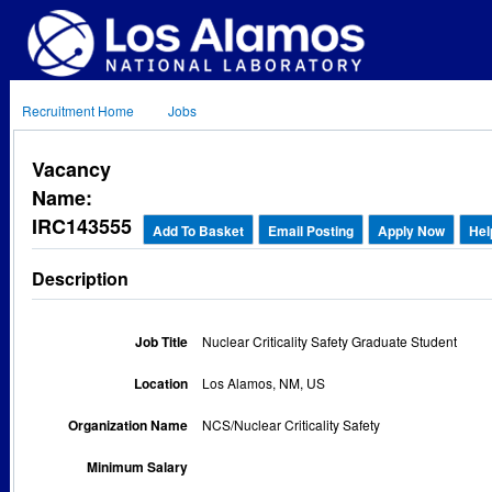
Recruitment Home
Jobs
Vacancy
Name:
IRC143555
Add To Basket
Email Posting
Apply Now
Hel
Description
Job Title
Nuclear Criticality Safety Graduate Student
Location
Los Alamos, NM, US
Organization Name
NCS/Nuclear Criticality Safety
Minimum Salary