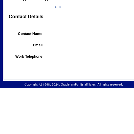
GRA
Contact Details
Contact Name
Email
Work Telephone
Copyright (c) 1998, 2024, Oracle and/or its affiliates. All rights reserved.