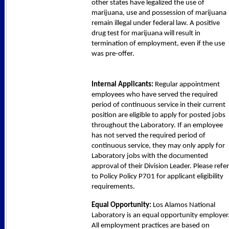
other states have legalized the use of
marijuana, use and possession of marijuana
remain illegal under federal law. A positive
drug test for marijuana will result in
termination of employment, even if the use
was pre-offer.
Internal Applicants:
Regular appointment
employees who have served the required
period of continuous service in their current
position are eligible to apply for posted jobs
throughout the Laboratory. If an employee
has not served the required period of
continuous service, they may only apply for
Laboratory jobs with the documented
approval of their Division Leader. Please refer
to Policy Policy P701 for applicant eligibility
requirements.
Equal Opportunity:
Los Alamos National
Laboratory is an equal opportunity employer
All employment practices are based on