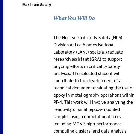
Maximum Salary
What You Will Do
The Nuclear Criticality Safety (NCS)
Division at Los Alamos National
Laboratory (LANL) seeks a graduate
research assistant (GRA) to support
ongoing efforts in criticality safety
analyses. The selected student will
contribute to the development of a
technical document evaluating the use of
epoxy in metallography operations withi
PF-4. This work will involve analyzing the
reactivity of small epoxy-mounted
samples using computational tools,
including MCNP, high-performance
computing clusters, and data analysis