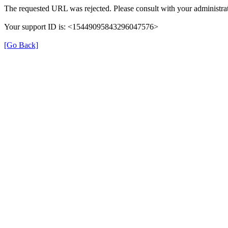
The requested URL was rejected. Please consult with your administrat
Your support ID is: <15449095843296047576>
[Go Back]