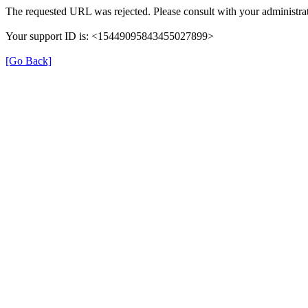
The requested URL was rejected. Please consult with your administrat
Your support ID is: <15449095843455027899>
[Go Back]