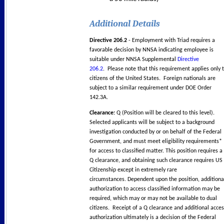
Additional Details
Directive 206.2
- Employment with Triad requires a
favorable decision by NNSA indicating employee is
suitable under NNSA Supplemental
Directive
206.2
. Please note that this requirement applies only 
citizens of the United States. Foreign nationals are
subject to a similar requirement under DOE Order
142.3A.
Clearance:
Q (Position will be cleared to this level).
Selected applicants will be subject to a background
investigation conducted by or on behalf of the Federal
Government, and must meet eligibility requirements*
for access to classified matter. This position requires a
Q clearance, and obtaining such clearance requires US
Citizenship except in extremely rare
circumstances. Dependent upon the position, additiona
authorization to access classified information may be
required, which may or may not be available to dual
citizens. Receipt of a Q clearance and additional acce
authorization ultimately is a decision of the Federal