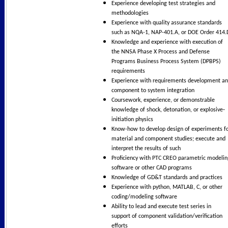
Experience developing test strategies and
methodologies
Experience with quality assurance standards
such as NQA-1, NAP-401.A, or DOE Order 414.
Knowledge and experience with execution of
the NNSA Phase X Process and Defense
Programs Business Process System (DPBPS)
requirements
Experience with requirements development a
component to system integration
Coursework, experience, or demonstrable
knowledge of shock, detonation, or explosive‐
initiation physics
Know-how to develop design of experiments f
material and component studies; execute and
interpret the results of such
Proficiency with PTC CREO parametric modelin
software or other CAD programs
Knowledge of GD&T standards and practices
Experience with python, MATLAB, C, or other
coding/modeling software
Ability to lead and execute test series in
support of component validation/verification
efforts