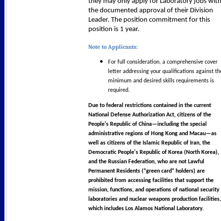
they may only apply for Laboratory jobs wit
the documented approval of their Division
Leader. The position commitment for this
position is 1 year.
Note to Applicants:
For full consideration, a comprehensive cover
letter addressing your qualifications against th
minimum and desired skills requirements is
required.
Due to federal restrictions contained in the current
National Defense Authorization Act, citizens of the
People's Republic of China—including the special
administrative regions of Hong Kong and Macau—as
well as citizens of the Islamic Republic of Iran, the
Democratic People's Republic of Korea (North Korea),
and the Russian Federation, who are not Lawful
Permanent Residents (“green card” holders) are
prohibited from accessing facilities that support the
mission, functions, and operations of national security
laboratories and nuclear weapons production facilities,
which includes Los Alamos National Laboratory.