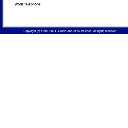
Work Telephone
Copyright (c) 1998, 2024, Oracle and/or its affiliates. All rights reserved.