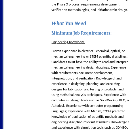
the Phase X process, requirements development,
verification methodologies, and initiation train design.
What You Need
Minimum Job Requirements:
Engineering Knowledge
Proven experience in electrical, chemical, optical, or
mechanical engineering or STEM scientific disciplines.
Candidates must have the ability to read and interpret
mechanical engineering design drawings. Experience
with requirements document development,
interpretation, and verification. Knowledge of and
experience in designing, planning, and executing
designs for fabrication and testing of products, and
using statistical analysis techniques. Experience with
computer aid design tools such as SolidWorks, CREO, o
Autodesk. Experience with computer programming
languages; experience with Matlab, C/C++ preferred.
Knowledge of application of scientific methods and
engineering discipline-relevant standards. Knowledge 
and experience with simulation tools such as COMSOL