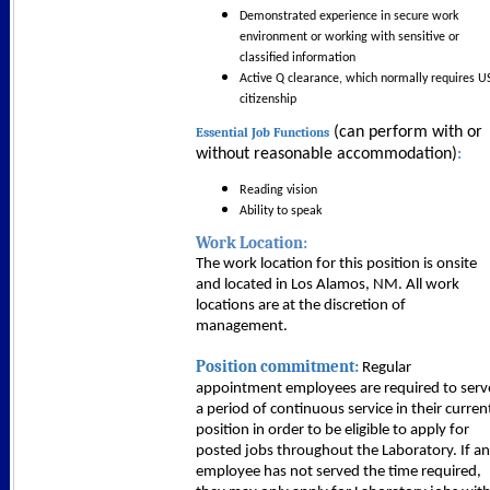
Demonstrated experience in secure work
environment or working with sensitive or
classified information
Active Q clearance, which normally requires U
citizenship
(can perform with or
Essential Job Functions
without reasonable accommodation)
:
Reading vision
Ability to speak
Work Location:
The work location for this position is onsite
and located in Los Alamos, NM. All work
locations are at the discretion of
management.
Position commitment:
Regular
appointment employees are required to serv
a period of continuous service in their curren
position in order to be eligible to apply for
posted jobs throughout the Laboratory. If an
employee has not served the time required,