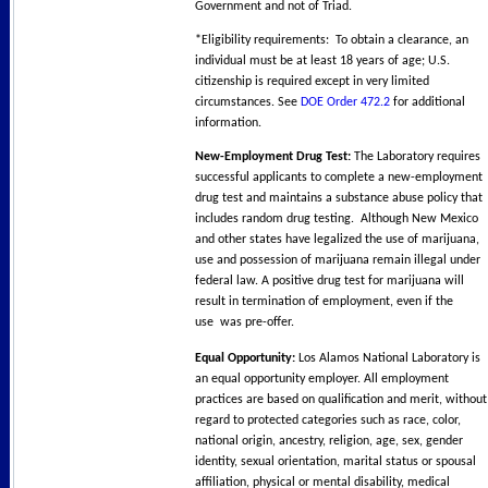
Government and not of Triad.
*Eligibility requirements: To obtain a clearance, an
individual must be at least 18 years of age; U.S.
citizenship is required except in very limited
circumstances. See
DOE Order 472.2
for additional
information.
New-Employment Drug Test:
The Laboratory requires
successful applicants to complete a new-employment
drug test and maintains a substance abuse policy that
includes random drug testing. Although New Mexico
and other states have legalized the use of marijuana,
use and possession of marijuana remain illegal under
federal law. A positive drug test for marijuana will
result in termination of employment, even if the
use was pre-offer.
Equal Opportunity:
Los Alamos National Laboratory is
an equal opportunity employer. All employment
practices are based on qualification and merit, without
regard to protected categories such as race, color,
national origin, ancestry, religion, age, sex, gender
identity, sexual orientation, marital status or spousal
affiliation, physical or mental disability, medical