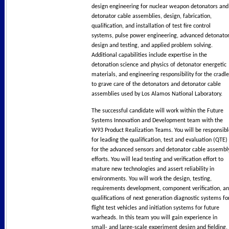
design engineering for nuclear weapon detonators and
detonator cable assemblies, design, fabrication,
qualification, and installation of test fire control
systems, pulse power engineering, advanced detonato
design and testing, and applied problem solving.
Additional capabilities include expertise in the
detonation science and physics of detonator energetic
materials, and engineering responsibility for the cradle
to grave care of the detonators and detonator cable
assemblies used by Los Alamos National Laboratory.
The successful candidate will work within the Future
Systems Innovation and Development team with the
W93 Product Realization Teams. You will be responsibl
for leading the qualification, test and evaluation (QTE)
for the advanced sensors and detonator cable assembl
efforts. You will lead testing and verification effort to
mature new technologies and assert reliability in
environments. You will work the design, testing,
requirements development, component verification, a
qualifications of next generation diagnostic systems fo
flight test vehicles and initiation systems for future
warheads. In this team you will gain experience in
small- and large-scale experiment design and fielding,