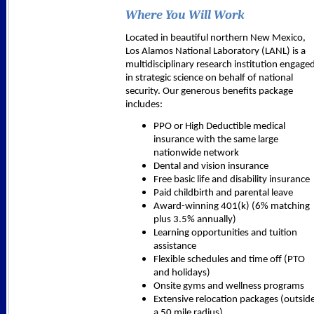
Where You Will Work
Located in beautiful northern New Mexico,
Los Alamos National Laboratory (LANL) is a
multidisciplinary research institution engage
in strategic science on behalf of national
security. Our generous benefits package
includes:
PPO or High Deductible medical
insurance with the same large
nationwide network
Dental and vision insurance
Free basic life and disability insurance
Paid childbirth and parental leave
Award-winning 401(k) (6% matching
plus 3.5% annually)
Learning opportunities and tuition
assistance
Flexible schedules and time off (PTO
and holidays)
Onsite gyms and wellness programs
Extensive relocation packages (outsid
a 50 mile radius)