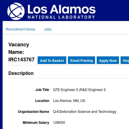
Recruitment Home
Jobs
Vacancy
Name:
IRC143767
Add To Basket
Email Posting
Apply Now
Hel
Description
Job Title
QTE Engineer 3 (R&D Engineer 3
Location
Los Alamos, NM, US
Organization Name
Q-6/Detonation Science and Technology
Minimum Salary
128000