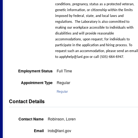
conditions, pregnancy, status as a protected veteran,
genetic information, or citizenship within the limits
imposed by federal, state, and local laws and
regulations. The Laboratory is also committed to
making our workplace accessible to individuals with
disabilities and will provide reasonable
accommodations, upon request, for individuals to
participate in the application and hiring process. To
request such an accommodation, please send an email
to applyhelp@lanl.gov or call (505)-664-6947.
Employment Status
Full Time
Appointment Type
Regular
Regular
Contact Details
Contact Name
Robinson, Loren
Email
lrob@lanl.gov