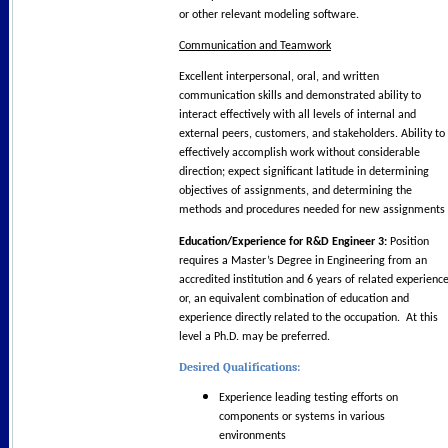
or other relevant modeling software.
Communication and Teamwork
Excellent interpersonal, oral, and written
communication skills and demonstrated ability to
interact effectively with all levels of internal and
external peers, customers, and stakeholders. Ability to
effectively accomplish work without considerable
direction; expect significant latitude in determining
objectives of assignments, and determining the
methods and procedures needed for new assignments
Education/Experience for R&D Engineer 3:
Position
requires a Master’s Degree in Engineering from an
accredited institution and 6 years of related experience
or, an equivalent combination of education and
experience directly related to the occupation. At this
level a Ph.D. may be preferred.
Desired Qualifications:
Experience leading testing efforts on
components or systems in various
environments