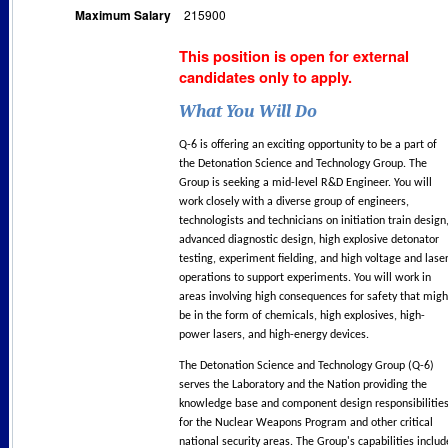
Maximum Salary
215900
This position is open for external
candidates only to apply.
What You Will Do
Q-6 is offering an exciting opportunity to be a part of
the Detonation Science and Technology Group. The
Group is seeking a mid-level R&D Engineer. You will
work closely with a diverse group of engineers,
technologists and technicians on initiation train design
advanced diagnostic design, high explosive detonator
testing, experiment fielding, and high voltage and lase
operations to support experiments. You will work in
areas involving high consequences for safety that migh
be in the form of chemicals, high explosives, high-
power lasers, and high-energy devices.
The Detonation Science and Technology Group (Q-6)
serves the Laboratory and the Nation providing the
knowledge base and component design responsibilitie
for the Nuclear Weapons Program and other critical
national security areas. The Group's capabilities includ