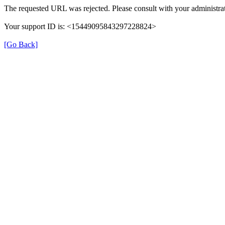
The requested URL was rejected. Please consult with your administrat
Your support ID is: <15449095843297228824>
[Go Back]