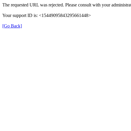
The requested URL was rejected. Please consult with your administrat
Your support ID is: <15449095843295661448>
[Go Back]