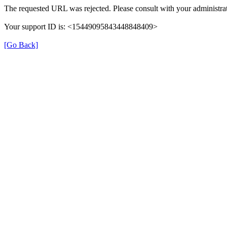
The requested URL was rejected. Please consult with your administrat
Your support ID is: <15449095843448848409>
[Go Back]