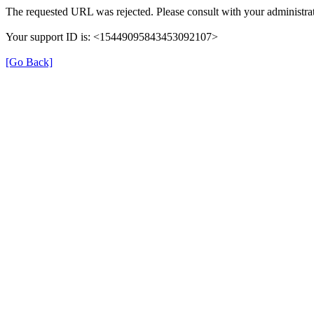
The requested URL was rejected. Please consult with your administrat
Your support ID is: <15449095843453092107>
[Go Back]